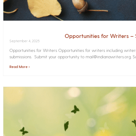
Opportunities for Writers 
September 4, 2025
Opportunities for Writers Opportunities for writers including write
submissions. Submit your opportunity to mail@indianawriters.org. Su
Read More »