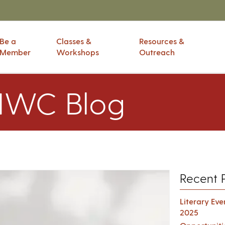
Be a
Classes &
Resources &
Member
Workshops
Outreach
IWC Blog
Recent 
Literary Ev
2025