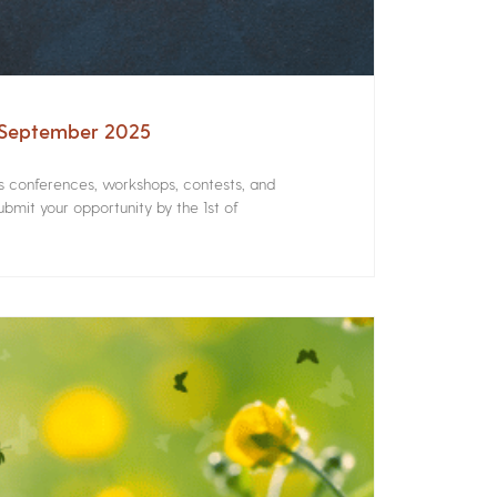
– September 2025
rs conferences, workshops, contests, and
bmit your opportunity by the 1st of