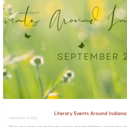
Literary Events Around Indian
September 4, 2025
There are many great literary events around Indiana. Looking for 