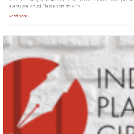
events are virtual. Please confirm with
Read More »