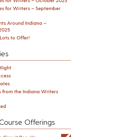
es for Writers – October 2025
es for Writers – September
ents Around Indiana –
2025
Lots to Offer!
ies
light
cess
ates
s from the Indiana Writers
zed
Course Offerings