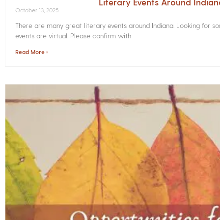
Literary Events Around India
October 13, 2025
There are many great literary events around Indiana. Looking for 
events are virtual. Please confirm with
Read More »