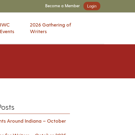
Become a Member
Login
IWC
2026 Gathering of
Events
Writers
Posts
ents Around Indiana – October