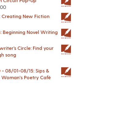
in Circuit Pop-Up
.00
: Creating New Fiction
: Beginning Novel Writing
riter’s Circle: Find your
gh song
 08/01-08/15: Sips &
 A Woman's Poetry Café