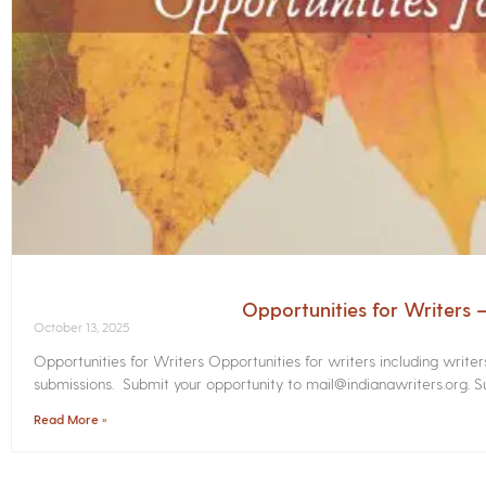
Opportunities for Writers
October 13, 2025
Opportunities for Writers Opportunities for writers including write
submissions. Submit your opportunity to mail@indianawriters.org. Su
Read More »