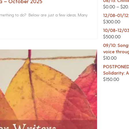
08/15: Chitl
na – October 2025
$
0.00
–
$
20
something to do? Below are just a few ideas. Many
12/08-01/12
$
300.00
10/08-12/03
$
500.00
09/10: Songw
voice throu
$
10.00
POSTPONED -
Solidarity:
$
150.00