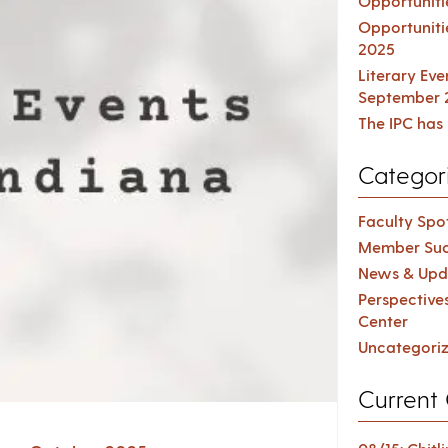
Opportuniti
Opportuniti
2025
Literary Ev
September 
The IPC has 
Categor
Faculty Spot
Member Suc
News & Upd
Perspective
Center
Uncategori
Current 