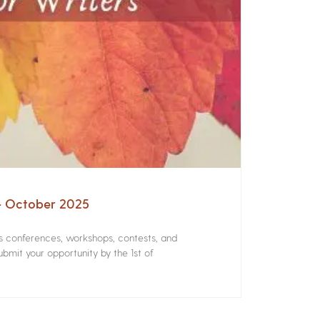
 – October 2025
rs conferences, workshops, contests, and
bmit your opportunity by the 1st of