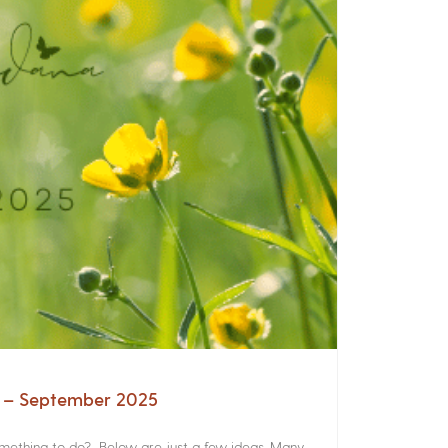
a – September 2025
something to do? Below are just a few ideas. Many