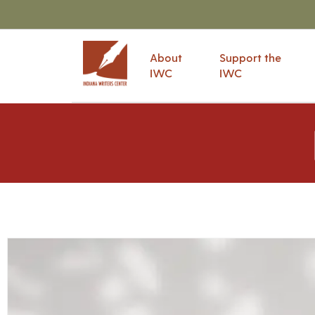
About
Support the
IWC
IWC