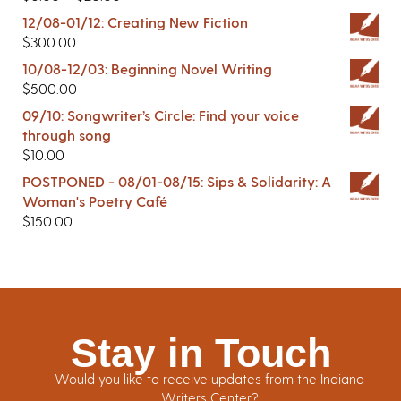
12/08-01/12: Creating New Fiction
$
300.00
10/08-12/03: Beginning Novel Writing
$
500.00
09/10: Songwriter’s Circle: Find your voice
through song
$
10.00
POSTPONED - 08/01-08/15: Sips & Solidarity: A
Woman's Poetry Café
$
150.00
Stay in Touch
Would you like to receive updates from the Indiana
Writers Center?