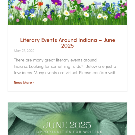
Literary Events Around Indiana – June
2025
May 27, 2025
There are many great literary events around
Indiana. Looking for something to do? Below are just a
few ideas. Many events are virtual. Please confirm with
Read More »