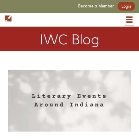
Become a Member
Login
IWC Blog