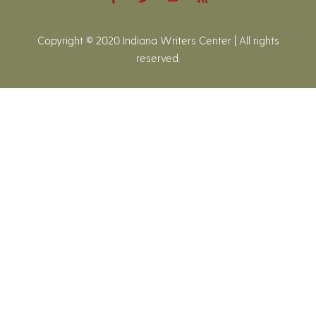
Copyright © 2020 Indiana Writers Center | All rights
reserved.