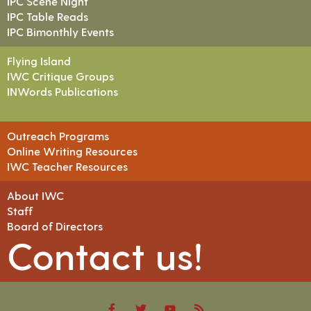
IPC Scene Night
IPC Table Reads
IPC Bimonthly Events
Flying Island
IWC Critique Groups
INWords Publications
Outreach Programs
Online Writing Resources
IWC Teacher Resources
About IWC
Staff
Board of Directors
Contact us!