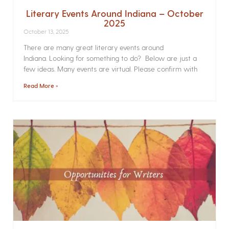
Literary Events Around Indiana – October
2025
October 13, 2025
There are many great literary events around
Indiana. Looking for something to do? Below are just a
few ideas. Many events are virtual. Please confirm with
Read More »