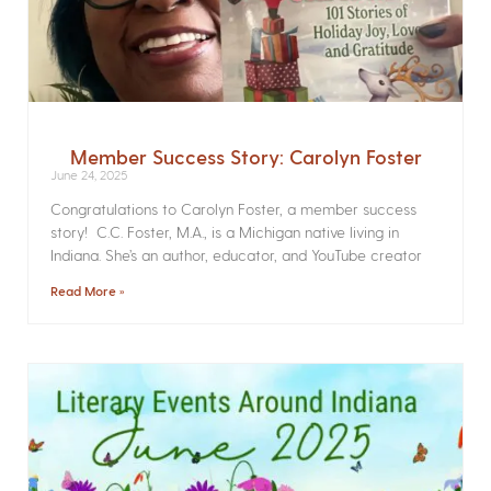
Member Success Story: Carolyn Foster
June 24, 2025
Congratulations to Carolyn Foster, a member success
story! C.C. Foster, M.A., is a Michigan native living in
Indiana. She’s an author, educator, and YouTube creator
Read More »