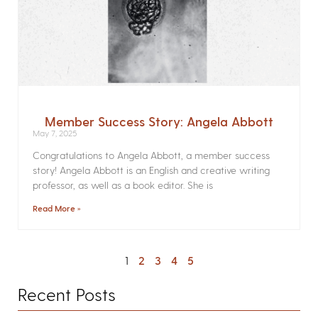
Member Success Story: Angela Abbott
May 7, 2025
Congratulations to Angela Abbott, a member success
story! Angela Abbott is an English and creative writing
professor, as well as a book editor. She is
Read More »
1
2
3
4
5
Recent Posts