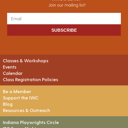
Join our mailing list!
SUBSCRIBE
Classes & Workshops
Events
Calendar
Class Registration Policies
Be a Member
Support the IWC
Blog
Resources & Outreach
Indiana Playwrights Circle