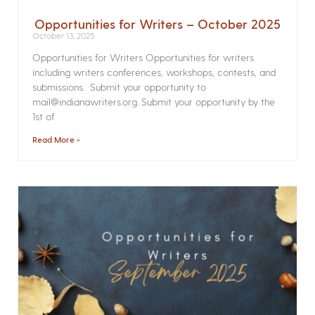
Opportunities for Writers – October 2025
October 13, 2025
Opportunities for Writers Opportunities for writers
including writers conferences, workshops, contests, and
submissions. Submit your opportunity to
mail@indianawriters.org. Submit your opportunity by the
1st of
Read More »