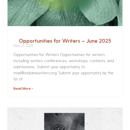
Opportunities for Writers – June 2025
May 27, 2025
Opportunities for Writers Opportunities for writers
including writers conferences, workshops, contests, and
submissions. Submit your opportunity to
mail@indianawriters.org. Submit your opportunity by the
1st of
Read More »