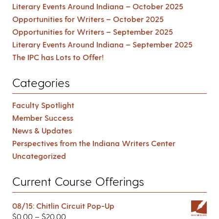
Literary Events Around Indiana – October 2025
Opportunities for Writers – October 2025
Opportunities for Writers – September 2025
Literary Events Around Indiana – September 2025
The IPC has Lots to Offer!
Categories
Faculty Spotlight
Member Success
News & Updates
Perspectives from the Indiana Writers Center
Uncategorized
Current Course Offerings
08/15: Chitlin Circuit Pop-Up
$
0.00
–
$
20.00