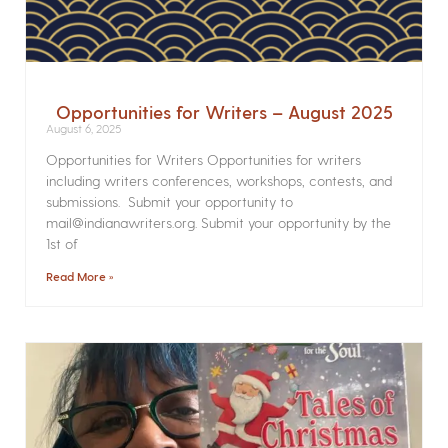
Opportunities for Writers – August 2025
August 6, 2025
Opportunities for Writers Opportunities for writers
including writers conferences, workshops, contests, and
submissions. Submit your opportunity to
mail@indianawriters.org. Submit your opportunity by the
1st of
Read More »