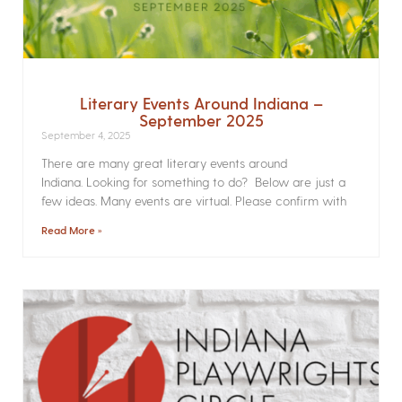
Literary Events Around Indiana –
September 2025
September 4, 2025
There are many great literary events around
Indiana. Looking for something to do? Below are just a
few ideas. Many events are virtual. Please confirm with
Read More »