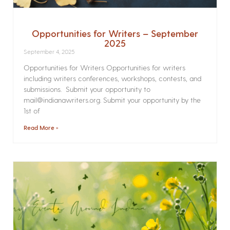
Opportunities for Writers – September
2025
September 4, 2025
Opportunities for Writers Opportunities for writers
including writers conferences, workshops, contests, and
submissions. Submit your opportunity to
mail@indianawriters.org. Submit your opportunity by the
1st of
Read More »