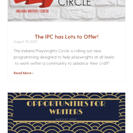
The IPC has Lots to Offer!
August 18, 2025
The Indiana Playwrights Circle is rolling out new
programming designed to help playwrights at all levels
to work within a community to advance their craft!
Read More »