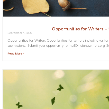
Opportunities for Writers 
September 4, 2025
Opportunities for Writers Opportunities for writers including write
submissions. Submit your opportunity to mail@indianawriters.org. Su
Read More »