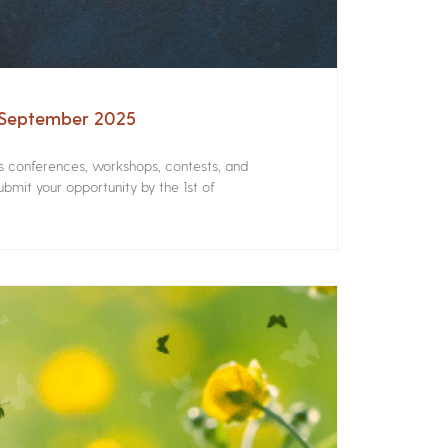
– September 2025
rs conferences, workshops, contests, and
bmit your opportunity by the 1st of