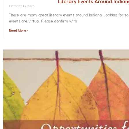
Literary Events Around India
October 13, 2025
There are many great literary events around Indiana. Looking for 
events are virtual. Please confirm with
Read More »