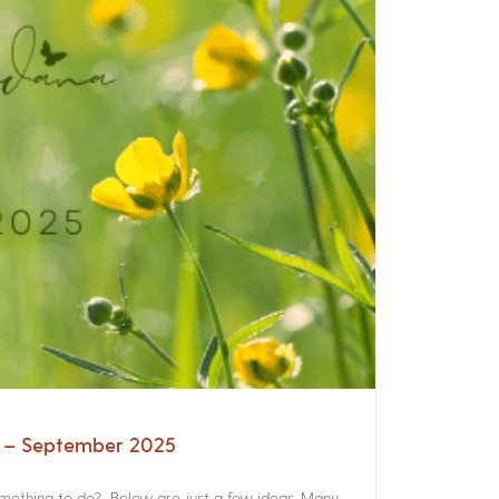
a – September 2025
something to do? Below are just a few ideas. Many