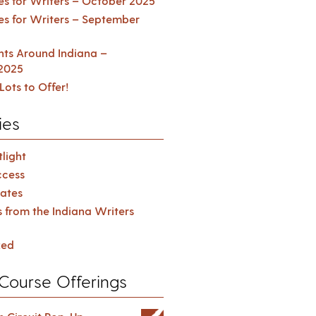
es for Writers – October 2025
es for Writers – September
ents Around Indiana –
2025
Lots to Offer!
ies
light
cess
ates
s from the Indiana Writers
zed
Course Offerings