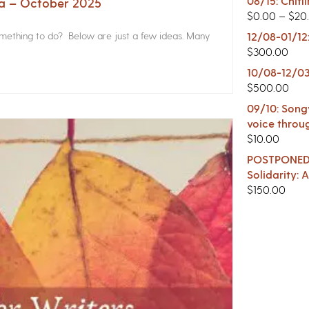
08/15: Chitl
na – October 2025
$
0.00
–
$
20
something to do? Below are just a few ideas. Many
12/08-01/12
$
300.00
10/08-12/03
$
500.00
09/10: Songw
voice throu
$
10.00
POSTPONED -
Solidarity:
$
150.00