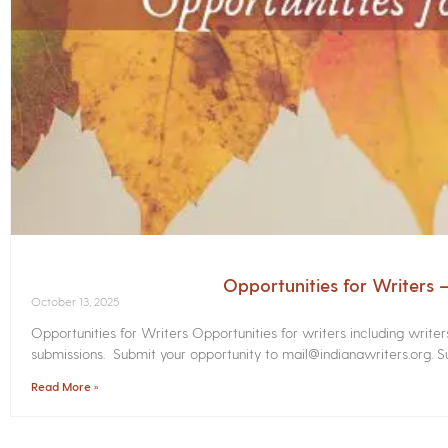
Opportunities for Writers
October 13, 2025
Opportunities for Writers Opportunities for writers including write
submissions. Submit your opportunity to mail@indianawriters.org. Su
Read More »