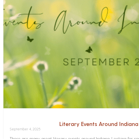
Literary Events Around Indian
September 4, 2025
There are many great literary events around Indiana. Looking for 