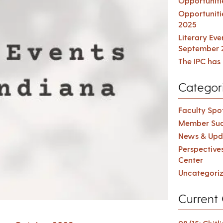
Opportuniti
Opportuniti
2025
Literary Ev
September 
The IPC has 
Categor
Faculty Spot
Member Suc
News & Upd
Perspective
Center
Uncategori
Current 