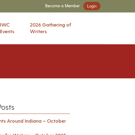
Become a Member
Login
IWC
2026 Gathering of
Events
Writers
Posts
ents Around Indiana – October