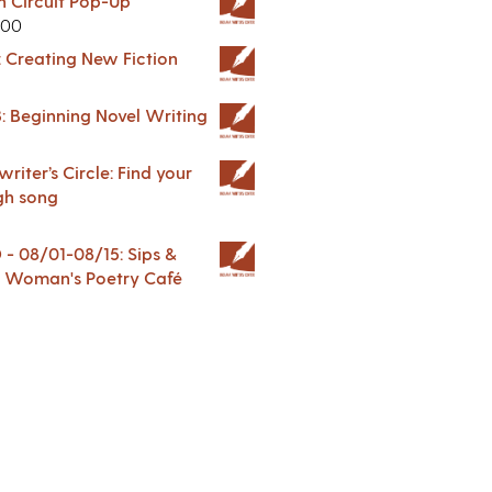
in Circuit Pop-Up
.00
: Creating New Fiction
: Beginning Novel Writing
riter’s Circle: Find your
gh song
 08/01-08/15: Sips &
 A Woman's Poetry Café