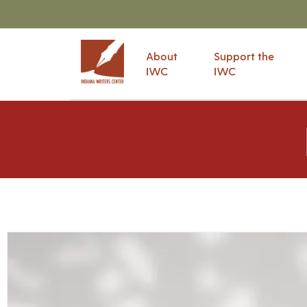
About
Support the
IWC
IWC