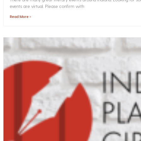
events are virtual. Please confirm with
Read More »