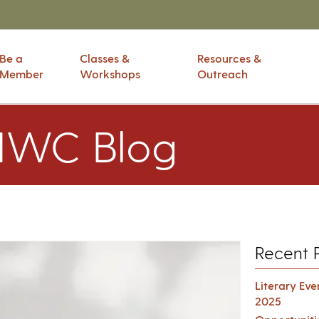
Be a
Classes &
Resources &
Member
Workshops
Outreach
IWC Blog
Recent 
Literary Ev
2025