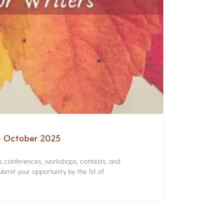
 – October 2025
rs conferences, workshops, contests, and
bmit your opportunity by the 1st of