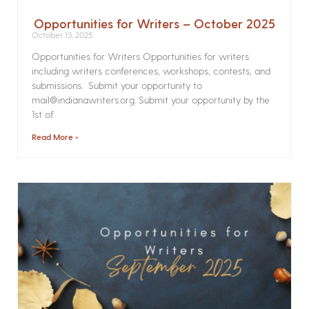
Opportunities for Writers – October 2025
October 13, 2025
Opportunities for Writers Opportunities for writers
including writers conferences, workshops, contests, and
submissions. Submit your opportunity to
mail@indianawriters.org. Submit your opportunity by the
1st of
Read More »