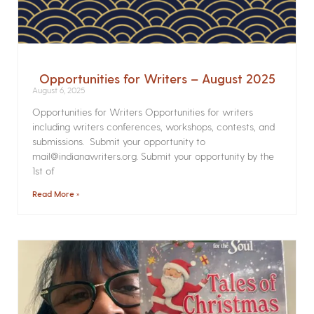
Opportunities for Writers – August 2025
August 6, 2025
Opportunities for Writers Opportunities for writers
including writers conferences, workshops, contests, and
submissions. Submit your opportunity to
mail@indianawriters.org. Submit your opportunity by the
1st of
Read More »