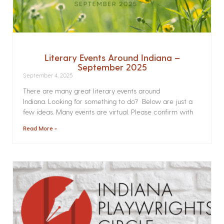
Literary Events Around Indiana –
September 2025
September 4, 2025
There are many great literary events around
Indiana. Looking for something to do? Below are just a
few ideas. Many events are virtual. Please confirm with
Read More »