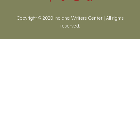
Copyright © 2020 Indiana Writers Center | All rights
reserved.