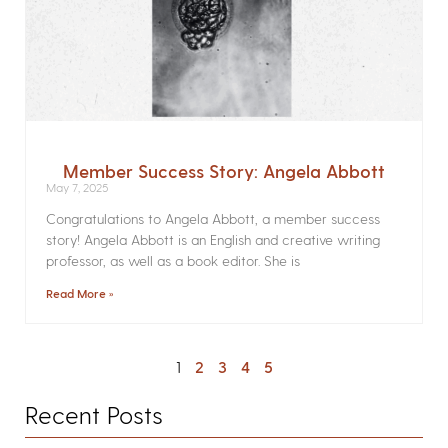
Member Success Story: Angela Abbott
May 7, 2025
Congratulations to Angela Abbott, a member success
story! Angela Abbott is an English and creative writing
professor, as well as a book editor. She is
Read More »
1
2
3
4
5
Recent Posts