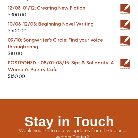
12/08-01/12: Creating New Fiction
$
300.00
10/08-12/03: Beginning Novel Writing
$
500.00
09/10: Songwriter’s Circle: Find your voice
through song
$
10.00
POSTPONED - 08/01-08/15: Sips & Solidarity: A
Woman's Poetry Café
$
150.00
Stay in Touch
Would you like to receive updates from the Indiana
Writers Center?