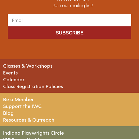
Join our mailing list!
SUBSCRIBE
Classes & Workshops
Events
Calendar
Class Registration Policies
Be a Member
Support the IWC
Blog
Resources & Outreach
Indiana Playwrights Circle