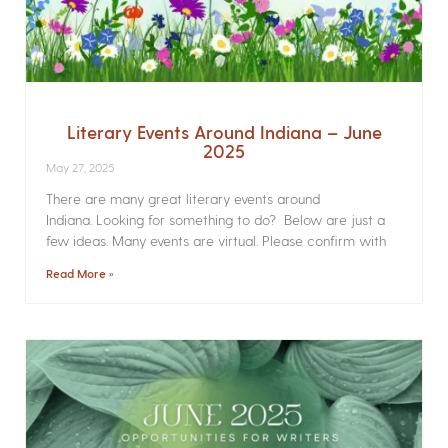
Literary Events Around Indiana – June
2025
May 27, 2025
There are many great literary events around
Indiana. Looking for something to do? Below are just a
few ideas. Many events are virtual. Please confirm with
Read More »