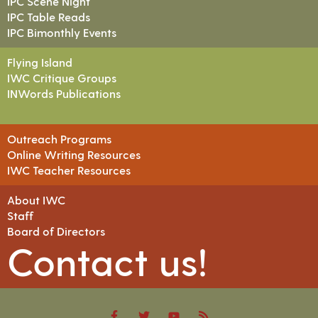
IPC Scene Night
IPC Table Reads
IPC Bimonthly Events
Flying Island
IWC Critique Groups
INWords Publications
Outreach Programs
Online Writing Resources
IWC Teacher Resources
About IWC
Staff
Board of Directors
Contact us!