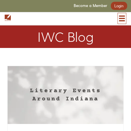
Become a Member
Login
IWC Blog