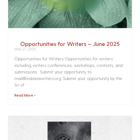
Opportunities for Writers – June 2025
May 27, 2025
Opportunities for Writers Opportunities for writers
including writers conferences, workshops, contests, and
submissions. Submit your opportunity to
mail@indianawriters.org. Submit your opportunity by the
1st of
Read More »