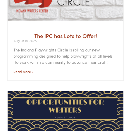
The IPC has Lots to Offer!
August 18, 2025
The Indiana Playwrights Circle is rolling out new
programming designed to help playwrights at all levels
to work within a community to advance their craft!
Read More »