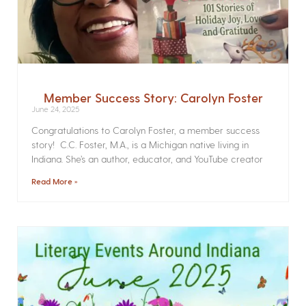
Member Success Story: Carolyn Foster
June 24, 2025
Congratulations to Carolyn Foster, a member success
story! C.C. Foster, M.A., is a Michigan native living in
Indiana. She’s an author, educator, and YouTube creator
Read More »