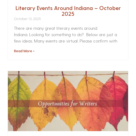
Literary Events Around Indiana – October
2025
October 13, 2025
There are many great literary events around
Indiana. Looking for something to do? Below are just a
few ideas. Many events are virtual. Please confirm with
Read More »