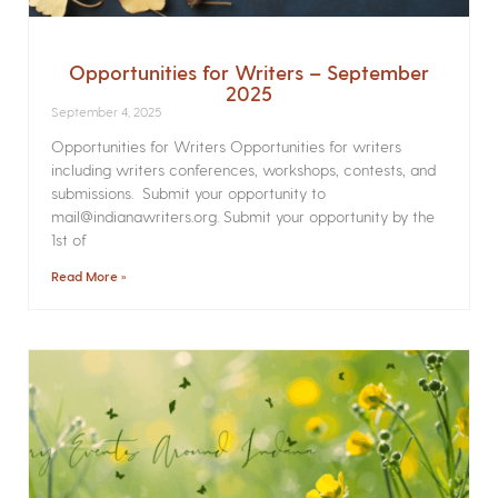
Opportunities for Writers – September
2025
September 4, 2025
Opportunities for Writers Opportunities for writers
including writers conferences, workshops, contests, and
submissions. Submit your opportunity to
mail@indianawriters.org. Submit your opportunity by the
1st of
Read More »