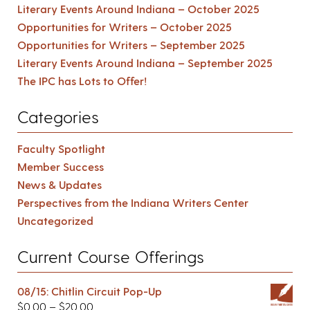
Literary Events Around Indiana – October 2025
Opportunities for Writers – October 2025
Opportunities for Writers – September 2025
Literary Events Around Indiana – September 2025
The IPC has Lots to Offer!
Categories
Faculty Spotlight
Member Success
News & Updates
Perspectives from the Indiana Writers Center
Uncategorized
Current Course Offerings
08/15: Chitlin Circuit Pop-Up
$
0.00
–
$
20.00