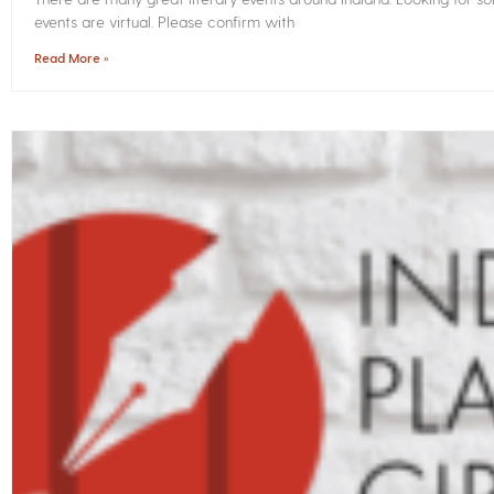
events are virtual. Please confirm with
Read More »