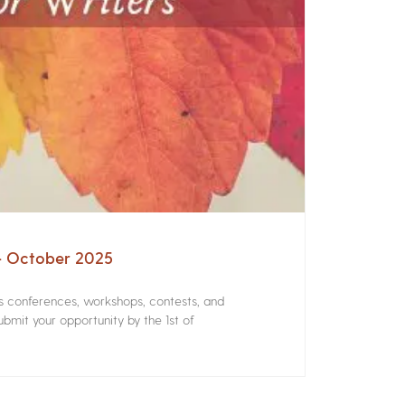
 – October 2025
rs conferences, workshops, contests, and
bmit your opportunity by the 1st of