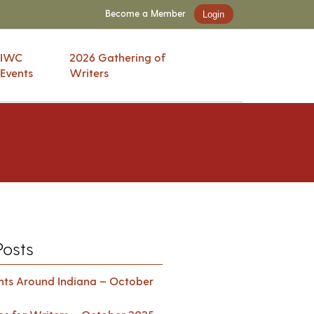
Become a Member
Login
IWC
2026 Gathering of
Events
Writers
Posts
ents Around Indiana – October