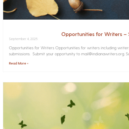
Opportunities for Writers 
September 4, 2025
Opportunities for Writers Opportunities for writers including write
submissions. Submit your opportunity to mail@indianawriters.org. Su
Read More »