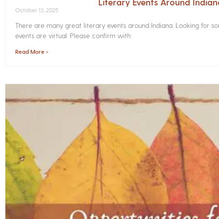
Literary Events Around India
October 13, 2025
There are many great literary events around Indiana. Looking for 
events are virtual. Please confirm with
Read More »