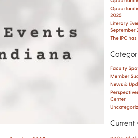
Opportuniti
Opportuniti
2025
Literary Ev
September 
The IPC has 
Categor
Faculty Spot
Member Suc
News & Upd
Perspective
Center
Uncategori
Current 