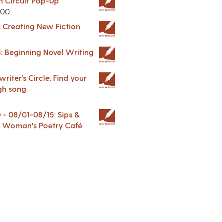
in Circuit Pop-Up
.00
: Creating New Fiction
: Beginning Novel Writing
riter’s Circle: Find your
gh song
 08/01-08/15: Sips &
 A Woman's Poetry Café