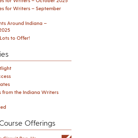
es for Writers – October 2025
es for Writers – September
ents Around Indiana –
2025
Lots to Offer!
ies
light
cess
ates
s from the Indiana Writers
zed
Course Offerings