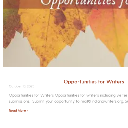
Opportunities for Writers
October 13, 2025
Opportunities for Writers Opportunities for writers including write
submissions. Submit your opportunity to mail@indianawriters.org. Su
Read More »