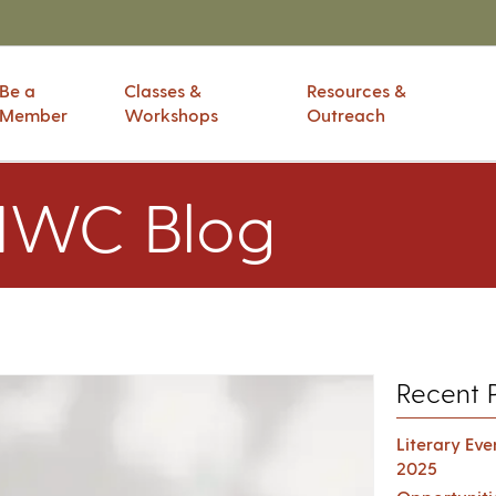
Be a
Classes &
Resources &
Member
Workshops
Outreach
IWC Blog
Recent 
Literary Ev
2025