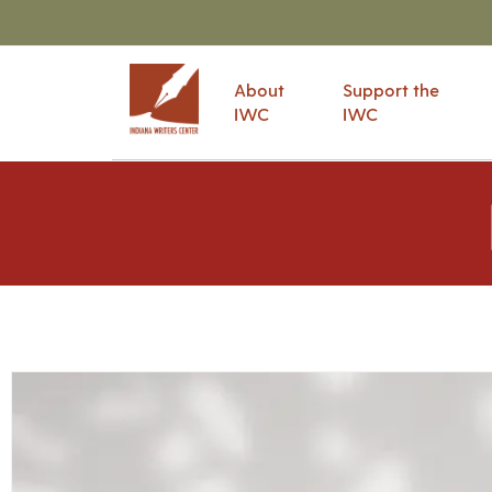
About
Support the
IWC
IWC