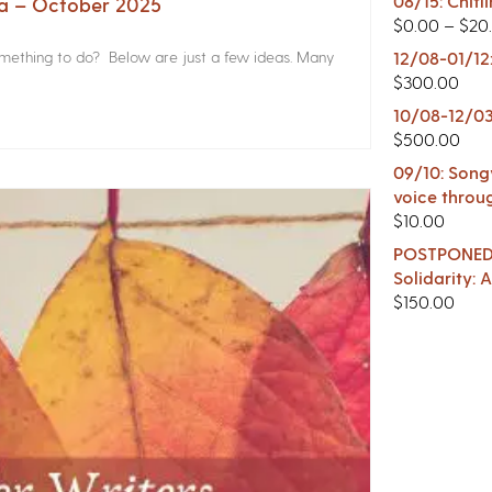
08/15: Chitl
na – October 2025
$
0.00
–
$
20
something to do? Below are just a few ideas. Many
12/08-01/12
$
300.00
10/08-12/03
$
500.00
09/10: Songw
voice throu
$
10.00
POSTPONED -
Solidarity:
$
150.00