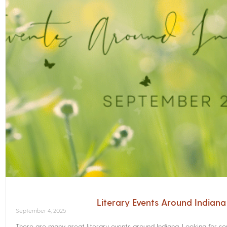
Literary Events Around Indian
September 4, 2025
There are many great literary events around Indiana. Looking for 