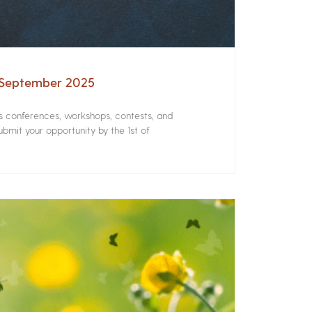
– September 2025
rs conferences, workshops, contests, and
bmit your opportunity by the 1st of