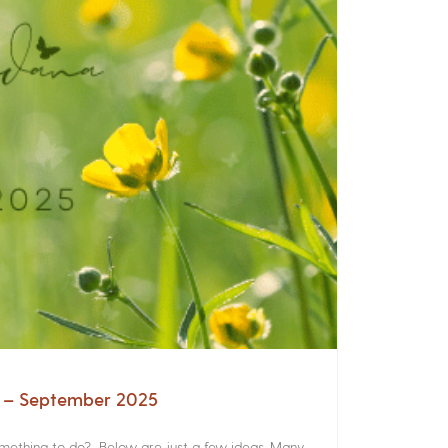
a – September 2025
something to do? Below are just a few ideas. Many