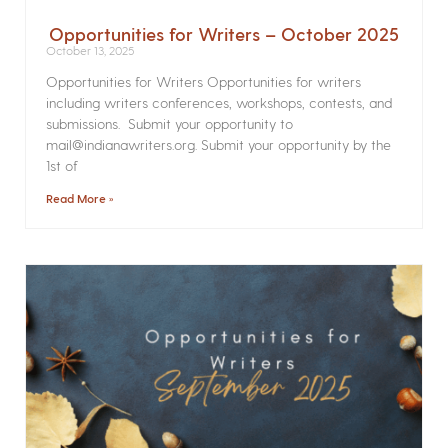
Opportunities for Writers – October 2025
October 13, 2025
Opportunities for Writers Opportunities for writers
including writers conferences, workshops, contests, and
submissions. Submit your opportunity to
mail@indianawriters.org. Submit your opportunity by the
1st of
Read More »