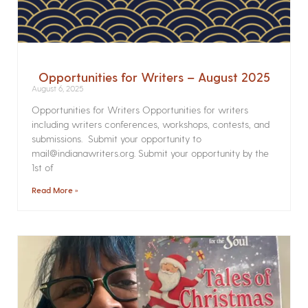
Opportunities for Writers – August 2025
August 6, 2025
Opportunities for Writers Opportunities for writers
including writers conferences, workshops, contests, and
submissions. Submit your opportunity to
mail@indianawriters.org. Submit your opportunity by the
1st of
Read More »