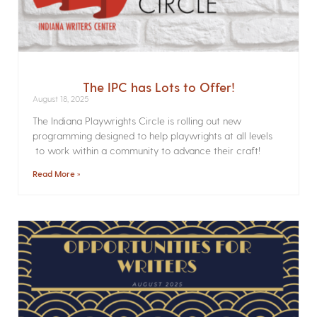
The IPC has Lots to Offer!
August 18, 2025
The Indiana Playwrights Circle is rolling out new
programming designed to help playwrights at all levels
to work within a community to advance their craft!
Read More »