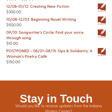
12/08-01/12: Creating New Fiction
$
300.00
10/08-12/03: Beginning Novel Writing
$
500.00
09/10: Songwriter’s Circle: Find your voice
through song
$
10.00
POSTPONED - 08/01-08/15: Sips & Solidarity: A
Woman's Poetry Café
$
150.00
Stay in Touch
Would you like to receive updates from the Indiana
Writers Center?