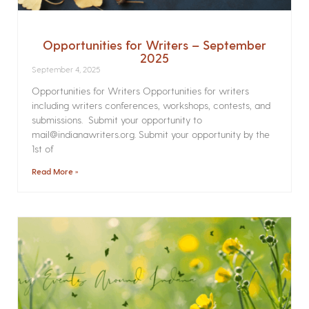
Opportunities for Writers – September
2025
September 4, 2025
Opportunities for Writers Opportunities for writers
including writers conferences, workshops, contests, and
submissions. Submit your opportunity to
mail@indianawriters.org. Submit your opportunity by the
1st of
Read More »