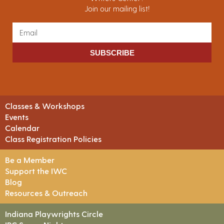
Join our mailing list!
SUBSCRIBE
Classes & Workshops
Events
Calendar
Class Registration Policies
Be a Member
Support the IWC
Blog
Resources & Outreach
Indiana Playwrights Circle