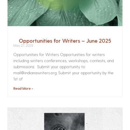
Opportunities for Writers – June 2025
May 27, 2025
Opportunities for Writers Opportunities for writers
including writers conferences, workshops, contests, and
submissions. Submit your opportunity to
mail@indianawriters.org. Submit your opportunity by the
1st of
Read More »