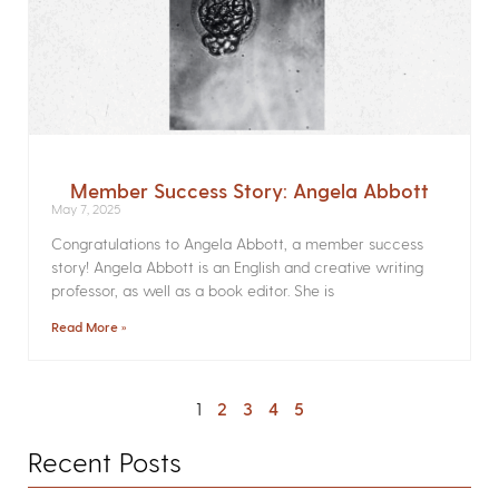
Member Success Story: Angela Abbott
May 7, 2025
Congratulations to Angela Abbott, a member success
story! Angela Abbott is an English and creative writing
professor, as well as a book editor. She is
Read More »
1
2
3
4
5
Recent Posts