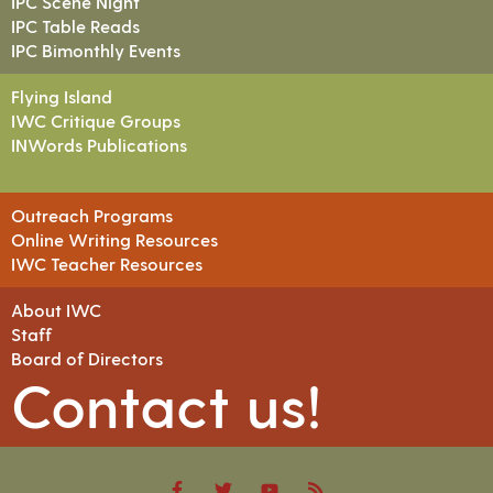
IPC Scene Night
IPC Table Reads
IPC Bimonthly Events
Flying Island
IWC Critique Groups
INWords Publications
Outreach Programs
Online Writing Resources
IWC Teacher Resources
About IWC
Staff
Board of Directors
Contact us!