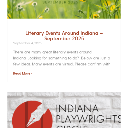
Literary Events Around Indiana –
September 2025
September 4, 2025
There are many great literary events around
Indiana. Looking for something to do? Below are just a
few ideas. Many events are virtual. Please confirm with
Read More »