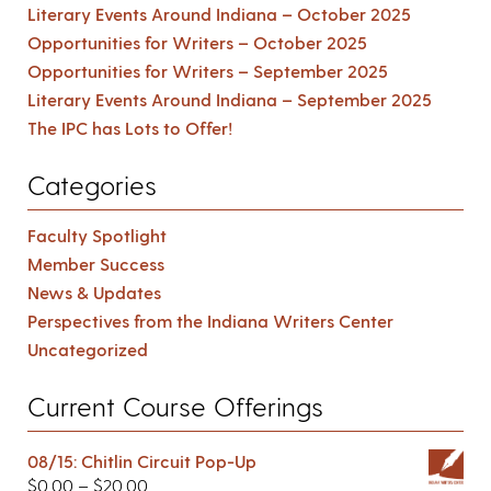
Literary Events Around Indiana – October 2025
Opportunities for Writers – October 2025
Opportunities for Writers – September 2025
Literary Events Around Indiana – September 2025
The IPC has Lots to Offer!
Categories
Faculty Spotlight
Member Success
News & Updates
Perspectives from the Indiana Writers Center
Uncategorized
Current Course Offerings
08/15: Chitlin Circuit Pop-Up
$
0.00
–
$
20.00