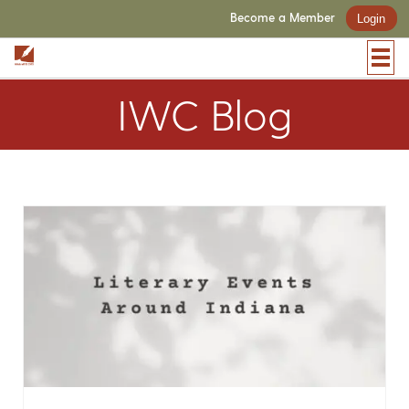
Become a Member
Login
IWC Blog