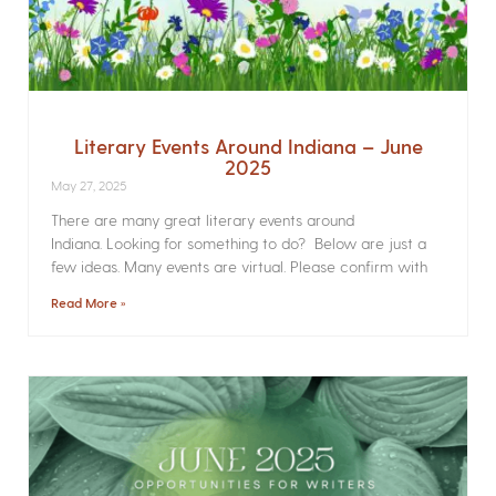
Literary Events Around Indiana – June
2025
May 27, 2025
There are many great literary events around
Indiana. Looking for something to do? Below are just a
few ideas. Many events are virtual. Please confirm with
Read More »