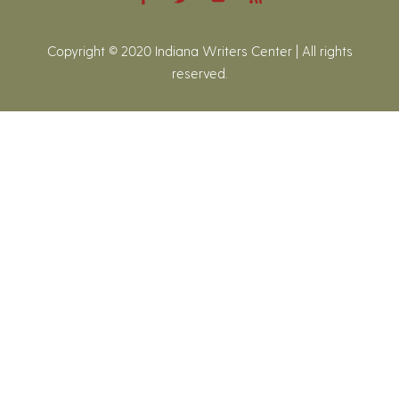
Copyright © 2020 Indiana Writers Center | All rights
reserved.