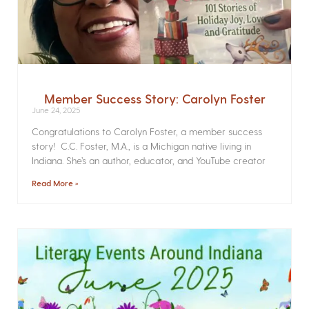
Member Success Story: Carolyn Foster
June 24, 2025
Congratulations to Carolyn Foster, a member success
story! C.C. Foster, M.A., is a Michigan native living in
Indiana. She’s an author, educator, and YouTube creator
Read More »