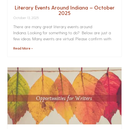
Literary Events Around Indiana – October
2025
October 13, 2025
There are many great literary events around
Indiana. Looking for something to do? Below are just a
few ideas. Many events are virtual. Please confirm with
Read More »