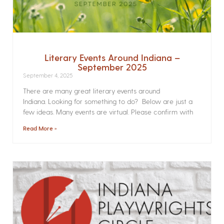
Literary Events Around Indiana –
September 2025
September 4, 2025
There are many great literary events around
Indiana. Looking for something to do? Below are just a
few ideas. Many events are virtual. Please confirm with
Read More »