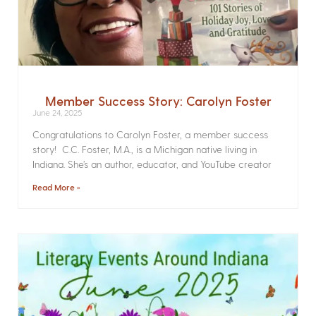
Member Success Story: Carolyn Foster
June 24, 2025
Congratulations to Carolyn Foster, a member success
story! C.C. Foster, M.A., is a Michigan native living in
Indiana. She’s an author, educator, and YouTube creator
Read More »