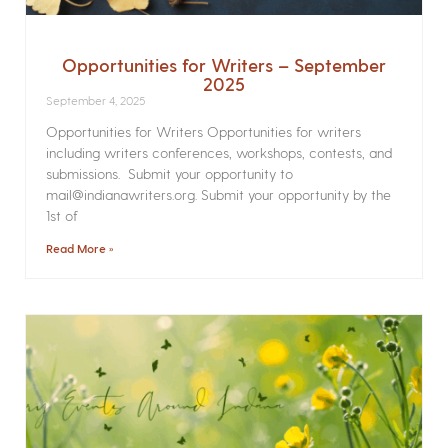
Opportunities for Writers – September
2025
September 4, 2025
Opportunities for Writers Opportunities for writers
including writers conferences, workshops, contests, and
submissions. Submit your opportunity to
mail@indianawriters.org. Submit your opportunity by the
1st of
Read More »