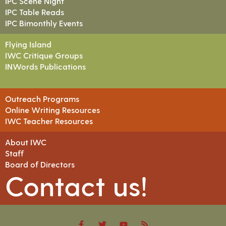
IPC Scene Night
IPC Table Reads
IPC Bimonthly Events
Flying Island
IWC Critique Groups
INWords Publications
Outreach Programs
Online Writing Resources
IWC Teacher Resources
About IWC
Staff
Board of Directors
Contact us!