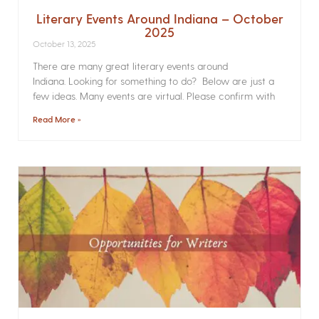
Literary Events Around Indiana – October
2025
October 13, 2025
There are many great literary events around
Indiana. Looking for something to do? Below are just a
few ideas. Many events are virtual. Please confirm with
Read More »