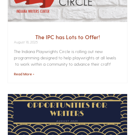
The IPC has Lots to Offer!
August 18, 2025
The Indiana Playwrights Circle is rolling out new
programming designed to help playwrights at all levels
to work within a community to advance their craft!
Read More »