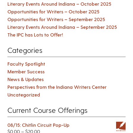
Literary Events Around Indiana – October 2025
Opportunities for Writers – October 2025
Opportunities for Writers – September 2025
Literary Events Around Indiana – September 2025
The IPC has Lots to Offer!
Categories
Faculty Spotlight
Member Success
News & Updates
Perspectives from the Indiana Writers Center
Uncategorized
Current Course Offerings
08/15: Chitlin Circuit Pop-Up
$
0.00
–
$
20.00