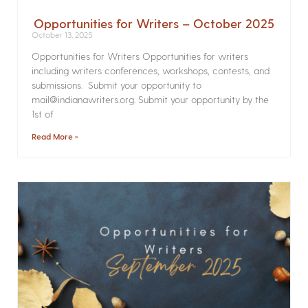
Opportunities for Writers – October 2025
October 13, 2025
Opportunities for Writers Opportunities for writers
including writers conferences, workshops, contests, and
submissions. Submit your opportunity to
mail@indianawriters.org. Submit your opportunity by the
1st of
Read More »