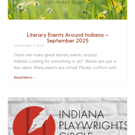
Literary Events Around Indiana –
September 2025
September 4, 2025
There are many great literary events around
Indiana. Looking for something to do? Below are just a
few ideas. Many events are virtual. Please confirm with
Read More »