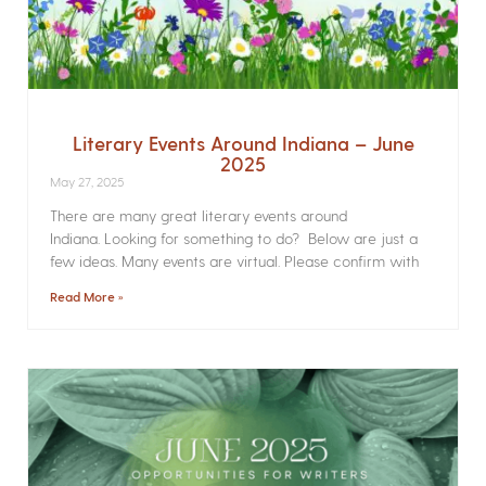
Literary Events Around Indiana – June
2025
May 27, 2025
There are many great literary events around
Indiana. Looking for something to do? Below are just a
few ideas. Many events are virtual. Please confirm with
Read More »