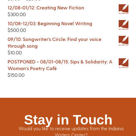
12/08-01/12: Creating New Fiction
$
300.00
10/08-12/03: Beginning Novel Writing
$
500.00
09/10: Songwriter’s Circle: Find your voice
through song
$
10.00
POSTPONED - 08/01-08/15: Sips & Solidarity: A
Woman's Poetry Café
$
150.00
Stay in Touch
Would you like to receive updates from the Indiana
Writers Center?