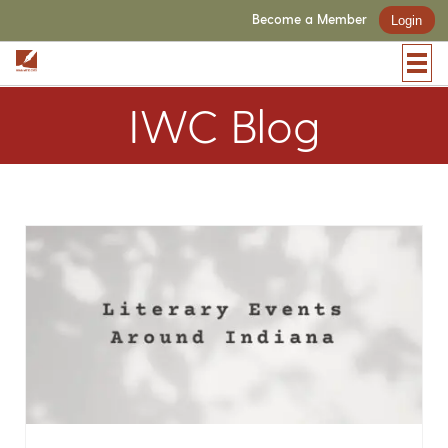
Become a Member
Login
IWC Blog