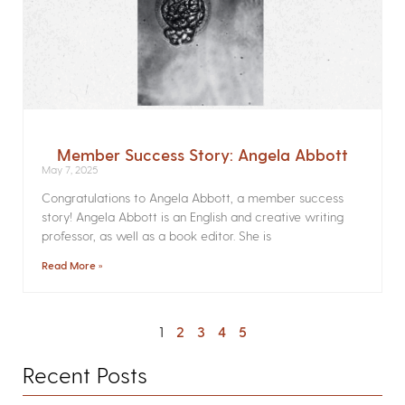
Member Success Story: Angela Abbott
May 7, 2025
Congratulations to Angela Abbott, a member success
story! Angela Abbott is an English and creative writing
professor, as well as a book editor. She is
Read More »
1
2
3
4
5
Recent Posts