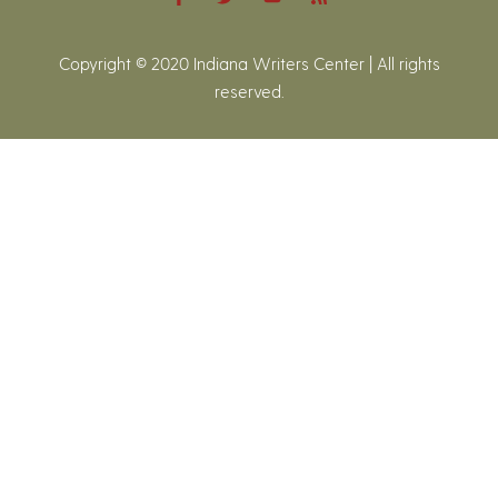
Copyright © 2020 Indiana Writers Center | All rights
reserved.