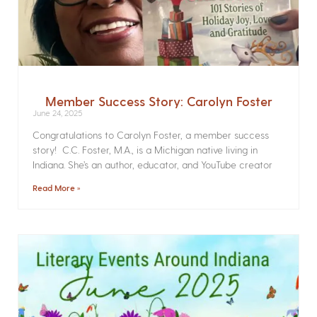
Member Success Story: Carolyn Foster
June 24, 2025
Congratulations to Carolyn Foster, a member success
story! C.C. Foster, M.A., is a Michigan native living in
Indiana. She’s an author, educator, and YouTube creator
Read More »