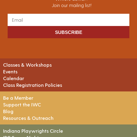
Join our mailing list!
SUBSCRIBE
Classes & Workshops
Events
Calendar
Class Registration Policies
Be a Member
Support the IWC
Blog
Resources & Outreach
Indiana Playwrights Circle