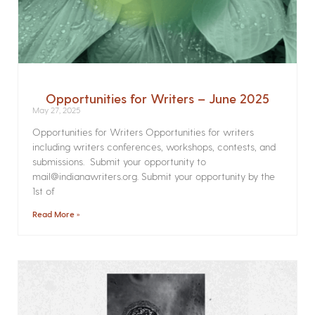
Opportunities for Writers – June 2025
May 27, 2025
Opportunities for Writers Opportunities for writers
including writers conferences, workshops, contests, and
submissions. Submit your opportunity to
mail@indianawriters.org. Submit your opportunity by the
1st of
Read More »