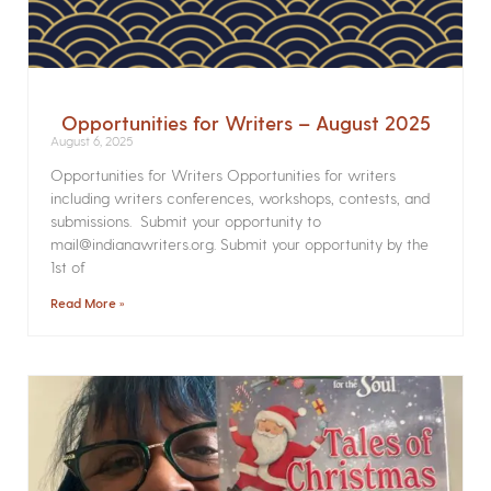
Opportunities for Writers – August 2025
August 6, 2025
Opportunities for Writers Opportunities for writers
including writers conferences, workshops, contests, and
submissions. Submit your opportunity to
mail@indianawriters.org. Submit your opportunity by the
1st of
Read More »