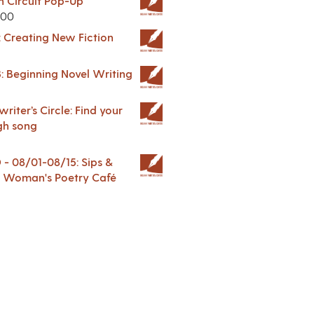
in Circuit Pop-Up
.00
: Creating New Fiction
: Beginning Novel Writing
riter’s Circle: Find your
gh song
 08/01-08/15: Sips &
 A Woman's Poetry Café