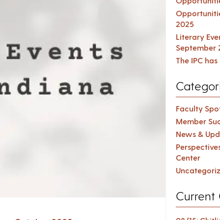
Opportuniti
Opportuniti
2025
Literary Ev
September 
The IPC has 
Categor
Faculty Spot
Member Suc
News & Upd
Perspective
Center
Uncategori
Current 