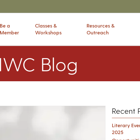
Be a
Classes &
Resources &
Member
Workshops
Outreach
IWC Blog
Recent 
Literary Ev
2025