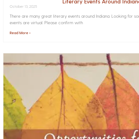
Literary Events Around India
October 13, 2025
There are many great literary events around Indiana. Looking for 
events are virtual. Please confirm with
Read More »