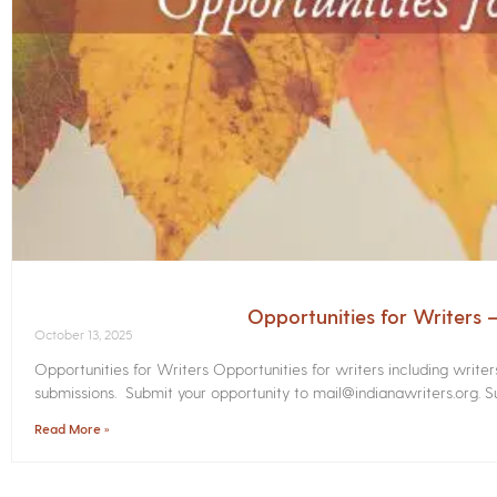
Opportunities for Writers
October 13, 2025
Opportunities for Writers Opportunities for writers including write
submissions. Submit your opportunity to mail@indianawriters.org. Su
Read More »