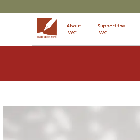
About
Support the
IWC
IWC