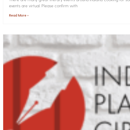
events are virtual. Please confirm with
Read More »