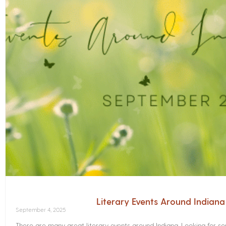
Literary Events Around Indian
September 4, 2025
There are many great literary events around Indiana. Looking for 