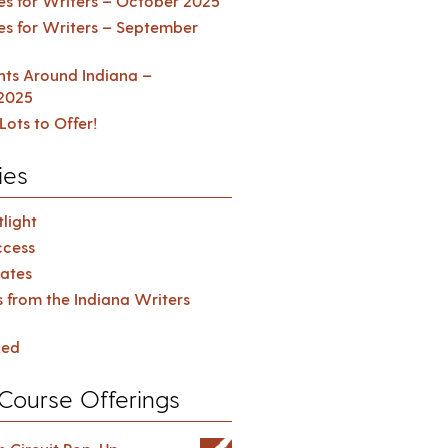
es for Writers – October 2025
es for Writers – September
ents Around Indiana –
2025
Lots to Offer!
ies
light
cess
ates
s from the Indiana Writers
zed
Course Offerings