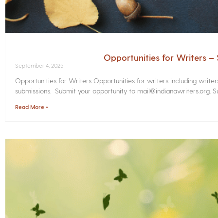
Opportunities for Writers 
September 4, 2025
Opportunities for Writers Opportunities for writers including write
submissions. Submit your opportunity to mail@indianawriters.org. Su
Read More »