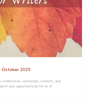
 – October 2025
rs conferences, workshops, contests, and
bmit your opportunity by the 1st of