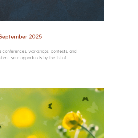
– September 2025
rs conferences, workshops, contests, and
bmit your opportunity by the 1st of