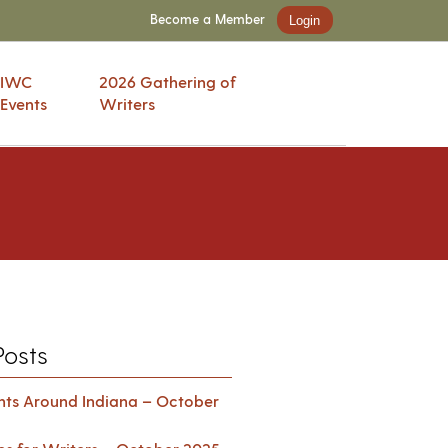
Become a Member
Login
IWC
2026 Gathering of
Events
Writers
Posts
ents Around Indiana – October