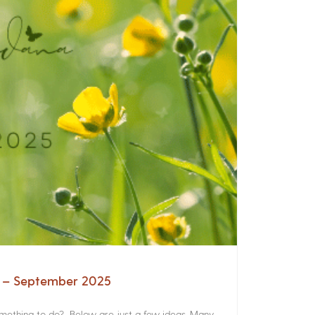
a – September 2025
something to do? Below are just a few ideas. Many