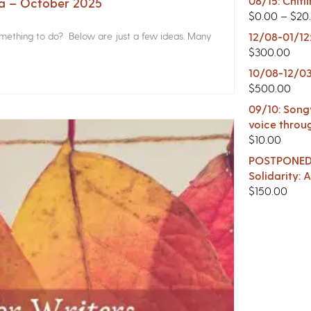
08/15: Chitl
na – October 2025
$
0.00
–
$
20
something to do? Below are just a few ideas. Many
12/08-01/12
$
300.00
10/08-12/03
$
500.00
09/10: Songw
voice throu
$
10.00
POSTPONED -
Solidarity:
$
150.00