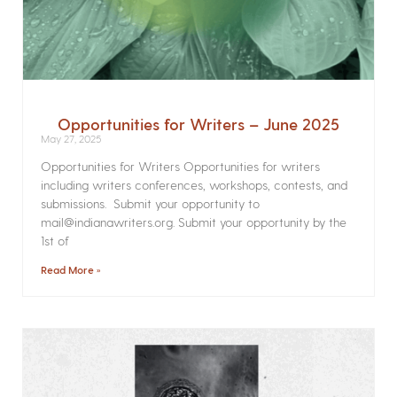
Opportunities for Writers – June 2025
May 27, 2025
Opportunities for Writers Opportunities for writers
including writers conferences, workshops, contests, and
submissions. Submit your opportunity to
mail@indianawriters.org. Submit your opportunity by the
1st of
Read More »