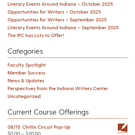
Literary Events Around Indiana – October 2025
Opportunities for Writers – October 2025
Opportunities for Writers – September 2025
Literary Events Around Indiana – September 2025
The IPC has Lots to Offer!
Categories
Faculty Spotlight
Member Success
News & Updates
Perspectives from the Indiana Writers Center
Uncategorized
Current Course Offerings
08/15: Chitlin Circuit Pop-Up
$
0.00
–
$
20.00