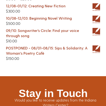
12/08-01/12: Creating New Fiction
$
300.00
10/08-12/03: Beginning Novel Writing
$
500.00
09/10: Songwriter’s Circle: Find your voice
through song
$
10.00
POSTPONED - 08/01-08/15: Sips & Solidarity: A
Woman's Poetry Café
$
150.00
Stay in Touch
Would you like to receive updates from the Indiana
Writers Center?