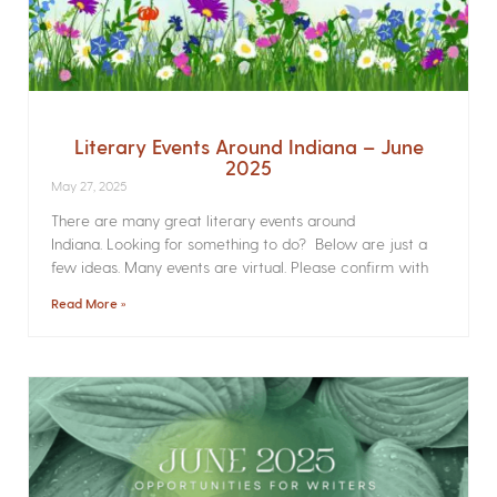
Literary Events Around Indiana – June
2025
May 27, 2025
There are many great literary events around
Indiana. Looking for something to do? Below are just a
few ideas. Many events are virtual. Please confirm with
Read More »