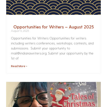
Opportunities for Writers – August 2025
August 6, 2025
Opportunities for Writers Opportunities for writers
including writers conferences, workshops, contests, and
submissions. Submit your opportunity to
mail@indianawriters.org. Submit your opportunity by the
1st of
Read More »