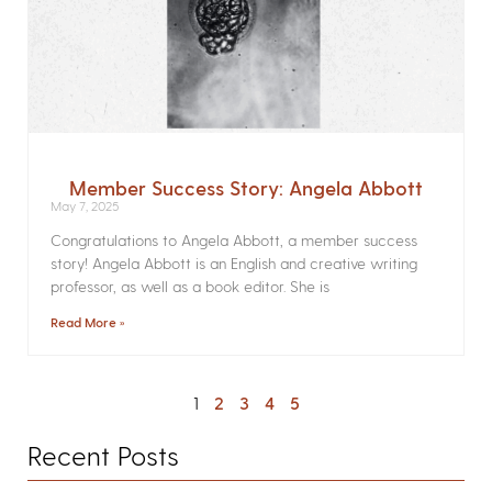
Member Success Story: Angela Abbott
May 7, 2025
Congratulations to Angela Abbott, a member success
story! Angela Abbott is an English and creative writing
professor, as well as a book editor. She is
Read More »
1
2
3
4
5
Recent Posts