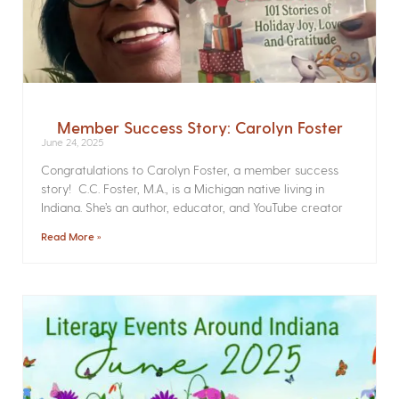
Member Success Story: Carolyn Foster
June 24, 2025
Congratulations to Carolyn Foster, a member success
story! C.C. Foster, M.A., is a Michigan native living in
Indiana. She’s an author, educator, and YouTube creator
Read More »