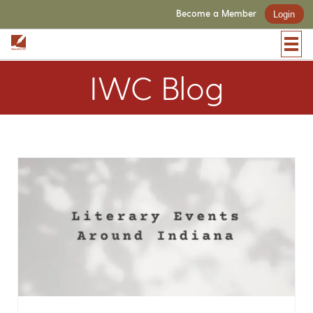
Become a Member
Login
IWC Blog