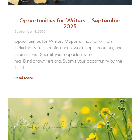
Opportunities for Writers – September
2025
September 4, 2025
Opportunities for Writers Opportunities for writers
including writers conferences, workshops, contests, and
submissions. Submit your opportunity to
mail@indianawriters.org. Submit your opportunity by the
1st of
Read More »