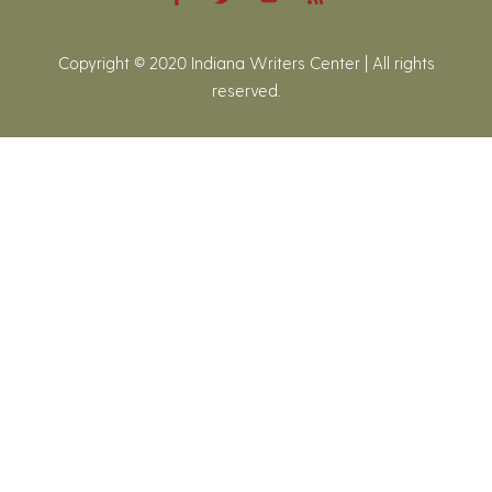
Copyright © 2020 Indiana Writers Center | All rights
reserved.