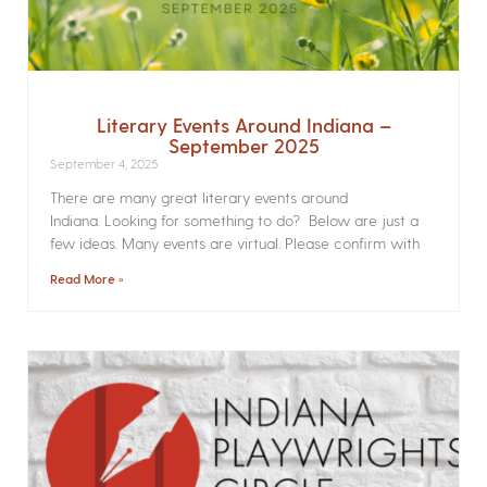
Literary Events Around Indiana –
September 2025
September 4, 2025
There are many great literary events around
Indiana. Looking for something to do? Below are just a
few ideas. Many events are virtual. Please confirm with
Read More »