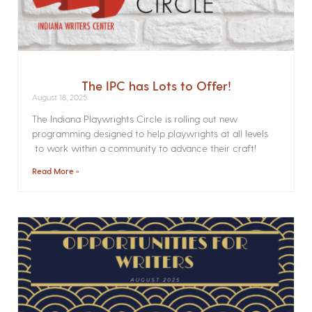
The IPC has Lots to Offer!
August 18, 2025
The Indiana Playwrights Circle is rolling out new
programming designed to help playwrights at all levels
to work within a community to advance their craft!
Read More »