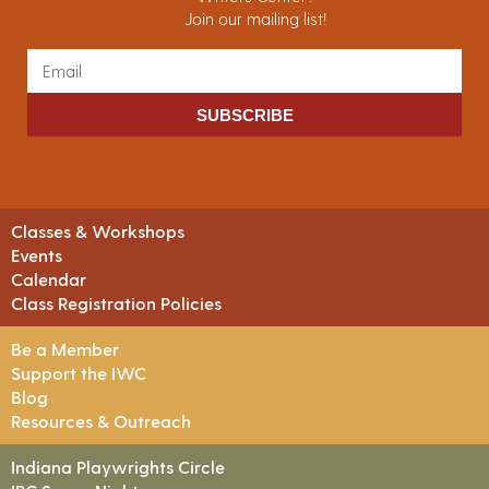
Join our mailing list!
SUBSCRIBE
Classes & Workshops
Events
Calendar
Class Registration Policies
Be a Member
Support the IWC
Blog
Resources & Outreach
Indiana Playwrights Circle