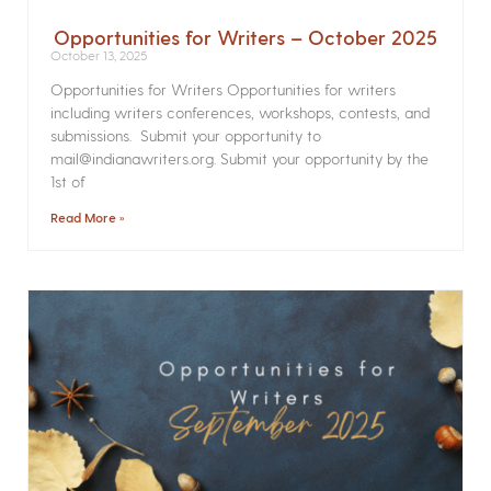
Opportunities for Writers – October 2025
October 13, 2025
Opportunities for Writers Opportunities for writers
including writers conferences, workshops, contests, and
submissions. Submit your opportunity to
mail@indianawriters.org. Submit your opportunity by the
1st of
Read More »