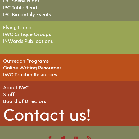
IPC Scene Night
IPC Table Reads
IPC Bimonthly Events
Flying Island
IWC Critique Groups
INWords Publications
Outreach Programs
Online Writing Resources
IWC Teacher Resources
About IWC
Staff
Board of Directors
Contact us!