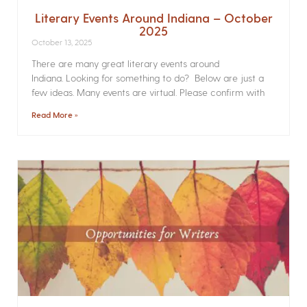
Literary Events Around Indiana – October
2025
October 13, 2025
There are many great literary events around
Indiana. Looking for something to do? Below are just a
few ideas. Many events are virtual. Please confirm with
Read More »