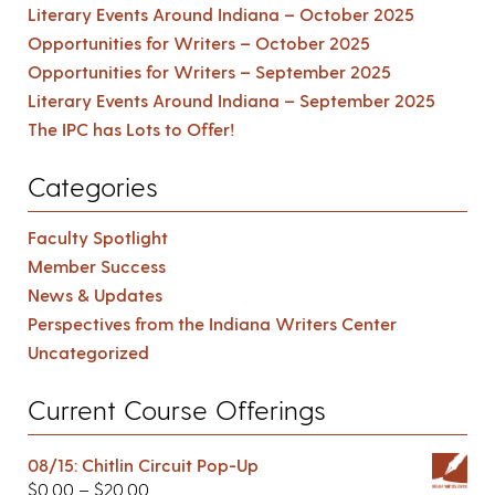
Literary Events Around Indiana – October 2025
Opportunities for Writers – October 2025
Opportunities for Writers – September 2025
Literary Events Around Indiana – September 2025
The IPC has Lots to Offer!
Categories
Faculty Spotlight
Member Success
News & Updates
Perspectives from the Indiana Writers Center
Uncategorized
Current Course Offerings
08/15: Chitlin Circuit Pop-Up
$
0.00
–
$
20.00