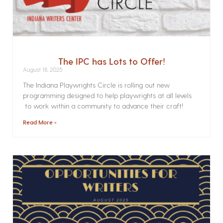
The IPC has Lots to Offer!
August 18, 2025
The Indiana Playwrights Circle is rolling out new
programming designed to help playwrights at all levels
to work within a community to advance their craft!
Read More »