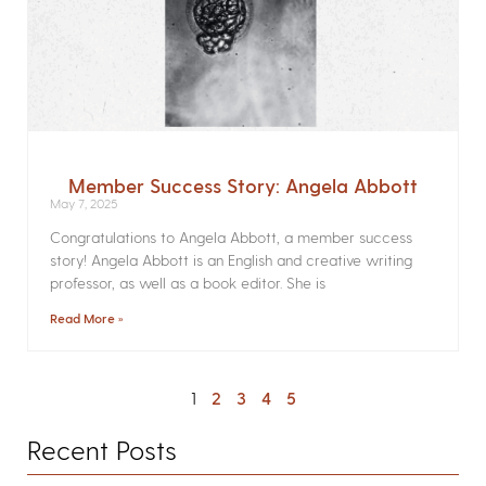
Member Success Story: Angela Abbott
May 7, 2025
Congratulations to Angela Abbott, a member success
story! Angela Abbott is an English and creative writing
professor, as well as a book editor. She is
Read More »
1
2
3
4
5
Recent Posts