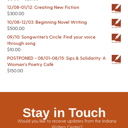
12/08-01/12: Creating New Fiction
$
300.00
10/08-12/03: Beginning Novel Writing
$
500.00
09/10: Songwriter’s Circle: Find your voice
through song
$
10.00
POSTPONED - 08/01-08/15: Sips & Solidarity: A
Woman's Poetry Café
$
150.00
Stay in Touch
Would you like to receive updates from the Indiana
Writers Center?