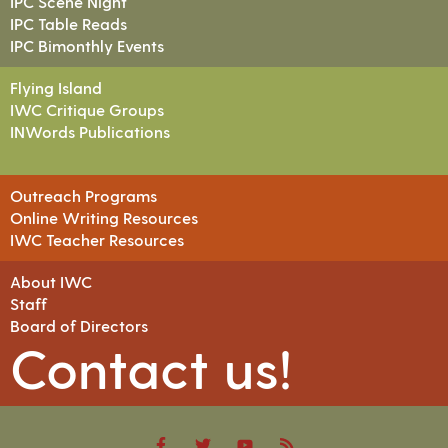
IPC Scene Night
IPC Table Reads
IPC Bimonthly Events
Flying Island
IWC Critique Groups
INWords Publications
Outreach Programs
Online Writing Resources
IWC Teacher Resources
About IWC
Staff
Board of Directors
Contact us!