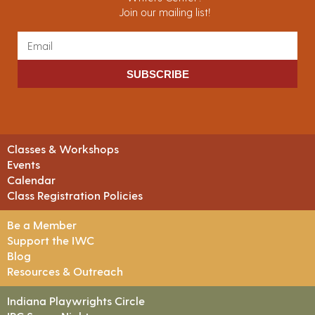
Join our mailing list!
SUBSCRIBE
Classes & Workshops
Events
Calendar
Class Registration Policies
Be a Member
Support the IWC
Blog
Resources & Outreach
Indiana Playwrights Circle