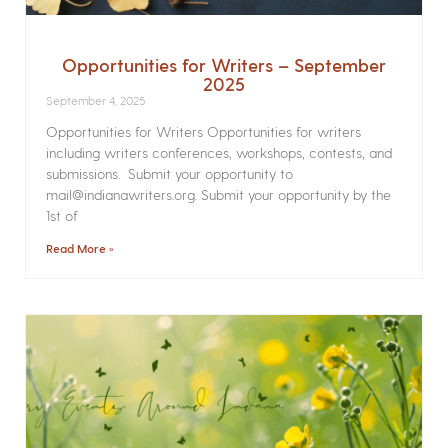
Opportunities for Writers – September
2025
September 4, 2025
Opportunities for Writers Opportunities for writers
including writers conferences, workshops, contests, and
submissions. Submit your opportunity to
mail@indianawriters.org. Submit your opportunity by the
1st of
Read More »