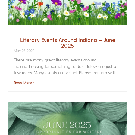
Literary Events Around Indiana – June
2025
May 27, 2025
There are many great literary events around
Indiana. Looking for something to do? Below are just a
few ideas. Many events are virtual. Please confirm with
Read More »