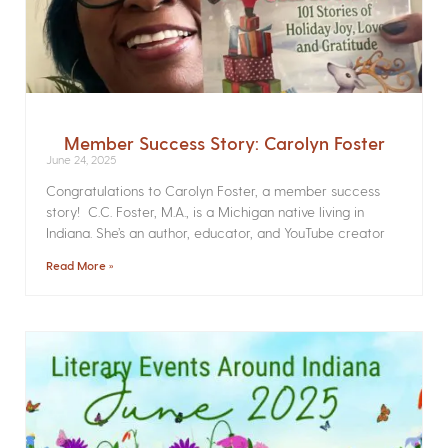
Member Success Story: Carolyn Foster
June 24, 2025
Congratulations to Carolyn Foster, a member success
story! C.C. Foster, M.A., is a Michigan native living in
Indiana. She’s an author, educator, and YouTube creator
Read More »