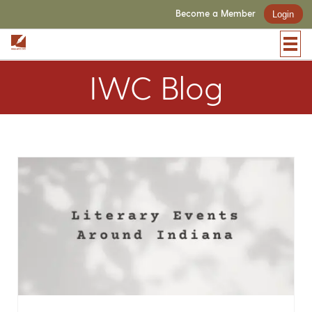
Become a Member
Login
IWC Blog