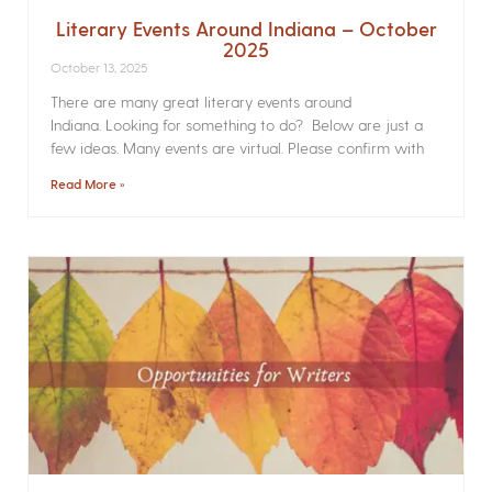
Literary Events Around Indiana – October
2025
October 13, 2025
There are many great literary events around
Indiana. Looking for something to do? Below are just a
few ideas. Many events are virtual. Please confirm with
Read More »