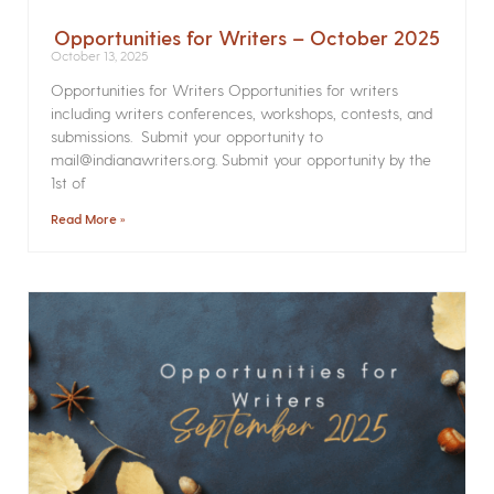
Opportunities for Writers – October 2025
October 13, 2025
Opportunities for Writers Opportunities for writers
including writers conferences, workshops, contests, and
submissions. Submit your opportunity to
mail@indianawriters.org. Submit your opportunity by the
1st of
Read More »