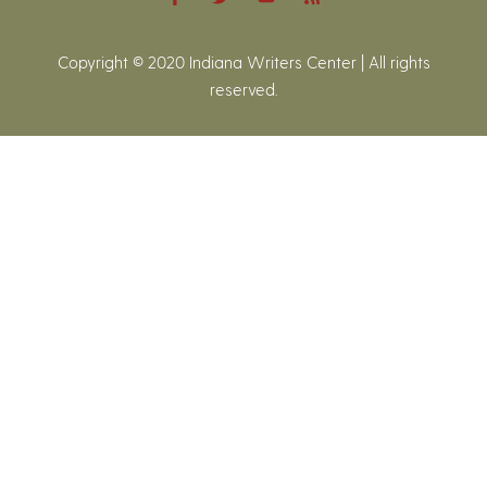
Copyright © 2020 Indiana Writers Center | All rights
reserved.