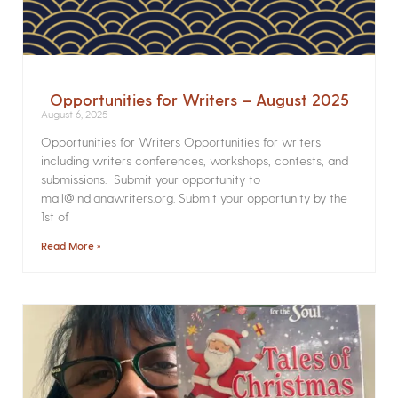
Opportunities for Writers – August 2025
August 6, 2025
Opportunities for Writers Opportunities for writers
including writers conferences, workshops, contests, and
submissions. Submit your opportunity to
mail@indianawriters.org. Submit your opportunity by the
1st of
Read More »