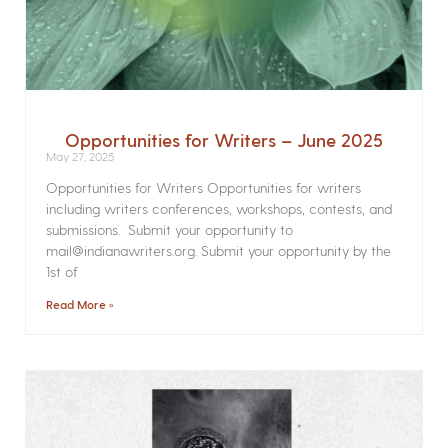
Opportunities for Writers – June 2025
May 27, 2025
Opportunities for Writers Opportunities for writers
including writers conferences, workshops, contests, and
submissions. Submit your opportunity to
mail@indianawriters.org. Submit your opportunity by the
1st of
Read More »