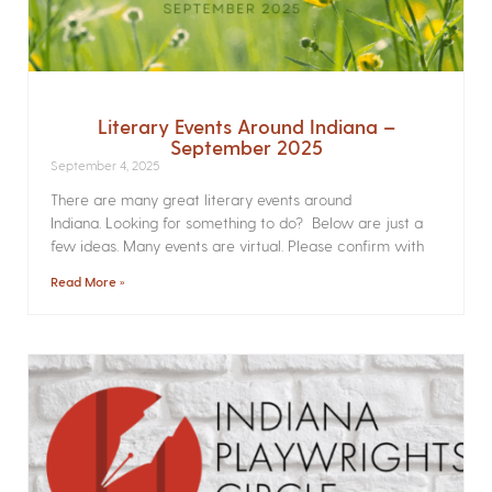
Literary Events Around Indiana –
September 2025
September 4, 2025
There are many great literary events around
Indiana. Looking for something to do? Below are just a
few ideas. Many events are virtual. Please confirm with
Read More »