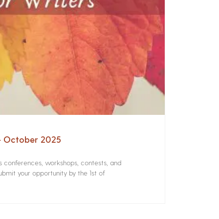
 – October 2025
rs conferences, workshops, contests, and
bmit your opportunity by the 1st of