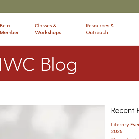
Be a
Classes &
Resources &
Member
Workshops
Outreach
IWC Blog
Recent 
Literary Ev
2025