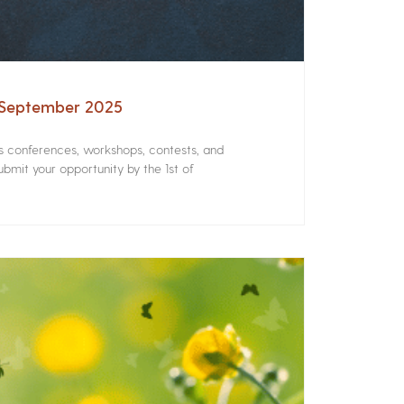
– September 2025
rs conferences, workshops, contests, and
bmit your opportunity by the 1st of