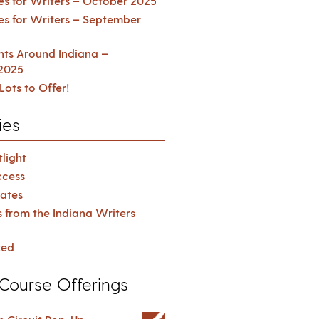
es for Writers – October 2025
es for Writers – September
ents Around Indiana –
2025
Lots to Offer!
ies
light
cess
ates
s from the Indiana Writers
zed
Course Offerings