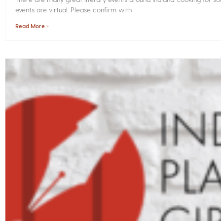
events are virtual. Please confirm with
Read More »