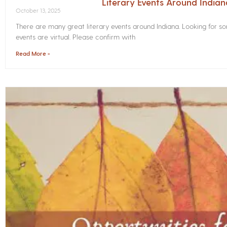
Literary Events Around India
October 13, 2025
There are many great literary events around Indiana. Looking for 
events are virtual. Please confirm with
Read More »