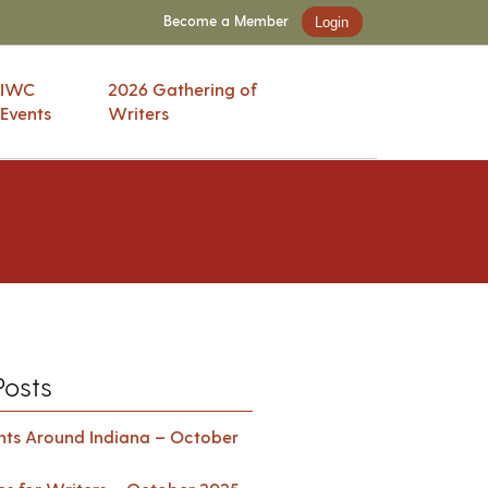
Become a Member
Login
IWC
2026 Gathering of
Events
Writers
Posts
ents Around Indiana – October