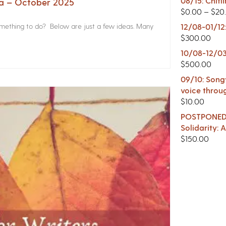
08/15: Chitl
na – October 2025
$
0.00
–
$
20
something to do? Below are just a few ideas. Many
12/08-01/12
$
300.00
10/08-12/03
$
500.00
09/10: Songw
voice throu
$
10.00
POSTPONED -
Solidarity:
$
150.00