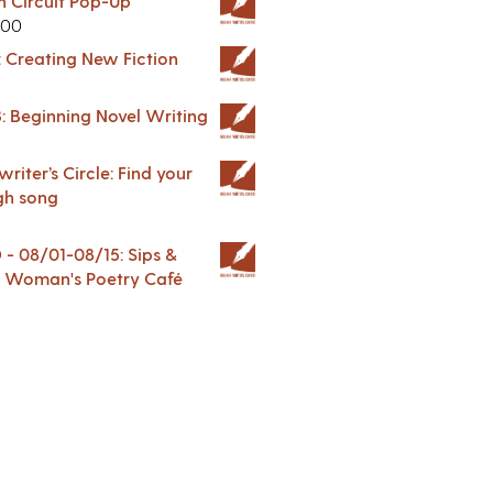
in Circuit Pop-Up
.00
: Creating New Fiction
: Beginning Novel Writing
riter’s Circle: Find your
gh song
 08/01-08/15: Sips &
 A Woman's Poetry Café