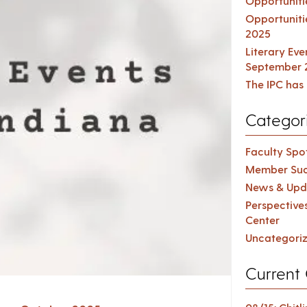
Opportuniti
Opportuniti
2025
Literary Ev
September 
The IPC has 
Categor
Faculty Spot
Member Suc
News & Upd
Perspective
Center
Uncategori
Current 