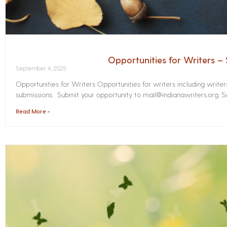
Opportunities for Writers 
September 4, 2025
Opportunities for Writers Opportunities for writers including write
submissions. Submit your opportunity to mail@indianawriters.org. Su
Read More »