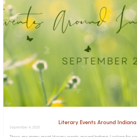
Literary Events Around Indian
September 4, 2025
There are many great literary events around Indiana. Looking for 