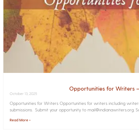
Opportunities for Writers
October 13, 2025
Opportunities for Writers Opportunities for writers including write
submissions. Submit your opportunity to mail@indianawriters.org. Su
Read More »