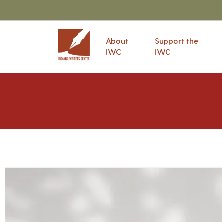
About
Support the
IWC
IWC