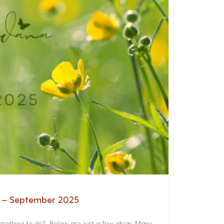
a – September 2025
something to do? Below are just a few ideas. Many