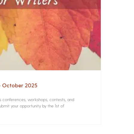
 – October 2025
rs conferences, workshops, contests, and
bmit your opportunity by the 1st of