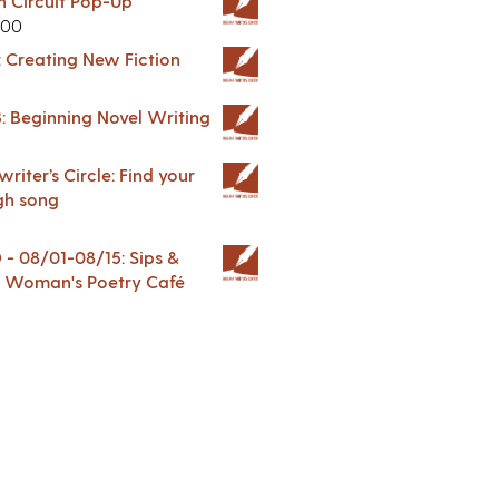
in Circuit Pop-Up
.00
: Creating New Fiction
: Beginning Novel Writing
riter’s Circle: Find your
gh song
 08/01-08/15: Sips &
 A Woman's Poetry Café