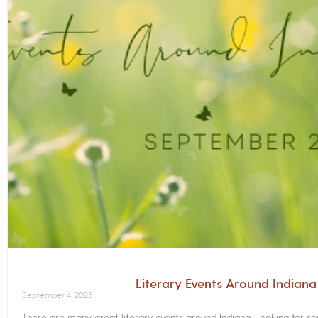
Literary Events Around Indian
September 4, 2025
There are many great literary events around Indiana. Looking for 