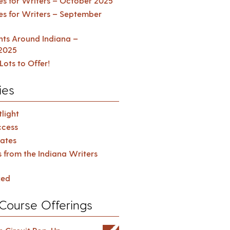
es for Writers – October 2025
es for Writers – September
ents Around Indiana –
2025
Lots to Offer!
ies
light
cess
ates
s from the Indiana Writers
zed
Course Offerings