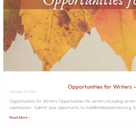
Opportunities for Writers
October 13, 2025
Opportunities for Writers Opportunities for writers including write
submissions. Submit your opportunity to mail@indianawriters.org. Su
Read More »