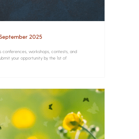
– September 2025
rs conferences, workshops, contests, and
bmit your opportunity by the 1st of