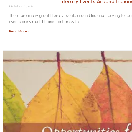
Literary Events Around India
October 13, 2025
There are many great literary events around Indiana. Looking for 
events are virtual. Please confirm with
Read More »