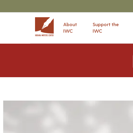
About
Support the
IWC
IWC