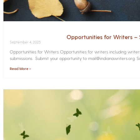
Opportunities for Writers 
September 4, 2025
Opportunities for Writers Opportunities for writers including write
submissions. Submit your opportunity to mail@indianawriters.org. Su
Read More »