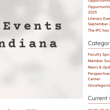
Opportuniti
Opportuniti
2025
Literary Ev
September 
The IPC has 
Categor
Faculty Spot
Member Suc
News & Upd
Perspective
Center
Uncategori
Current 