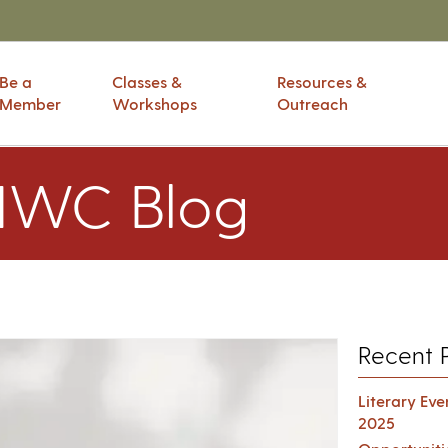
Be a
Classes &
Resources &
Member
Workshops
Outreach
IWC Blog
Recent 
Literary Ev
2025