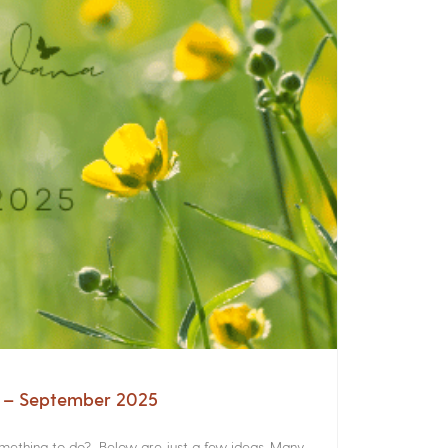
a – September 2025
something to do? Below are just a few ideas. Many