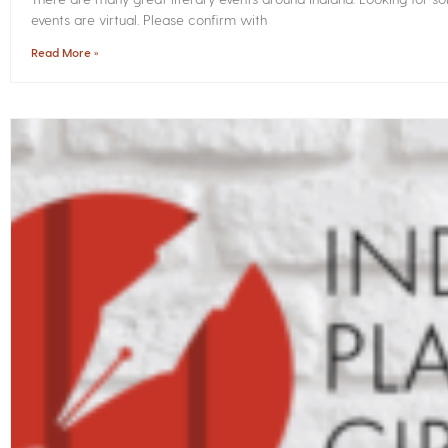
events are virtual. Please confirm with
Read More »