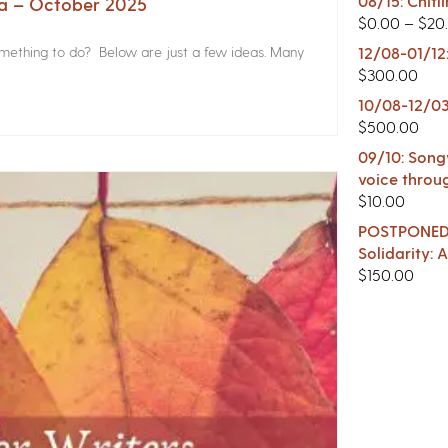
08/15: Chitl
na – October 2025
$
0.00
–
$
20
something to do? Below are just a few ideas. Many
12/08-01/12
$
300.00
10/08-12/03
$
500.00
09/10: Songw
voice throu
$
10.00
POSTPONED -
Solidarity:
$
150.00