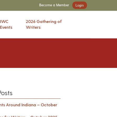
Become a Member
Login
IWC
2026 Gathering of
Events
Writers
Posts
ents Around Indiana – October