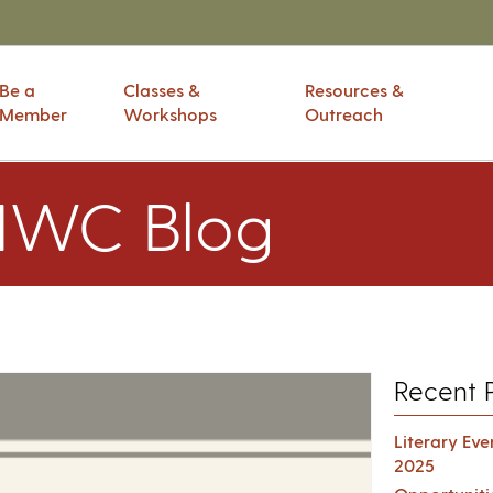
Be a
Classes &
Resources &
Member
Workshops
Outreach
IWC Blog
Recent 
Literary Ev
2025