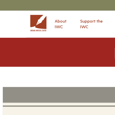
About
Support the
IWC
IWC