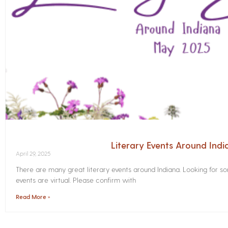
Literary Events Around Ind
April 29, 2025
There are many great literary events around Indiana. Looking for 
events are virtual. Please confirm with
Read More »