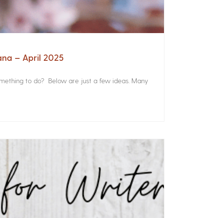
ana – April 2025
something to do? Below are just a few ideas. Many