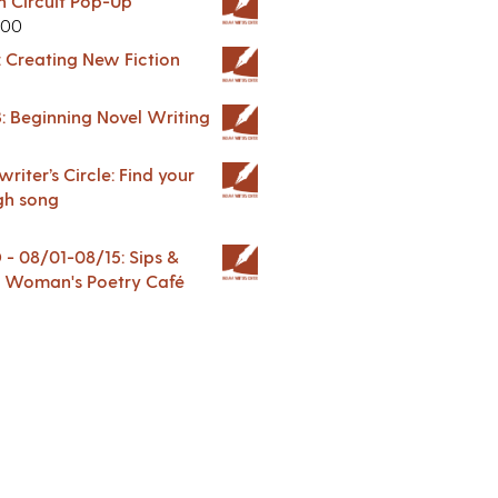
in Circuit Pop-Up
.00
: Creating New Fiction
: Beginning Novel Writing
riter’s Circle: Find your
gh song
 08/01-08/15: Sips &
 A Woman's Poetry Café