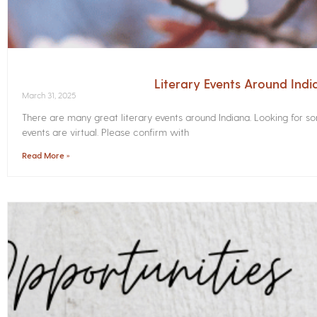
Literary Events Around Indi
March 31, 2025
There are many great literary events around Indiana. Looking for 
events are virtual. Please confirm with
Read More »