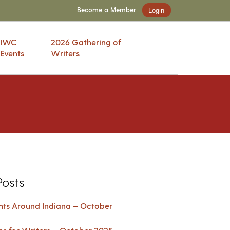
Become a Member
Login
IWC
2026 Gathering of
Events
Writers
Posts
ents Around Indiana – October