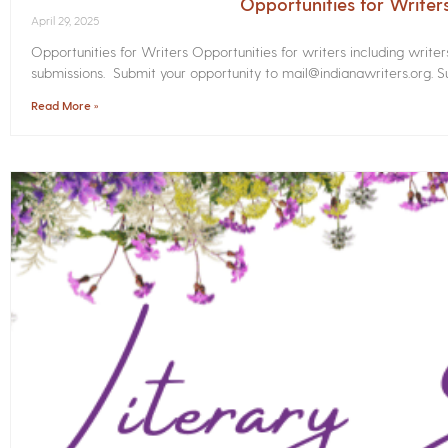
Opportunities for Write
April 29, 2025
Opportunities for Writers Opportunities for writers including write
submissions. Submit your opportunity to mail@indianawriters.org. Su
Read More »