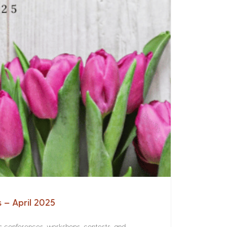
s – April 2025
rs conferences, workshops, contests, and