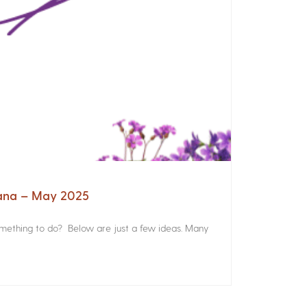
iana – May 2025
something to do? Below are just a few ideas. Many