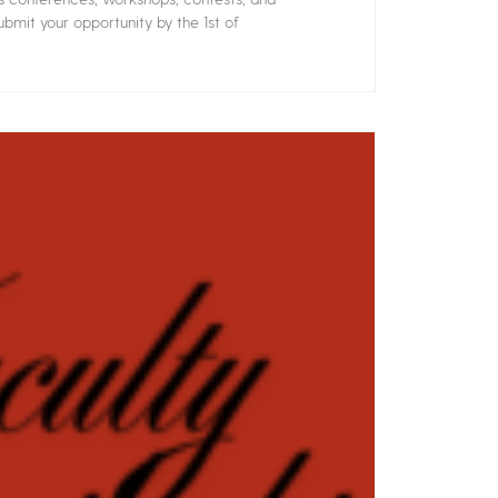
bmit your opportunity by the 1st of