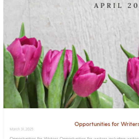
Opportunities for Writer
March 31, 2025
Opportunities for Writers Opportunities for writers including write