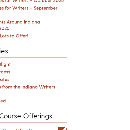
es for Writers – October 2025
es for Writers – September
ents Around Indiana –
2025
Lots to Offer!
ies
light
cess
ates
s from the Indiana Writers
zed
Course Offerings