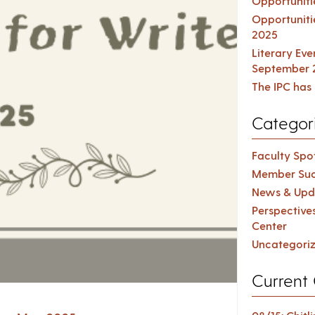
Opportuniti
Opportuniti
2025
Literary Ev
September 
The IPC has 
Categor
Faculty Spot
Member Suc
News & Upd
Perspective
Center
Uncategori
Current 