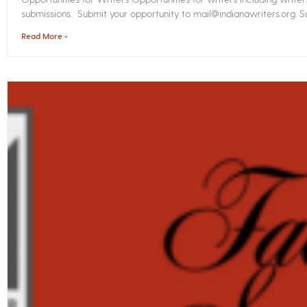
submissions. Submit your opportunity to mail@indianawriters.org. Su
Read More »