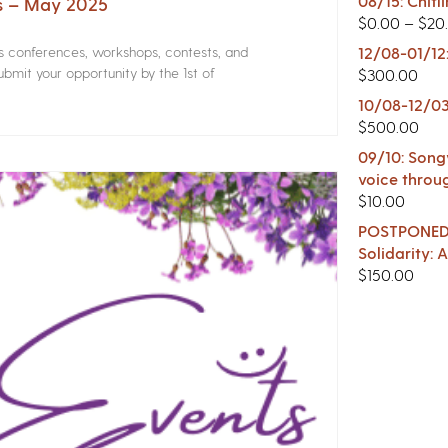
08/15: Chitl
rs – May 2025
$
0.00
–
$
20
rs conferences, workshops, contests, and
12/08-01/12
bmit your opportunity by the 1st of
$
300.00
10/08-12/03
$
500.00
09/10: Songw
voice throu
$
10.00
POSTPONED -
Solidarity:
$
150.00