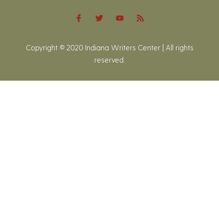
Copyright © 2020 Indiana Writers Center | All rights
reserved.