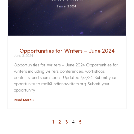
Opportunities for Writers – June 2024
June 3, 2024
Opportunities for Writers – June 2024 Opportunities for
writers including writers conferences, workshops,
contests, and submissions. Updated 6/3/24. Submit your
opportunity to mail@indianawriters.org. Submit your
opportunity
Read More »
1
2
3
4
5