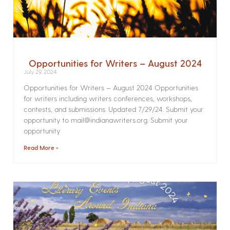
Opportunities for Writers – August 2024
July 29, 2024
Opportunities for Writers – August 2024 Opportunities
for writers including writers conferences, workshops,
contests, and submissions. Updated 7/29/24. Submit your
opportunity to mail@indianawriters.org. Submit your
opportunity
Read More »