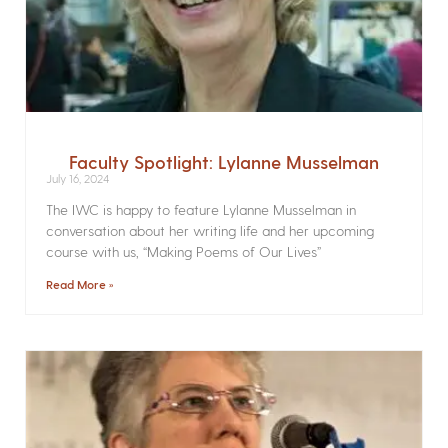
Faculty Spotlight: Lylanne Musselman
July 16, 2024
The IWC is happy to feature Lylanne Musselman in
conversation about her writing life and her upcoming
course with us, “Making Poems of Our Lives”
Read More »