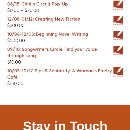
08/15: Chitlin Circuit Pop-Up
$
0.00
–
$
20.00
12/08-01/12: Creating New Fiction
$
300.00
10/08-12/03: Beginning Novel Writing
$
500.00
09/10: Songwriter’s Circle: Find your voice
through song
$
10.00
10/03-10/17: Sips & Solidarity: A Woman's Poetry
Café
$
150.00
Stay in Touch