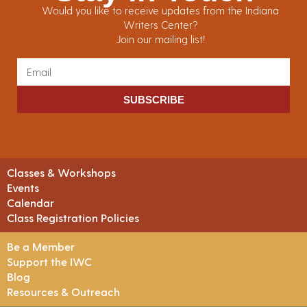
Would you like to receive updates from the Indiana
Writers Center?
Join our mailing list!
SUBSCRIBE
Classes & Workshops
Events
Calendar
Class Registration Policies
Be a Member
Support the IWC
Blog
Resources & Outreach