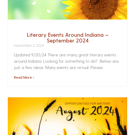
Literary Events Around Indiana –
September 2024
September 2, 2024
Updated 9/20/24 There are many great literary events
around Indiana. Looking for something to do? Below are
just a few ideas. Many events are virtual. Please
Read More »