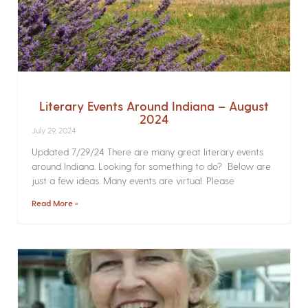
Literary Events Around Indiana – August
2024
July 29, 2024
Updated 7/29/24 There are many great literary events
around Indiana. Looking for something to do? Below are
just a few ideas. Many events are virtual. Please
Read More »