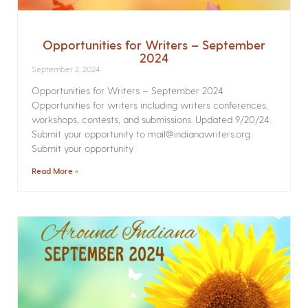
Opportunities for Writers – September
2024
September 2, 2024
Opportunities for Writers – September 2024
Opportunities for writers including writers conferences,
workshops, contests, and submissions. Updated 9/20/24.
Submit your opportunity to mail@indianawriters.org.
Submit your opportunity
Read More »