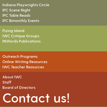
Indiana Playwrights Circle
IPC Scene Night
IPC Table Reads
IPC Bimonthly Events
Flying Island
IWC Critique Groups
INWords Publications
Outreach Programs
Online Writing Resources
IWC Teacher Resources
About IWC
Staff
Board of Directors
Contact us!