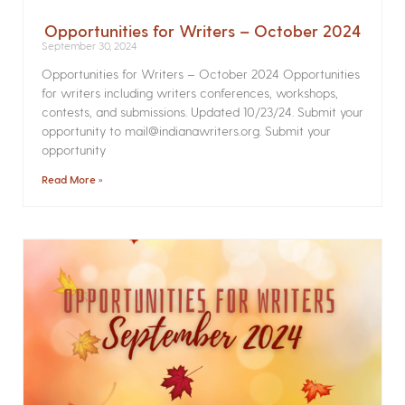
Opportunities for Writers – October 2024
September 30, 2024
Opportunities for Writers – October 2024 Opportunities
for writers including writers conferences, workshops,
contests, and submissions. Updated 10/23/24. Submit your
opportunity to mail@indianawriters.org. Submit your
opportunity
Read More »