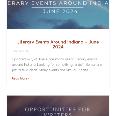
Literary Events Around Indiana – June
2024
June 3, 2024
Updated 6/3/24 There are many great literary events
around Indiana. Looking for something to do? Below are
just a few ideas. Many events are virtual. Please
Read More »