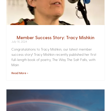
Member Success Story: Tracy Mishkin
July 16, 2024
Congratulations to Tracy Mishkin, our latest member
success story! Tracy Mishkin recently published her first
full-length book of poetry, The Way The Salt Falls, with
Main
Read More »