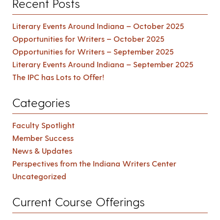
Recent Posts
Literary Events Around Indiana – October 2025
Opportunities for Writers – October 2025
Opportunities for Writers – September 2025
Literary Events Around Indiana – September 2025
The IPC has Lots to Offer!
Categories
Faculty Spotlight
Member Success
News & Updates
Perspectives from the Indiana Writers Center
Uncategorized
Current Course Offerings