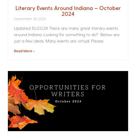
Literary Events Around Indiana – October
2024
September 30, 2024
Updated 10/23/24 There are many great literary events
around Indiana. Looking for something to do? Below are
just a few ideas. Many events are virtual. Please
Read More »