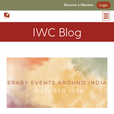
Become a Member
Login
IWC Blog