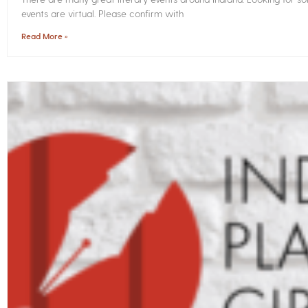
events are virtual. Please confirm with
Read More »