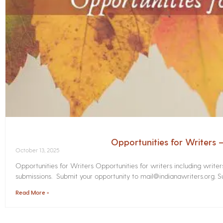
Opportunities for Writers
October 13, 2025
Opportunities for Writers Opportunities for writers including write
submissions. Submit your opportunity to mail@indianawriters.org. Su
Read More »