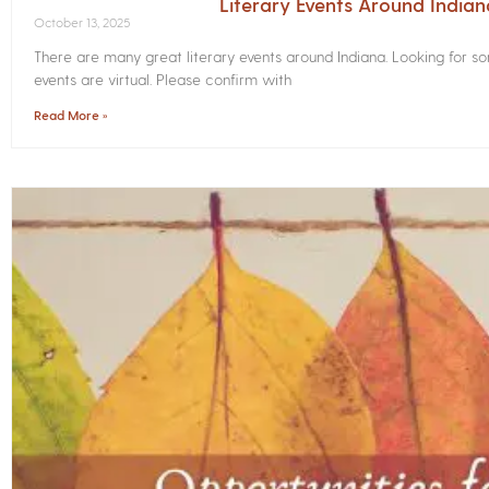
Literary Events Around India
October 13, 2025
There are many great literary events around Indiana. Looking for 
events are virtual. Please confirm with
Read More »