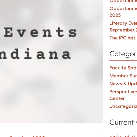
Opportuniti
Opportuniti
2025
Literary Ev
September 
The IPC has 
Categor
Faculty Spot
Member Suc
News & Upd
Perspective
Center
Uncategori
Current 