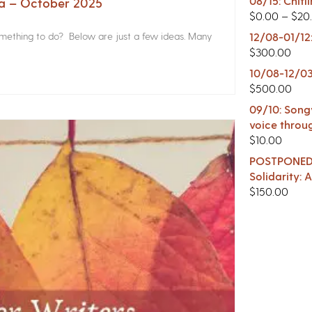
08/15: Chitl
na – October 2025
$
0.00
–
$
20
something to do? Below are just a few ideas. Many
12/08-01/12
$
300.00
10/08-12/03
$
500.00
09/10: Songw
voice throu
$
10.00
POSTPONED -
Solidarity:
$
150.00