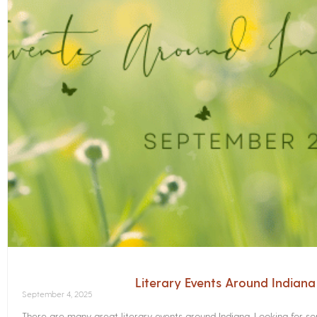
Literary Events Around Indian
September 4, 2025
There are many great literary events around Indiana. Looking for 