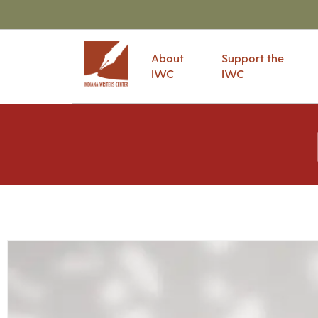
About
Support the
IWC
IWC