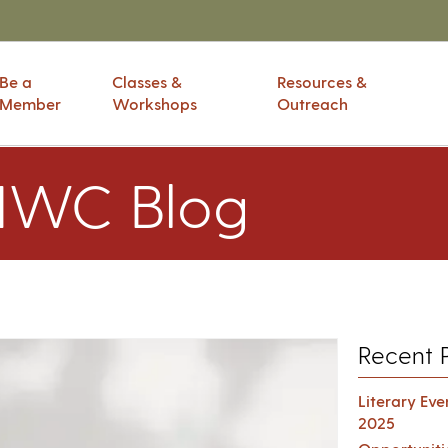
Be a
Classes &
Resources &
Member
Workshops
Outreach
IWC Blog
Recent 
Literary Ev
2025