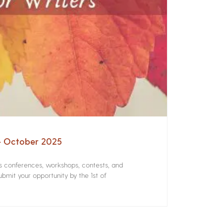
 – October 2025
rs conferences, workshops, contests, and
bmit your opportunity by the 1st of