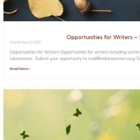
Opportunities for Writers 
September 4, 2025
Opportunities for Writers Opportunities for writers including write
submissions. Submit your opportunity to mail@indianawriters.org. Su
Read More »