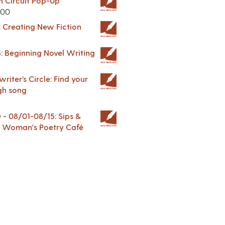
in Circuit Pop-Up
.00
: Creating New Fiction
: Beginning Novel Writing
riter’s Circle: Find your
gh song
 08/01-08/15: Sips &
 A Woman's Poetry Café