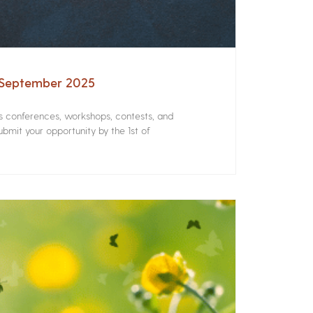
– September 2025
rs conferences, workshops, contests, and
bmit your opportunity by the 1st of