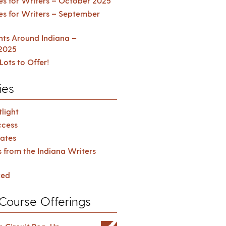
es for Writers – October 2025
es for Writers – September
ents Around Indiana –
2025
Lots to Offer!
ies
light
cess
ates
s from the Indiana Writers
zed
Course Offerings