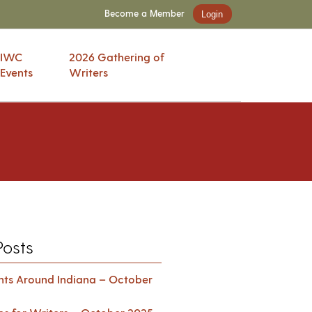
Become a Member
Login
IWC
2026 Gathering of
Events
Writers
Posts
ents Around Indiana – October