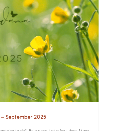
a – September 2025
something to do? Below are just a few ideas. Many