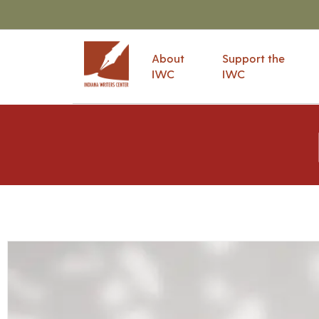
About
Support the
IWC
IWC