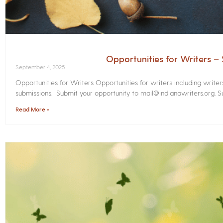
Opportunities for Writers 
September 4, 2025
Opportunities for Writers Opportunities for writers including write
submissions. Submit your opportunity to mail@indianawriters.org. Su
Read More »