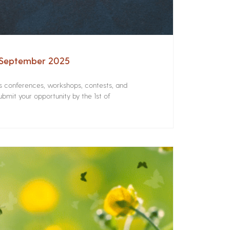
– September 2025
rs conferences, workshops, contests, and
bmit your opportunity by the 1st of