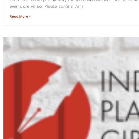
events are virtual. Please confirm with
Read More »