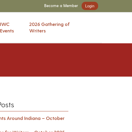
Become a Member
Login
IWC
2026 Gathering of
Events
Writers
Posts
ents Around Indiana – October