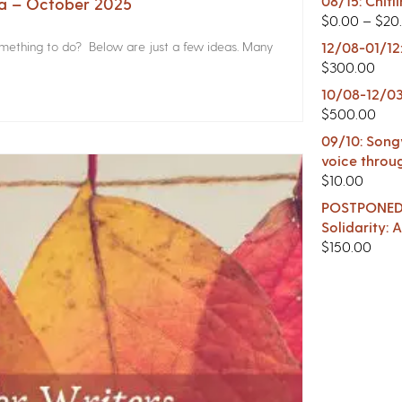
08/15: Chitl
na – October 2025
$
0.00
–
$
20
something to do? Below are just a few ideas. Many
12/08-01/12
$
300.00
10/08-12/03
$
500.00
09/10: Songw
voice throu
$
10.00
POSTPONED -
Solidarity:
$
150.00