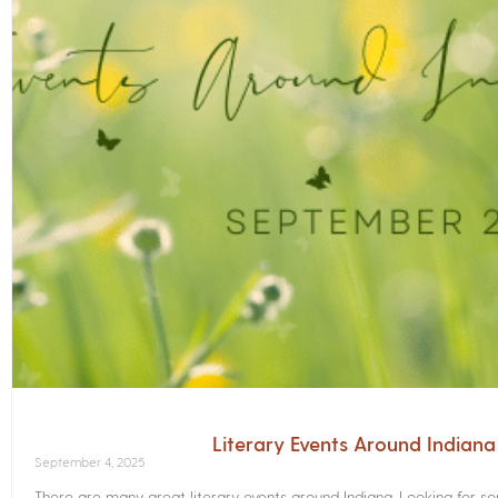
Literary Events Around Indian
September 4, 2025
There are many great literary events around Indiana. Looking for 