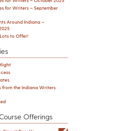
es for Writers – October 2025
es for Writers – September
ents Around Indiana –
2025
Lots to Offer!
ies
light
cess
ates
s from the Indiana Writers
zed
Course Offerings