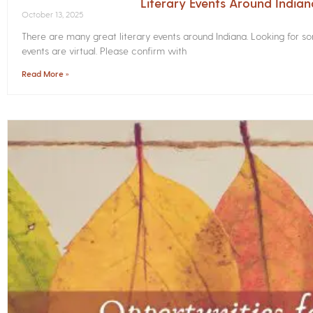
Literary Events Around India
October 13, 2025
There are many great literary events around Indiana. Looking for 
events are virtual. Please confirm with
Read More »