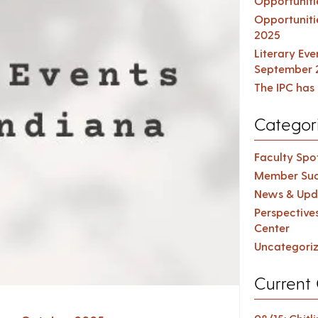
Opportuniti
Opportuniti
2025
Literary Ev
September 
The IPC has 
Categor
Faculty Spot
Member Suc
News & Upd
Perspective
Center
Uncategori
Current 