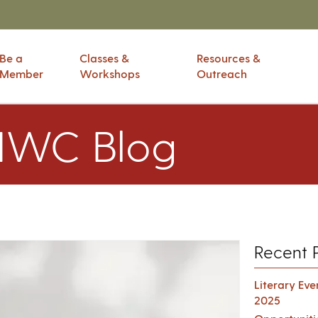
Be a
Classes &
Resources &
Member
Workshops
Outreach
IWC Blog
Recent 
Literary Ev
2025