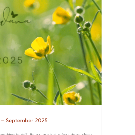
a – September 2025
something to do? Below are just a few ideas. Many