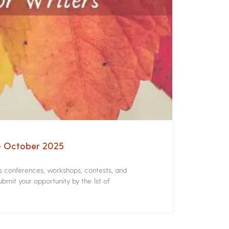
 – October 2025
rs conferences, workshops, contests, and
bmit your opportunity by the 1st of