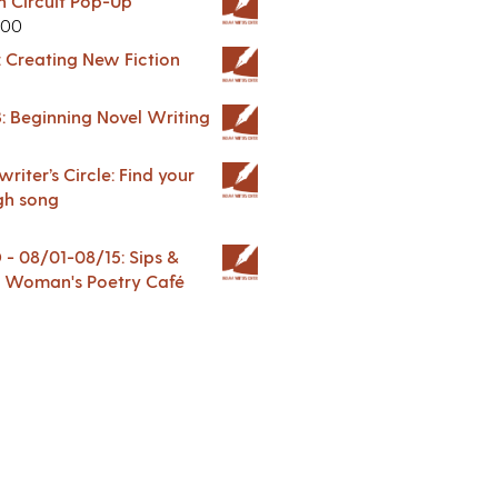
in Circuit Pop-Up
.00
: Creating New Fiction
: Beginning Novel Writing
riter’s Circle: Find your
gh song
 08/01-08/15: Sips &
 A Woman's Poetry Café