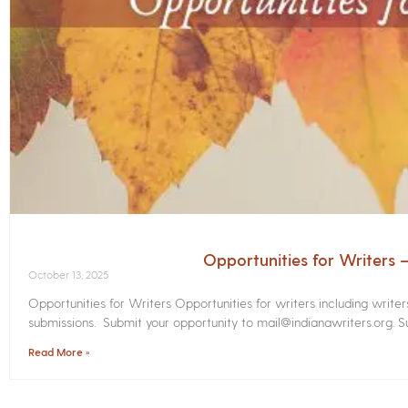
Opportunities for Writers
October 13, 2025
Opportunities for Writers Opportunities for writers including write
submissions. Submit your opportunity to mail@indianawriters.org. Su
Read More »