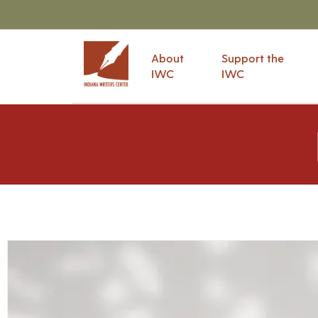
About
Support the
IWC
IWC