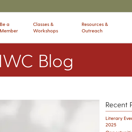
Be a
Classes &
Resources &
Member
Workshops
Outreach
IWC Blog
Recent 
Literary Ev
2025