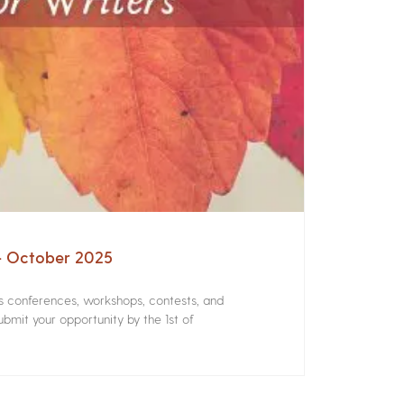
 – October 2025
rs conferences, workshops, contests, and
bmit your opportunity by the 1st of