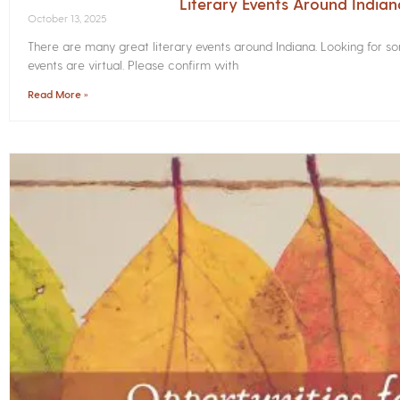
Literary Events Around India
October 13, 2025
There are many great literary events around Indiana. Looking for 
events are virtual. Please confirm with
Read More »