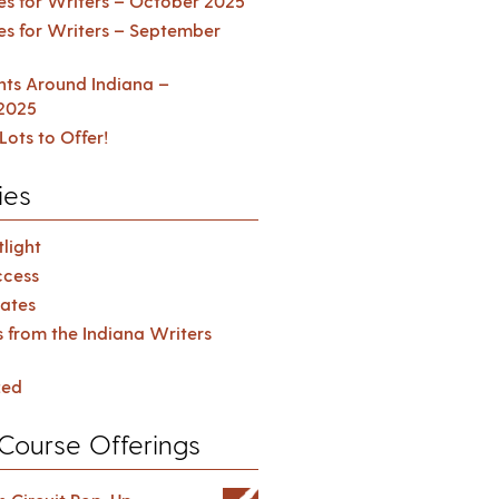
es for Writers – October 2025
es for Writers – September
ents Around Indiana –
2025
Lots to Offer!
ies
light
cess
ates
s from the Indiana Writers
zed
Course Offerings