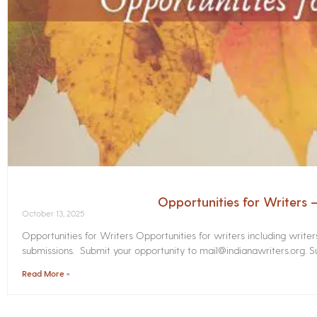
Opportunities for Writers
October 13, 2025
Opportunities for Writers Opportunities for writers including write
submissions. Submit your opportunity to mail@indianawriters.org. Su
Read More »