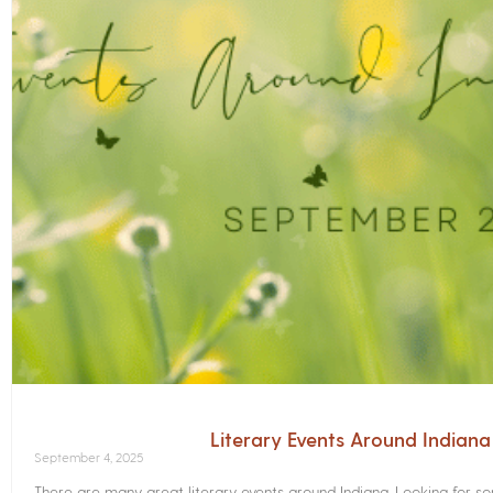
Literary Events Around Indian
September 4, 2025
There are many great literary events around Indiana. Looking for 