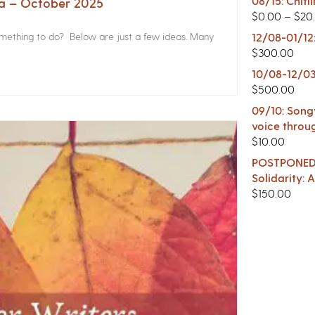
08/15: Chitl
na – October 2025
$
0.00
–
$
20
something to do? Below are just a few ideas. Many
12/08-01/12
$
300.00
10/08-12/03
$
500.00
09/10: Songw
voice throu
$
10.00
POSTPONED -
Solidarity:
$
150.00