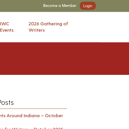
Become a Member
Login
IWC
2026 Gathering of
Events
Writers
Posts
ents Around Indiana – October