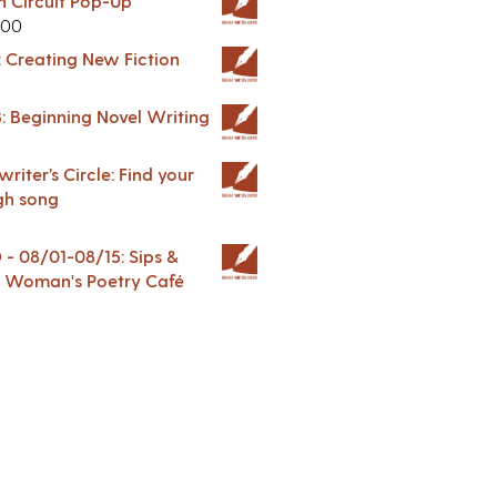
in Circuit Pop-Up
.00
: Creating New Fiction
: Beginning Novel Writing
riter’s Circle: Find your
gh song
 08/01-08/15: Sips &
 A Woman's Poetry Café