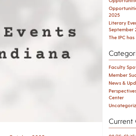
Opportuniti
Opportuniti
2025
Literary Ev
September 
The IPC has 
Categor
Faculty Spot
Member Suc
News & Upd
Perspective
Center
Uncategori
Current 