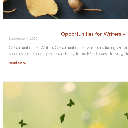
Opportunities for Writers 
September 4, 2025
Opportunities for Writers Opportunities for writers including write
submissions. Submit your opportunity to mail@indianawriters.org. Su
Read More »