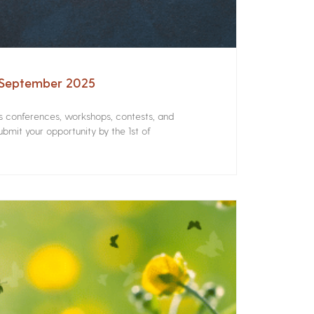
– September 2025
rs conferences, workshops, contests, and
bmit your opportunity by the 1st of