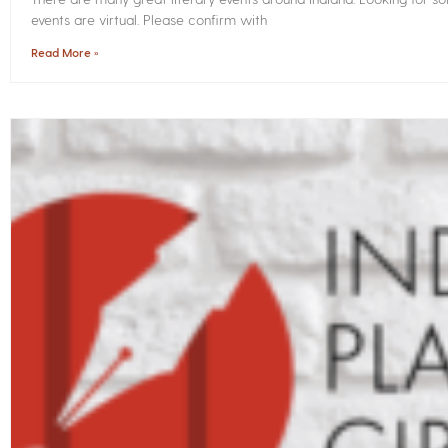
events are virtual. Please confirm with
Read More »