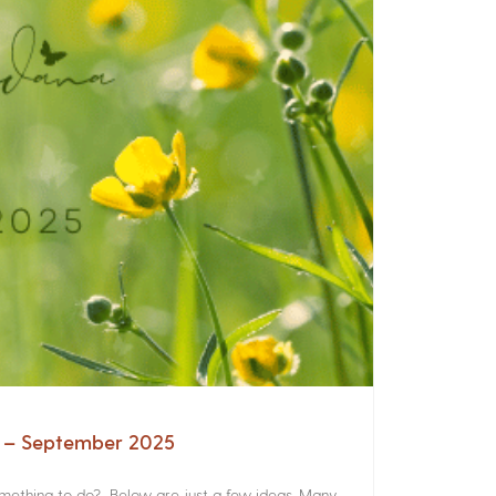
a – September 2025
something to do? Below are just a few ideas. Many