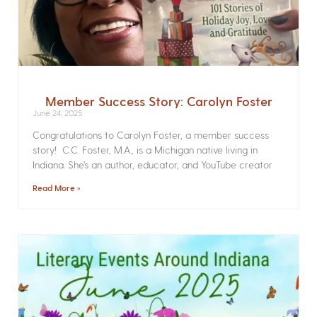
Member Success Story: Carolyn Foster
June 24, 2025
Congratulations to Carolyn Foster, a member success
story! C.C. Foster, M.A., is a Michigan native living in
Indiana. She’s an author, educator, and YouTube creator
Read More »