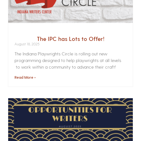
The IPC has Lots to Offer!
August 18, 2025
The Indiana Playwrights Circle is rolling out new
programming designed to help playwrights at all levels
to work within a community to advance their craft!
Read More »