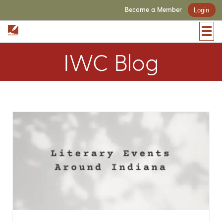
Become a Member
Login
IWC Blog