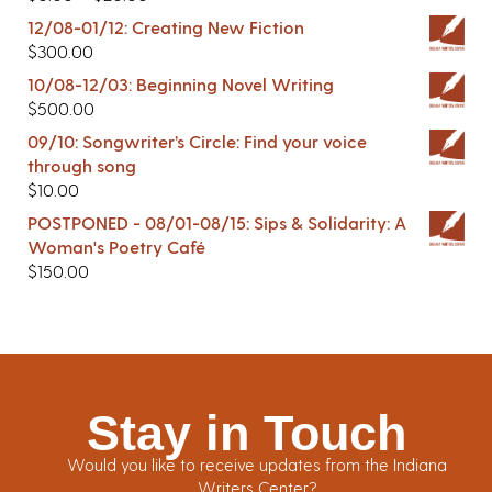
12/08-01/12: Creating New Fiction
$
300.00
10/08-12/03: Beginning Novel Writing
$
500.00
09/10: Songwriter’s Circle: Find your voice
through song
$
10.00
POSTPONED - 08/01-08/15: Sips & Solidarity: A
Woman's Poetry Café
$
150.00
Stay in Touch
Would you like to receive updates from the Indiana
Writers Center?