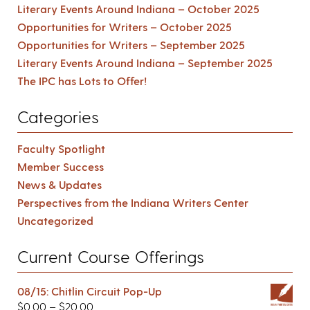
Literary Events Around Indiana – October 2025
Opportunities for Writers – October 2025
Opportunities for Writers – September 2025
Literary Events Around Indiana – September 2025
The IPC has Lots to Offer!
Categories
Faculty Spotlight
Member Success
News & Updates
Perspectives from the Indiana Writers Center
Uncategorized
Current Course Offerings
08/15: Chitlin Circuit Pop-Up
$
0.00
–
$
20.00