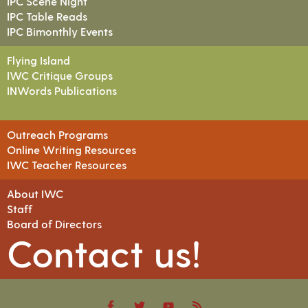
IPC Scene Night
IPC Table Reads
IPC Bimonthly Events
Flying Island
IWC Critique Groups
INWords Publications
Outreach Programs
Online Writing Resources
IWC Teacher Resources
About IWC
Staff
Board of Directors
Contact us!