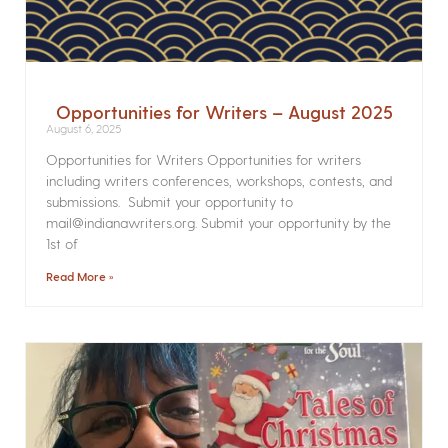
Opportunities for Writers – August 2025
August 6, 2025
Opportunities for Writers Opportunities for writers
including writers conferences, workshops, contests, and
submissions. Submit your opportunity to
mail@indianawriters.org. Submit your opportunity by the
1st of
Read More »