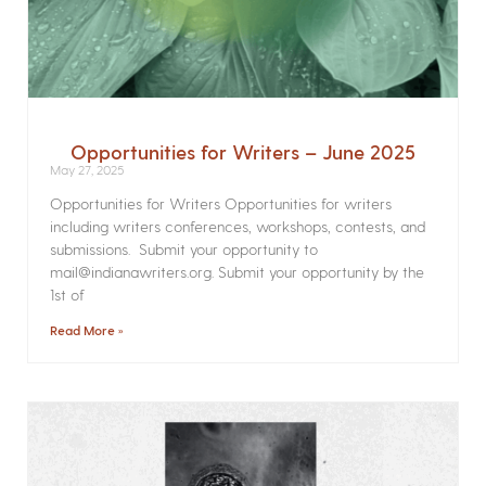
Opportunities for Writers – June 2025
May 27, 2025
Opportunities for Writers Opportunities for writers
including writers conferences, workshops, contests, and
submissions. Submit your opportunity to
mail@indianawriters.org. Submit your opportunity by the
1st of
Read More »