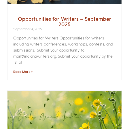
Opportunities for Writers – September
2025
September 4, 2025
Opportunities for Writers Opportunities for writers
including writers conferences, workshops, contests, and
submissions. Submit your opportunity to
mail@indianawriters.org. Submit your opportunity by the
1st of
Read More »