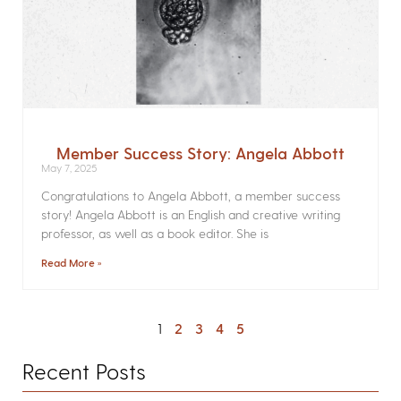
Member Success Story: Angela Abbott
May 7, 2025
Congratulations to Angela Abbott, a member success
story! Angela Abbott is an English and creative writing
professor, as well as a book editor. She is
Read More »
1
2
3
4
5
Recent Posts