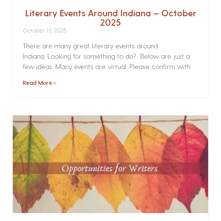
Literary Events Around Indiana – October
2025
October 13, 2025
There are many great literary events around
Indiana. Looking for something to do? Below are just a
few ideas. Many events are virtual. Please confirm with
Read More »