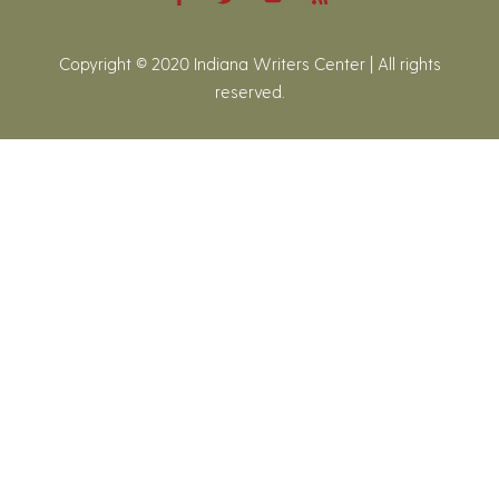
Copyright © 2020 Indiana Writers Center | All rights
reserved.