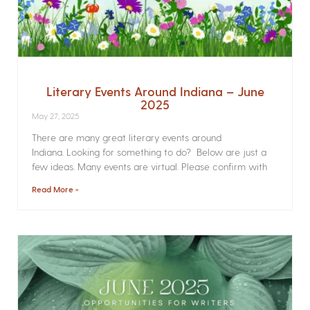
Literary Events Around Indiana – June
2025
May 27, 2025
There are many great literary events around
Indiana. Looking for something to do? Below are just a
few ideas. Many events are virtual. Please confirm with
Read More »