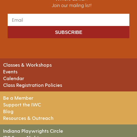
Join our mailing list!
SUBSCRIBE
Classes & Workshops
Events
Calendar
Class Registration Policies
Be a Member
Support the IWC
Blog
Resources & Outreach
Indiana Playwrights Circle