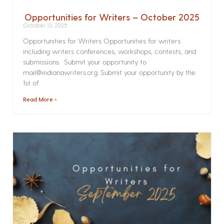
Opportunities for Writers – October 2025
October 13, 2025
Opportunities for Writers Opportunities for writers
including writers conferences, workshops, contests, and
submissions. Submit your opportunity to
mail@indianawriters.org. Submit your opportunity by the
1st of
Read More »