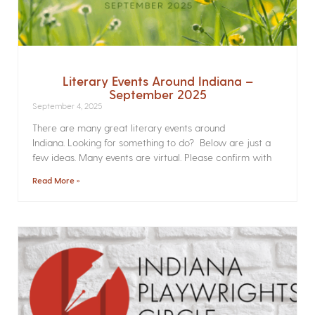
Literary Events Around Indiana –
September 2025
September 4, 2025
There are many great literary events around
Indiana. Looking for something to do? Below are just a
few ideas. Many events are virtual. Please confirm with
Read More »