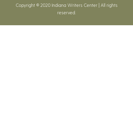
Copyright © 2020 Indiana Writers Center | All rights
reserved.