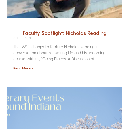
Faculty Spotlight: Nicholas Reading
April 1, 2024
The IWC is happy to feature Nicholas Reading in
conversation about his writing life and his upcoming
course with us, “Going Places: A Discussion of
Read More »