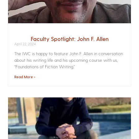
Faculty Spotlight: John F. Allen
April 22, 2024
The IWC is happy to feature John F. Allen in conversation
about his writing life and his upcoming course with us,
“Foundations of Fiction Writing.”
Read More »