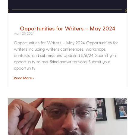
Opportunities for Writers – May 2024
April 29, 2024
Opportunities for Writers – May 2024 Opportunities for
writers including writers conferences, workshops,
contests, and submissions. Updated 5/6/24. Submit your
opportunity to mail@indianawriters.org. Submit your
opportunity
Read More »