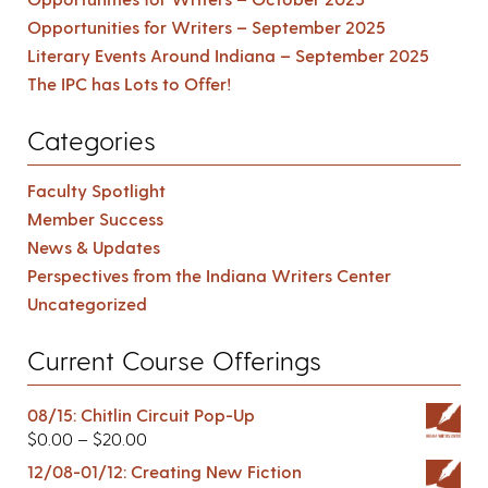
Opportunities for Writers – September 2025
Literary Events Around Indiana – September 2025
The IPC has Lots to Offer!
Categories
Faculty Spotlight
Member Success
News & Updates
Perspectives from the Indiana Writers Center
Uncategorized
Current Course Offerings
08/15: Chitlin Circuit Pop-Up
$
0.00
–
$
20.00
12/08-01/12: Creating New Fiction