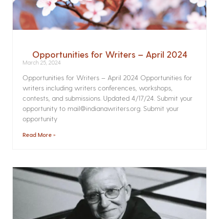
Opportunities for Writers – April 2024
March 25, 2024
Opportunities for Writers – April 2024 Opportunities for
writers including writers conferences, workshops,
contests, and submissions. Updated 4/17/24. Submit your
opportunity to mail@indianawriters.org. Submit your
opportunity
Read More »