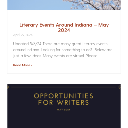
Literary Events Around Indiana – May
2024
April 29, 2024
Updated 5/6/24 There are many great literary events
around Indiana. Looking for something to do? Below are
just a few ideas. Many events are virtual. Please
Read More »