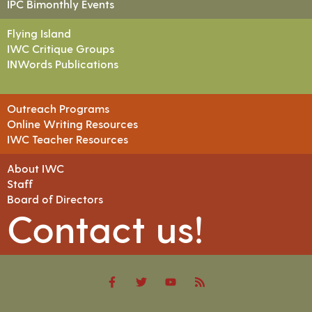
IPC Bimonthly Events
Flying Island
IWC Critique Groups
INWords Publications
Outreach Programs
Online Writing Resources
IWC Teacher Resources
About IWC
Staff
Board of Directors
Contact us!