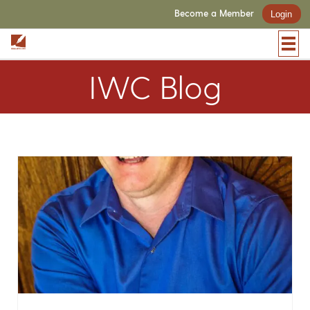
Become a Member
Login
IWC Blog