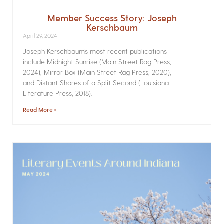
Member Success Story: Joseph
Kerschbaum
April 29, 2024
Joseph Kerschbaum’s most recent publications
include Midnight Sunrise (Main Street Rag Press,
2024), Mirror Box (Main Street Rag Press, 2020),
and Distant Shores of a Split Second (Louisiana
Literature Press, 2018).
Read More »