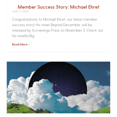
Member Success Story: Michael Ehret
June 3, 2024
Congratulations to Michael Ehret, our latest member
success story! His novel Beyond December will be
released by Scrivenings Press on November 5. Check out
his novella Big
Read More »