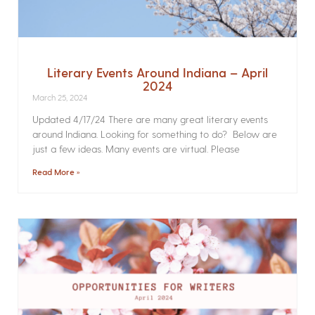
Literary Events Around Indiana – April
2024
March 25, 2024
Updated 4/17/24 There are many great literary events
around Indiana. Looking for something to do? Below are
just a few ideas. Many events are virtual. Please
Read More »