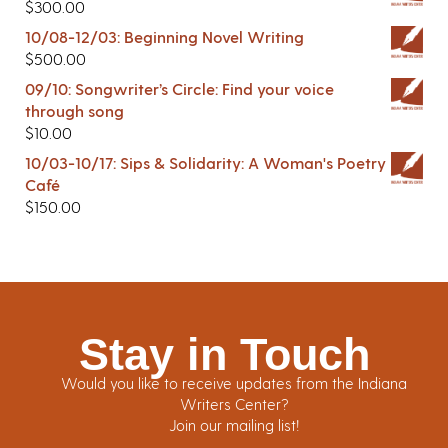
$
300.00
10/08-12/03: Beginning Novel Writing
$
500.00
09/10: Songwriter’s Circle: Find your voice
through song
$
10.00
10/03-10/17: Sips & Solidarity: A Woman's Poetry
Café
$
150.00
Stay in Touch
Would you like to receive updates from the Indiana
Writers Center?
Join our mailing list!