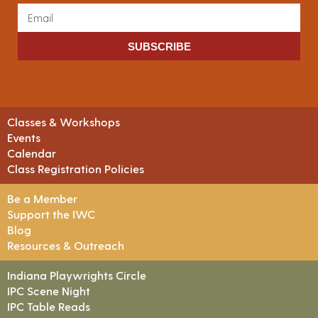
SUBSCRIBE
Classes & Workshops
Events
Calendar
Class Registration Policies
Be a Member
Support the IWC
Blog
Resources & Outreach
Indiana Playwrights Circle
IPC Scene Night
IPC Table Reads