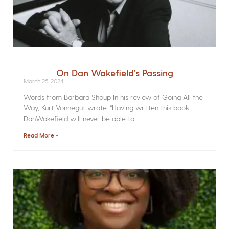
On Dan Wakefield’s Passing
March 25, 2024
Words from Barbara Shoup In his review of Going All the
Way, Kurt Vonnegut wrote, “Having written this book,
DanWakefield will never be able to
Read More »