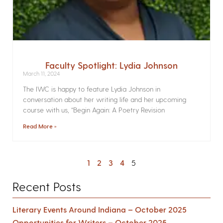
Faculty Spotlight: Lydia Johnson
March 11, 2024
The IWC is happy to feature Lydia Johnson in
conversation about her writing life and her upcoming
course with us, “Begin Again: A Poetry Revision
Read More »
1
2
3
4
5
Recent Posts
Literary Events Around Indiana – October 2025
Opportunities for Writers – October 2025