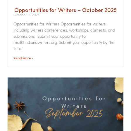
Opportunities for Writers – October 2025
October 13, 2025
Opportunities for Writers Opportunities for writers
including writers conferences, workshops, contests, and
submissions. Submit your opportunity to
mail@indianawriters.org. Submit your opportunity by the
1st of
Read More »