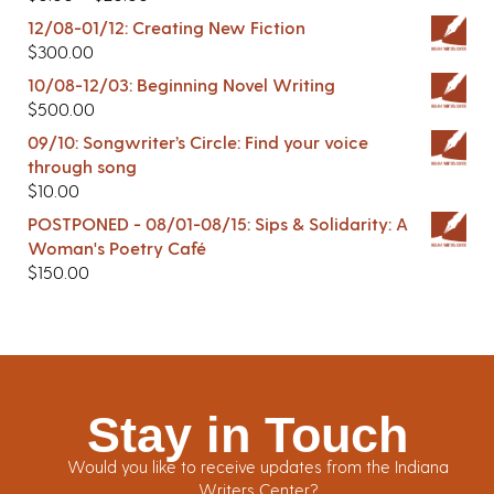
12/08-01/12: Creating New Fiction
$
300.00
10/08-12/03: Beginning Novel Writing
$
500.00
09/10: Songwriter’s Circle: Find your voice
through song
$
10.00
POSTPONED - 08/01-08/15: Sips & Solidarity: A
Woman's Poetry Café
$
150.00
Stay in Touch
Would you like to receive updates from the Indiana
Writers Center?