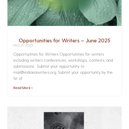
Opportunities for Writers – June 2025
May 27, 2025
Opportunities for Writers Opportunities for writers
including writers conferences, workshops, contests, and
submissions. Submit your opportunity to
mail@indianawriters.org. Submit your opportunity by the
1st of
Read More »