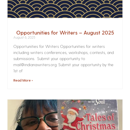
Opportunities for Writers – August 2025
August 6, 2025
Opportunities for Writers Opportunities for writers
including writers conferences, workshops, contests, and
submissions. Submit your opportunity to
mail@indianawriters.org. Submit your opportunity by the
1st of
Read More »