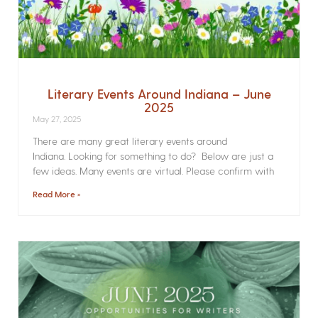
Literary Events Around Indiana – June
2025
May 27, 2025
There are many great literary events around
Indiana. Looking for something to do? Below are just a
few ideas. Many events are virtual. Please confirm with
Read More »