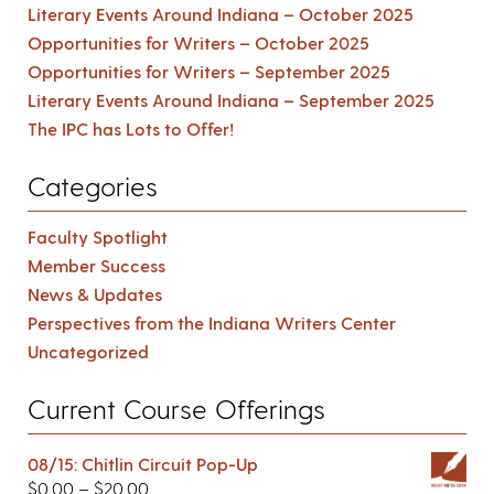
Literary Events Around Indiana – October 2025
Opportunities for Writers – October 2025
Opportunities for Writers – September 2025
Literary Events Around Indiana – September 2025
The IPC has Lots to Offer!
Categories
Faculty Spotlight
Member Success
News & Updates
Perspectives from the Indiana Writers Center
Uncategorized
Current Course Offerings
08/15: Chitlin Circuit Pop-Up
$
0.00
–
$
20.00