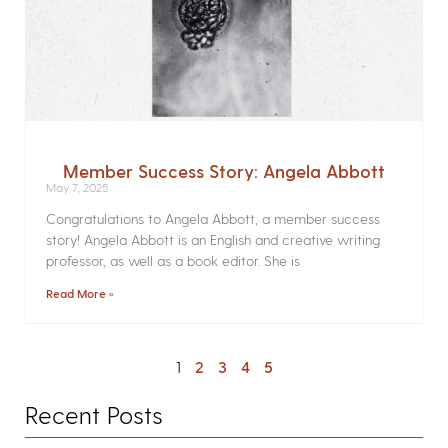
Member Success Story: Angela Abbott
May 7, 2025
Congratulations to Angela Abbott, a member success
story! Angela Abbott is an English and creative writing
professor, as well as a book editor. She is
Read More »
1
2
3
4
5
Recent Posts