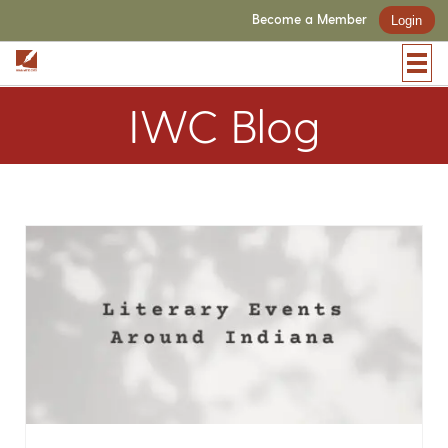
Become a Member
Login
IWC Blog