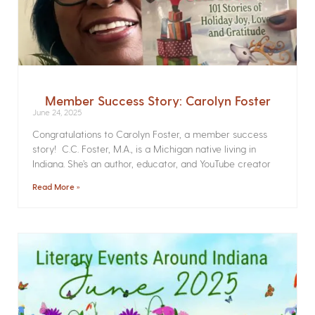
Member Success Story: Carolyn Foster
June 24, 2025
Congratulations to Carolyn Foster, a member success
story! C.C. Foster, M.A., is a Michigan native living in
Indiana. She’s an author, educator, and YouTube creator
Read More »