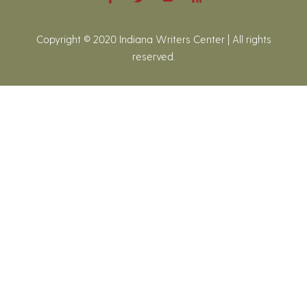
Copyright © 2020 Indiana Writers Center | All rights
reserved.