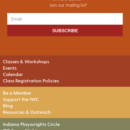
Join our mailing list!
SUBSCRIBE
Classes & Workshops
Events
Calendar
Class Registration Policies
Be a Member
Support the IWC
Blog
Resources & Outreach
Indiana Playwrights Circle