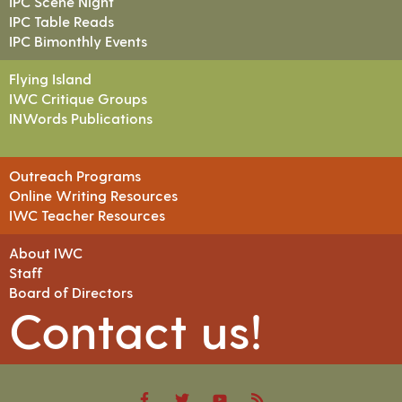
IPC Scene Night
IPC Table Reads
IPC Bimonthly Events
Flying Island
IWC Critique Groups
INWords Publications
Outreach Programs
Online Writing Resources
IWC Teacher Resources
About IWC
Staff
Board of Directors
Contact us!