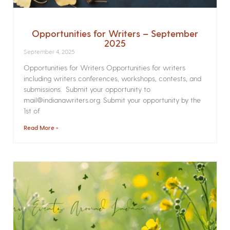
Opportunities for Writers – September
2025
September 4, 2025
Opportunities for Writers Opportunities for writers
including writers conferences, workshops, contests, and
submissions. Submit your opportunity to
mail@indianawriters.org. Submit your opportunity by the
1st of
Read More »