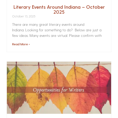
Literary Events Around Indiana – October
2025
October 13, 2025
There are many great literary events around
Indiana. Looking for something to do? Below are just a
few ideas. Many events are virtual. Please confirm with
Read More »