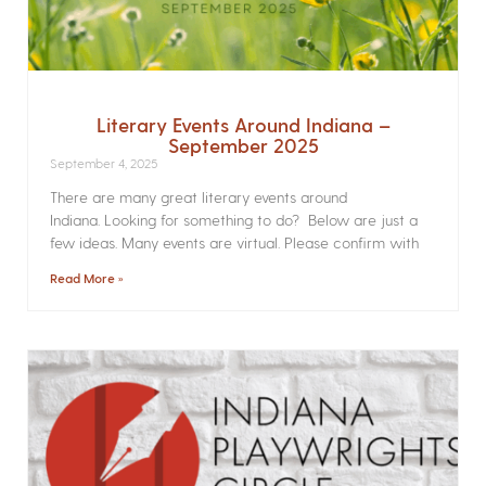
Literary Events Around Indiana –
September 2025
September 4, 2025
There are many great literary events around
Indiana. Looking for something to do? Below are just a
few ideas. Many events are virtual. Please confirm with
Read More »