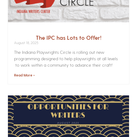
The IPC has Lots to Offer!
August 18, 2025
The Indiana Playwrights Circle is rolling out new
programming designed to help playwrights at all levels
to work within a community to advance their craft!
Read More »