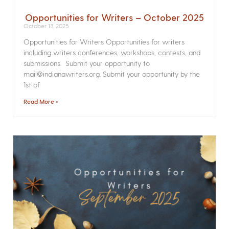
Opportunities for Writers – October 2025
October 13, 2025
Opportunities for Writers Opportunities for writers
including writers conferences, workshops, contests, and
submissions. Submit your opportunity to
mail@indianawriters.org. Submit your opportunity by the
1st of
Read More »