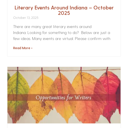
Literary Events Around Indiana – October
2025
October 13, 2025
There are many great literary events around
Indiana. Looking for something to do? Below are just a
few ideas. Many events are virtual. Please confirm with
Read More »