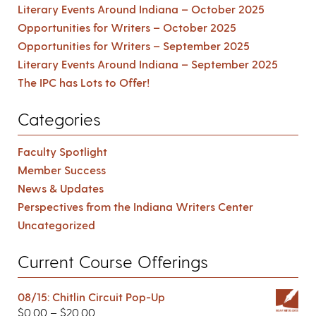
Literary Events Around Indiana – October 2025
Opportunities for Writers – October 2025
Opportunities for Writers – September 2025
Literary Events Around Indiana – September 2025
The IPC has Lots to Offer!
Categories
Faculty Spotlight
Member Success
News & Updates
Perspectives from the Indiana Writers Center
Uncategorized
Current Course Offerings
08/15: Chitlin Circuit Pop-Up
$
0.00
–
$
20.00