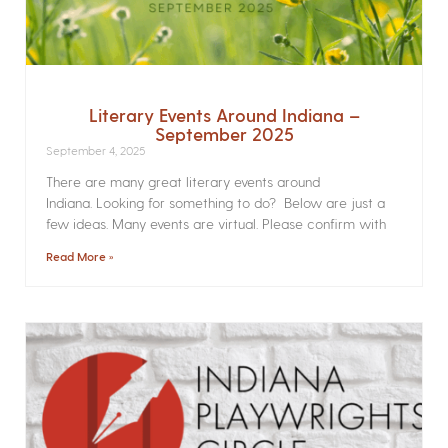
Literary Events Around Indiana –
September 2025
September 4, 2025
There are many great literary events around
Indiana. Looking for something to do? Below are just a
few ideas. Many events are virtual. Please confirm with
Read More »