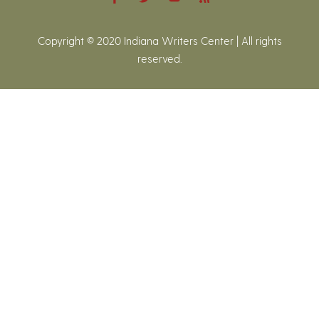
Copyright © 2020 Indiana Writers Center | All rights
reserved.