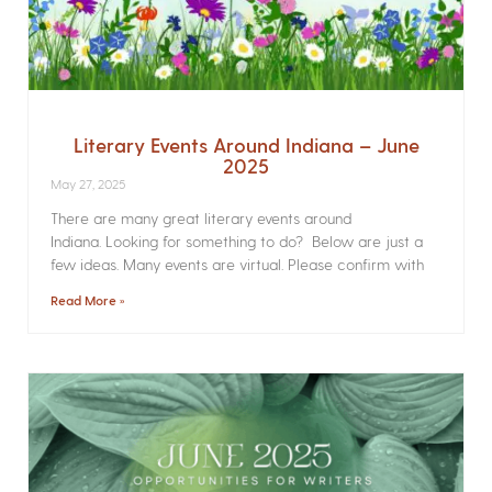
Literary Events Around Indiana – June
2025
May 27, 2025
There are many great literary events around
Indiana. Looking for something to do? Below are just a
few ideas. Many events are virtual. Please confirm with
Read More »