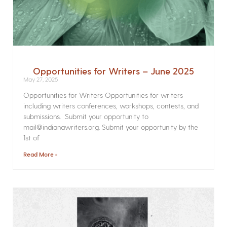
Opportunities for Writers – June 2025
May 27, 2025
Opportunities for Writers Opportunities for writers
including writers conferences, workshops, contests, and
submissions. Submit your opportunity to
mail@indianawriters.org. Submit your opportunity by the
1st of
Read More »