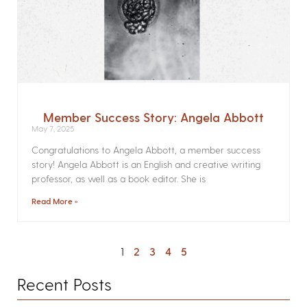
Member Success Story: Angela Abbott
May 7, 2025
Congratulations to Angela Abbott, a member success
story! Angela Abbott is an English and creative writing
professor, as well as a book editor. She is
Read More »
1
2
3
4
5
Recent Posts