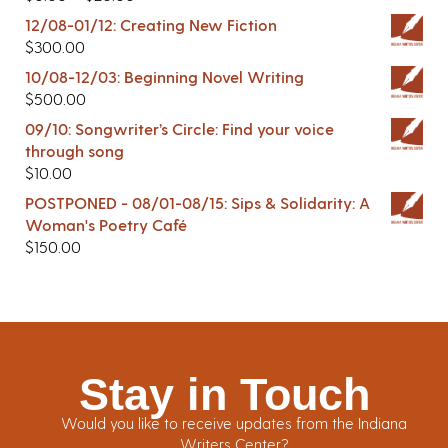
12/08-01/12: Creating New Fiction
$
300.00
10/08-12/03: Beginning Novel Writing
$
500.00
09/10: Songwriter’s Circle: Find your voice
through song
$
10.00
POSTPONED - 08/01-08/15: Sips & Solidarity: A
Woman's Poetry Café
$
150.00
Stay in Touch
Would you like to receive updates from the Indiana
Writers Center?