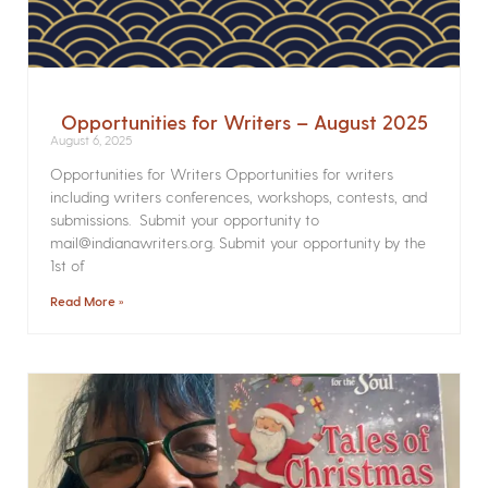
Opportunities for Writers – August 2025
August 6, 2025
Opportunities for Writers Opportunities for writers
including writers conferences, workshops, contests, and
submissions. Submit your opportunity to
mail@indianawriters.org. Submit your opportunity by the
1st of
Read More »