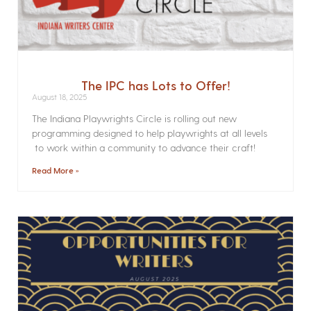
The IPC has Lots to Offer!
August 18, 2025
The Indiana Playwrights Circle is rolling out new
programming designed to help playwrights at all levels
to work within a community to advance their craft!
Read More »