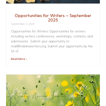
Opportunities for Writers – September
2025
September 4, 2025
Opportunities for Writers Opportunities for writers
including writers conferences, workshops, contests, and
submissions. Submit your opportunity to
mail@indianawriters.org. Submit your opportunity by the
1st of
Read More »