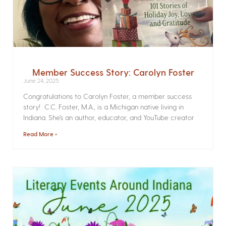
Member Success Story: Carolyn Foster
June 24, 2025
Congratulations to Carolyn Foster, a member success
story! C.C. Foster, M.A., is a Michigan native living in
Indiana. She’s an author, educator, and YouTube creator
Read More »