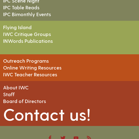
IPC Scene Night
IPC Table Reads
IPC Bimonthly Events
Flying Island
IWC Critique Groups
INWords Publications
Outreach Programs
Online Writing Resources
IWC Teacher Resources
About IWC
Staff
Board of Directors
Contact us!