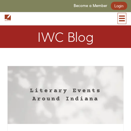
Become a Member
Login
IWC Blog