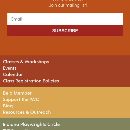
Join our mailing list!
SUBSCRIBE
Classes & Workshops
Events
Calendar
Class Registration Policies
Be a Member
Support the IWC
Blog
Resources & Outreach
Indiana Playwrights Circle