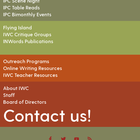
IPC Scene Night
IPC Table Reads
IPC Bimonthly Events
Flying Island
IWC Critique Groups
INWords Publications
Outreach Programs
Online Writing Resources
IWC Teacher Resources
About IWC
Staff
Board of Directors
Contact us!