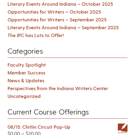
Literary Events Around Indiana – October 2025
Opportunities for Writers – October 2025
Opportunities for Writers – September 2025
Literary Events Around Indiana – September 2025
The IPC has Lots to Offer!
Categories
Faculty Spotlight
Member Success
News & Updates
Perspectives from the Indiana Writers Center
Uncategorized
Current Course Offerings
08/15: Chitlin Circuit Pop-Up
$
0.00
–
$
20.00