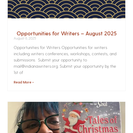
Opportunities for Writers – August 2025
August 6, 2025
Opportunities for Writers Opportunities for writers
including writers conferences, workshops, contests, and
submissions. Submit your opportunity to
mail@indianawriters.org. Submit your opportunity by the
1st of
Read More »