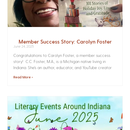
Member Success Story: Carolyn Foster
June 24, 2025
Congratulations to Carolyn Foster, a member success
story! C.C. Foster, M.A., is a Michigan native living in
Indiana. She’s an author, educator, and YouTube creator
Read More »