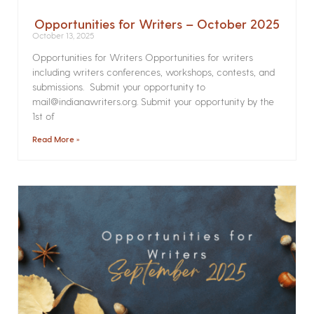
Opportunities for Writers – October 2025
October 13, 2025
Opportunities for Writers Opportunities for writers
including writers conferences, workshops, contests, and
submissions. Submit your opportunity to
mail@indianawriters.org. Submit your opportunity by the
1st of
Read More »