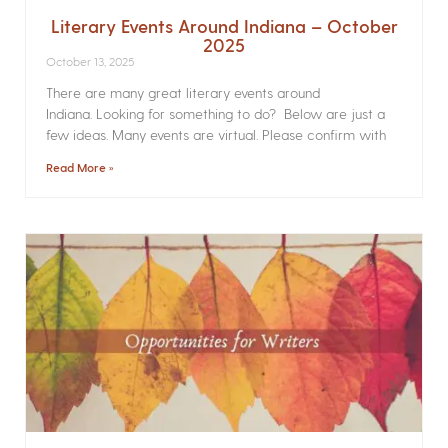
Literary Events Around Indiana – October
2025
October 13, 2025
There are many great literary events around
Indiana. Looking for something to do? Below are just a
few ideas. Many events are virtual. Please confirm with
Read More »