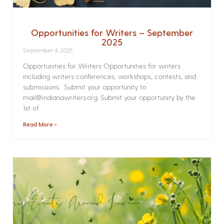
Opportunities for Writers – September
2025
September 4, 2025
Opportunities for Writers Opportunities for writers
including writers conferences, workshops, contests, and
submissions. Submit your opportunity to
mail@indianawriters.org. Submit your opportunity by the
1st of
Read More »