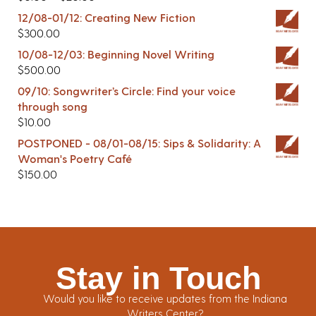
12/08-01/12: Creating New Fiction
$
300.00
10/08-12/03: Beginning Novel Writing
$
500.00
09/10: Songwriter’s Circle: Find your voice
through song
$
10.00
POSTPONED - 08/01-08/15: Sips & Solidarity: A
Woman's Poetry Café
$
150.00
Stay in Touch
Would you like to receive updates from the Indiana
Writers Center?