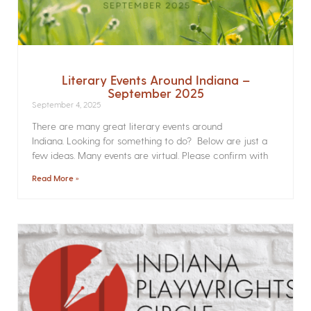
Literary Events Around Indiana –
September 2025
September 4, 2025
There are many great literary events around
Indiana. Looking for something to do? Below are just a
few ideas. Many events are virtual. Please confirm with
Read More »