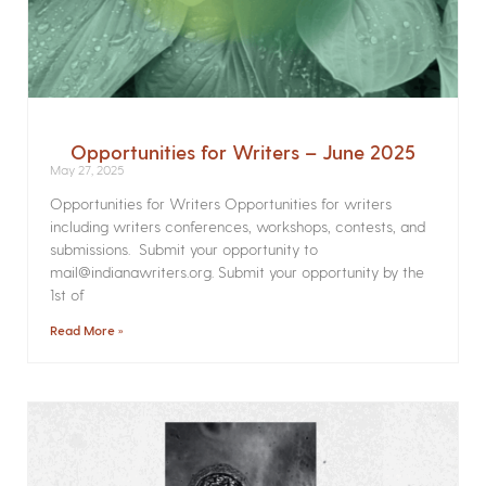
Opportunities for Writers – June 2025
May 27, 2025
Opportunities for Writers Opportunities for writers
including writers conferences, workshops, contests, and
submissions. Submit your opportunity to
mail@indianawriters.org. Submit your opportunity by the
1st of
Read More »