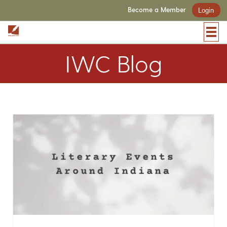
Become a Member
Login
IWC Blog