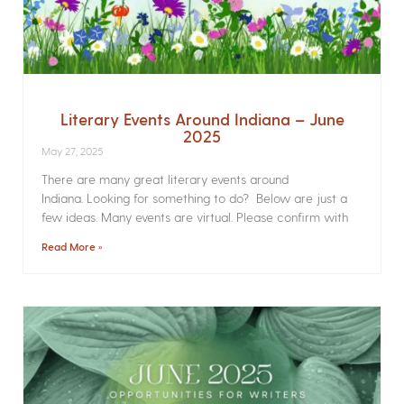
Literary Events Around Indiana – June
2025
May 27, 2025
There are many great literary events around
Indiana. Looking for something to do? Below are just a
few ideas. Many events are virtual. Please confirm with
Read More »