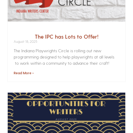
The IPC has Lots to Offer!
August 18, 2025
The Indiana Playwrights Circle is rolling out new
programming designed to help playwrights at all levels
to work within a community to advance their craft!
Read More »