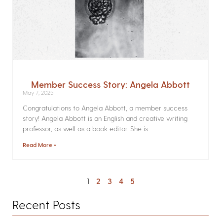
Member Success Story: Angela Abbott
May 7, 2025
Congratulations to Angela Abbott, a member success
story! Angela Abbott is an English and creative writing
professor, as well as a book editor. She is
Read More »
1
2
3
4
5
Recent Posts