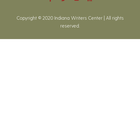
Copyright © 2020 Indiana Writers Center | All rights
reserved.