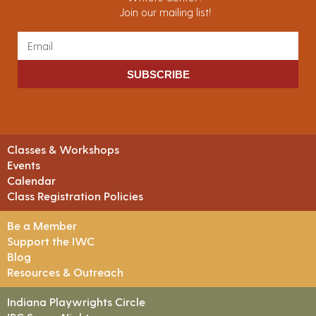
Join our mailing list!
SUBSCRIBE
Classes & Workshops
Events
Calendar
Class Registration Policies
Be a Member
Support the IWC
Blog
Resources & Outreach
Indiana Playwrights Circle