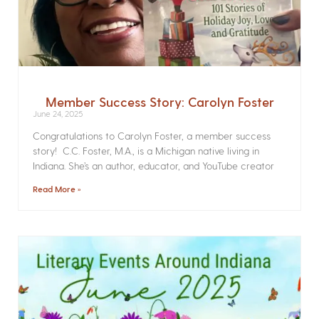
Member Success Story: Carolyn Foster
June 24, 2025
Congratulations to Carolyn Foster, a member success
story! C.C. Foster, M.A., is a Michigan native living in
Indiana. She’s an author, educator, and YouTube creator
Read More »