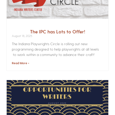
The IPC has Lots to Offer!
August 18, 2025
The Indiana Playwrights Circle is rolling out new
programming designed to help playwrights at all levels
to work within a community to advance their craft!
Read More »