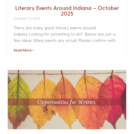
Literary Events Around Indiana – October
2025
October 13, 2025
There are many great literary events around
Indiana. Looking for something to do? Below are just a
few ideas. Many events are virtual. Please confirm with
Read More »