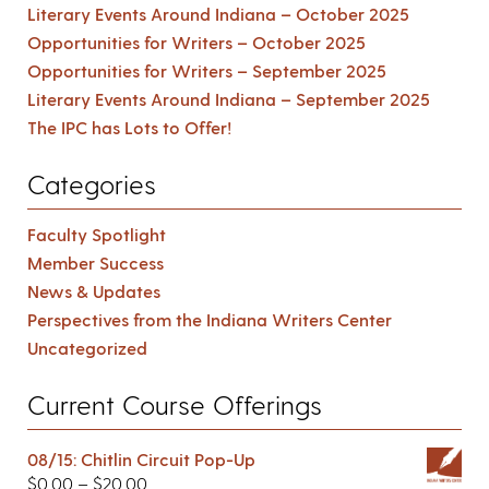
Literary Events Around Indiana – October 2025
Opportunities for Writers – October 2025
Opportunities for Writers – September 2025
Literary Events Around Indiana – September 2025
The IPC has Lots to Offer!
Categories
Faculty Spotlight
Member Success
News & Updates
Perspectives from the Indiana Writers Center
Uncategorized
Current Course Offerings
08/15: Chitlin Circuit Pop-Up
$
0.00
–
$
20.00