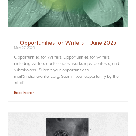
Opportunities for Writers – June 2025
May 27, 2025
Opportunities for Writers Opportunities for writers
including writers conferences, workshops, contests, and
submissions. Submit your opportunity to
mail@indianawriters.org. Submit your opportunity by the
1st of
Read More »