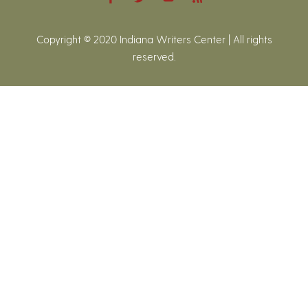
Copyright © 2020 Indiana Writers Center | All rights
reserved.