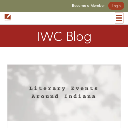
Become a Member
Login
IWC Blog