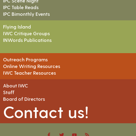
IPC Scene Night
IPC Table Reads
IPC Bimonthly Events
Flying Island
IWC Critique Groups
INWords Publications
Outreach Programs
Online Writing Resources
IWC Teacher Resources
About IWC
Staff
Board of Directors
Contact us!