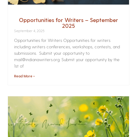
Opportunities for Writers – September
2025
September 4, 2025
Opportunities for Writers Opportunities for writers
including writers conferences, workshops, contests, and
submissions. Submit your opportunity to
mail@indianawriters.org. Submit your opportunity by the
1st of
Read More »