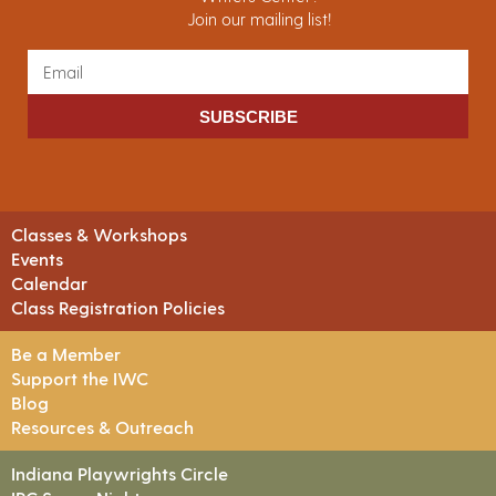
Join our mailing list!
SUBSCRIBE
Classes & Workshops
Events
Calendar
Class Registration Policies
Be a Member
Support the IWC
Blog
Resources & Outreach
Indiana Playwrights Circle