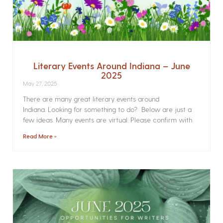
Literary Events Around Indiana – June
2025
May 27, 2025
There are many great literary events around
Indiana. Looking for something to do? Below are just a
few ideas. Many events are virtual. Please confirm with
Read More »