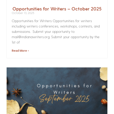
Opportunities for Writers – October 2025
October 13, 2025
Opportunities for Writers Opportunities for writers
including writers conferences, workshops, contests, and
submissions. Submit your opportunity to
mail@indianawriters.org. Submit your opportunity by the
1st of
Read More »