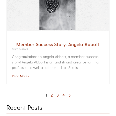
Member Success Story: Angela Abbott
May 7, 2025
Congratulations to Angela Abbott, a member success
story! Angela Abbott is an English and creative writing
professor, as well as a book editor. She is
Read More »
1
2
3
4
5
Recent Posts