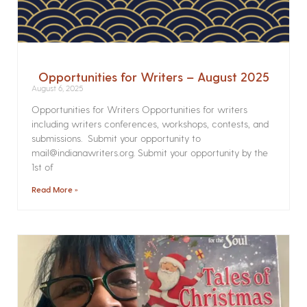
Opportunities for Writers – August 2025
August 6, 2025
Opportunities for Writers Opportunities for writers
including writers conferences, workshops, contests, and
submissions. Submit your opportunity to
mail@indianawriters.org. Submit your opportunity by the
1st of
Read More »