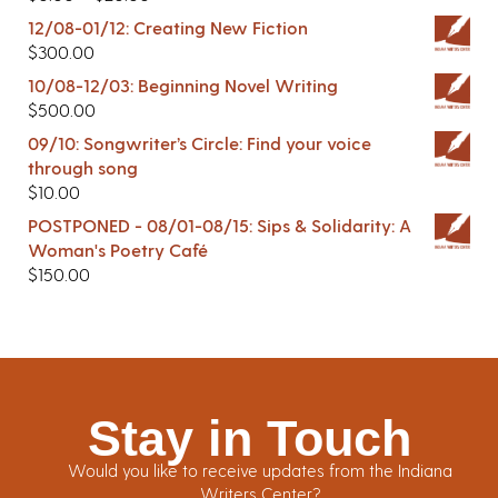
12/08-01/12: Creating New Fiction
$
300.00
10/08-12/03: Beginning Novel Writing
$
500.00
09/10: Songwriter’s Circle: Find your voice
through song
$
10.00
POSTPONED - 08/01-08/15: Sips & Solidarity: A
Woman's Poetry Café
$
150.00
Stay in Touch
Would you like to receive updates from the Indiana
Writers Center?