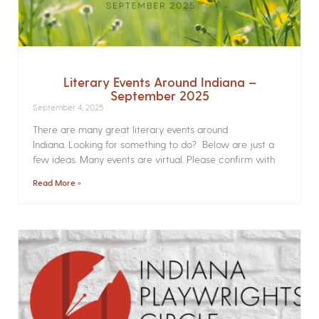
Literary Events Around Indiana –
September 2025
September 4, 2025
There are many great literary events around
Indiana. Looking for something to do? Below are just a
few ideas. Many events are virtual. Please confirm with
Read More »