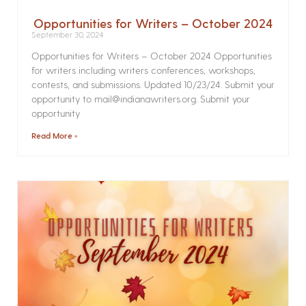
Opportunities for Writers – October 2024
September 30, 2024
Opportunities for Writers – October 2024 Opportunities
for writers including writers conferences, workshops,
contests, and submissions. Updated 10/23/24. Submit your
opportunity to mail@indianawriters.org. Submit your
opportunity
Read More »