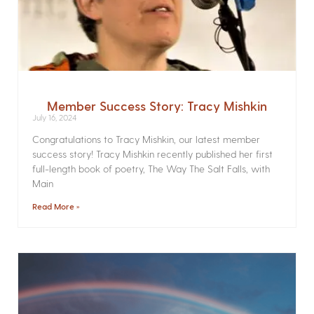
Member Success Story: Tracy Mishkin
July 16, 2024
Congratulations to Tracy Mishkin, our latest member
success story! Tracy Mishkin recently published her first
full-length book of poetry, The Way The Salt Falls, with
Main
Read More »