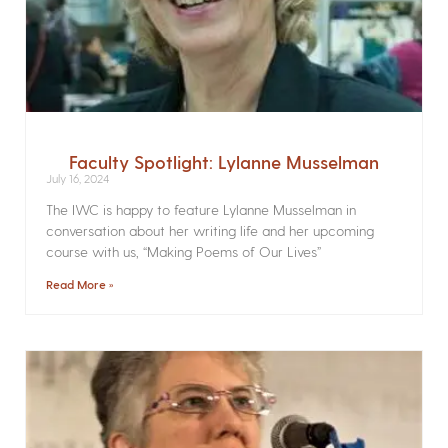
Faculty Spotlight: Lylanne Musselman
July 16, 2024
The IWC is happy to feature Lylanne Musselman in
conversation about her writing life and her upcoming
course with us, “Making Poems of Our Lives”
Read More »