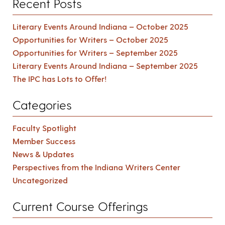
Recent Posts
Literary Events Around Indiana – October 2025
Opportunities for Writers – October 2025
Opportunities for Writers – September 2025
Literary Events Around Indiana – September 2025
The IPC has Lots to Offer!
Categories
Faculty Spotlight
Member Success
News & Updates
Perspectives from the Indiana Writers Center
Uncategorized
Current Course Offerings