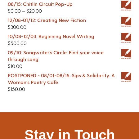
08/15: Chitlin Circuit Pop-Up
$
0.00
–
$
20.00
12/08-01/12: Creating New Fiction
$
300.00
10/08-12/03: Beginning Novel Writing
$
500.00
09/10: Songwriter’s Circle: Find your voice
through song
$
10.00
POSTPONED - 08/01-08/15: Sips & Solidarity: A
Woman's Poetry Café
$
150.00
Stay in Touch