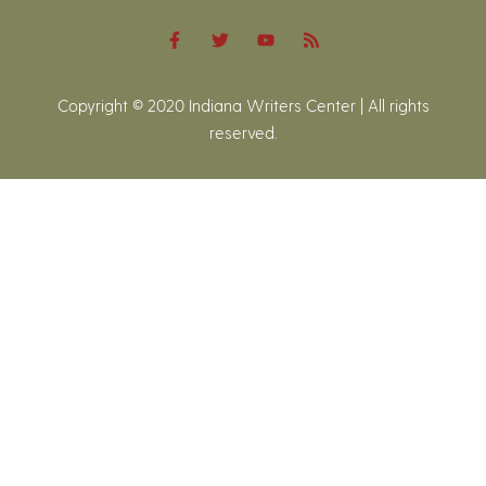
Copyright © 2020 Indiana Writers Center | All rights
reserved.