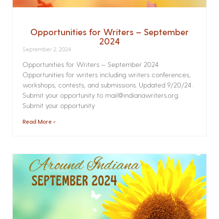
Opportunities for Writers – September
2024
September 2, 2024
Opportunities for Writers – September 2024
Opportunities for writers including writers conferences,
workshops, contests, and submissions. Updated 9/20/24.
Submit your opportunity to mail@indianawriters.org.
Submit your opportunity
Read More »