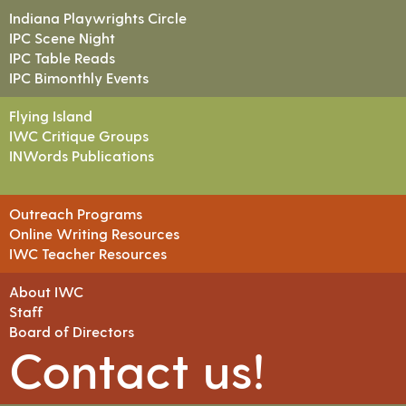
Indiana Playwrights Circle
IPC Scene Night
IPC Table Reads
IPC Bimonthly Events
Flying Island
IWC Critique Groups
INWords Publications
Outreach Programs
Online Writing Resources
IWC Teacher Resources
About IWC
Staff
Board of Directors
Contact us!