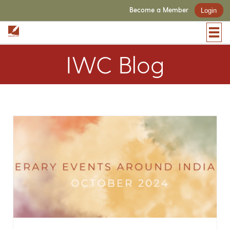
Become a Member
Login
IWC Blog