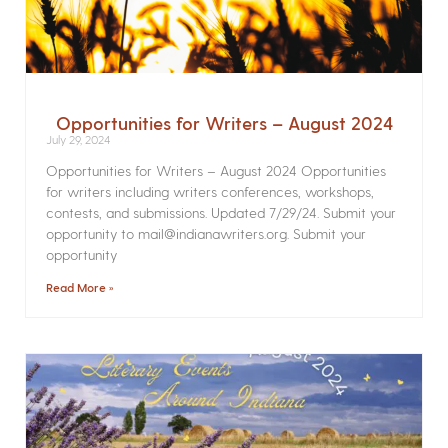
Opportunities for Writers – August 2024
July 29, 2024
Opportunities for Writers – August 2024 Opportunities
for writers including writers conferences, workshops,
contests, and submissions. Updated 7/29/24. Submit your
opportunity to mail@indianawriters.org. Submit your
opportunity
Read More »