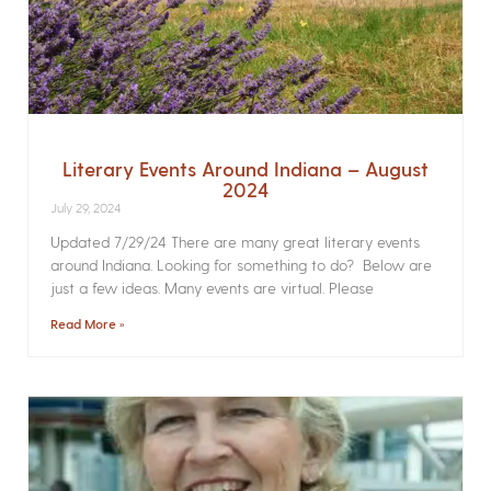
Literary Events Around Indiana – August
2024
July 29, 2024
Updated 7/29/24 There are many great literary events
around Indiana. Looking for something to do? Below are
just a few ideas. Many events are virtual. Please
Read More »