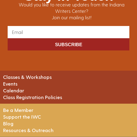
Would you like to receive updates from the Indiana
Writers Center?
Join our mailing list!
SUBSCRIBE
Classes & Workshops
Events
Calendar
Class Registration Policies
Be a Member
Support the IWC
Blog
Resources & Outreach