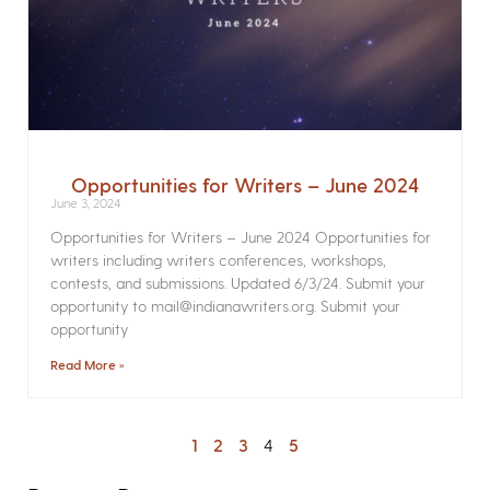
Opportunities for Writers – June 2024
June 3, 2024
Opportunities for Writers – June 2024 Opportunities for
writers including writers conferences, workshops,
contests, and submissions. Updated 6/3/24. Submit your
opportunity to mail@indianawriters.org. Submit your
opportunity
Read More »
1
2
3
4
5