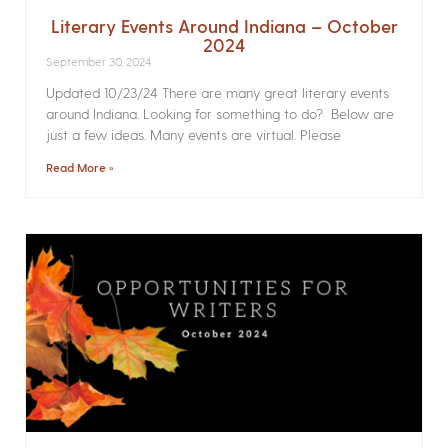
Literary Events Around Indiana – October
2024
September 30, 2024
Updated 10/23/24 There are many great literary events
around Indiana. Looking for something to do? Below are
just a few ideas. Many events are virtual. Please
Read More »