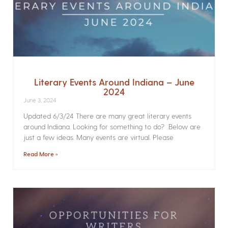
Literary Events Around Indiana – June
2024
June 3, 2024
Updated 6/3/24 There are many great literary events
around Indiana. Looking for something to do? Below are
just a few ideas. Many events are virtual. Please
Read More »