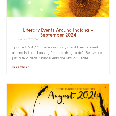
Literary Events Around Indiana –
September 2024
September 2, 2024
Updated 9/20/24 There are many great literary events
around Indiana. Looking for something to do? Below are
just a few ideas. Many events are virtual. Please
Read More »