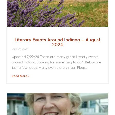
Literary Events Around Indiana – August
2024
July 29, 2024
Updated 7/29/24 There are many great literary events
around Indiana. Looking for something to do? Below are
just a few ideas. Many events are virtual. Please
Read More »