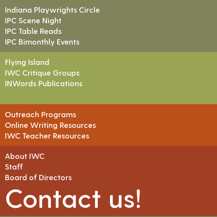
Indiana Playwrights Circle
IPC Scene Night
IPC Table Reads
IPC Bimonthly Events
Flying Island
IWC Critique Groups
INWords Publications
Outreach Programs
Online Writing Resources
IWC Teacher Resources
About IWC
Staff
Board of Directors
Contact us!