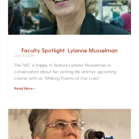
Faculty Spotlight: Lylanne Musselman
July 16, 2024
The IWC is happy to feature Lylanne Musselman in
conversation about her writing life and her upcoming
course with us, “Making Poems of Our Lives”
Read More »