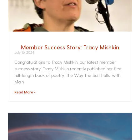
Member Success Story: Tracy Mishkin
July 16, 2024
Congratulations to Tracy Mishkin, our latest member
success story! Tracy Mishkin recently published her first
full-length book of poetry, The Way The Salt Falls, with
Main
Read More »