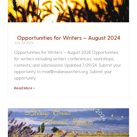
Opportunities for Writers – August 2024
July 29, 2024
Opportunities for Writers – August 2024 Opportunities
for writers including writers conferences, workshops,
contests, and submissions. Updated 7/29/24. Submit your
opportunity to mail@indianawriters.org. Submit your
opportunity
Read More »