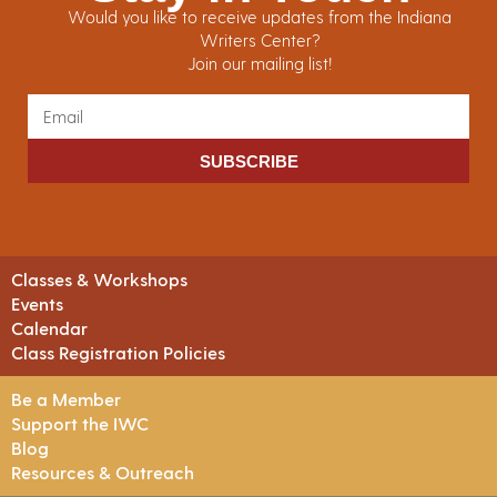
Would you like to receive updates from the Indiana
Writers Center?
Join our mailing list!
SUBSCRIBE
Classes & Workshops
Events
Calendar
Class Registration Policies
Be a Member
Support the IWC
Blog
Resources & Outreach