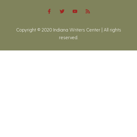
Copyright © 2020 Indiana Writers Center | All rights
reserved.