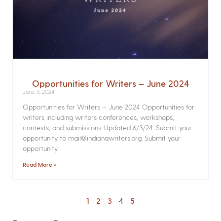
Opportunities for Writers – June 2024
June 3, 2024
Opportunities for Writers – June 2024 Opportunities for
writers including writers conferences, workshops,
contests, and submissions. Updated 6/3/24. Submit your
opportunity to mail@indianawriters.org. Submit your
opportunity
Read More »
1
2
3
4
5