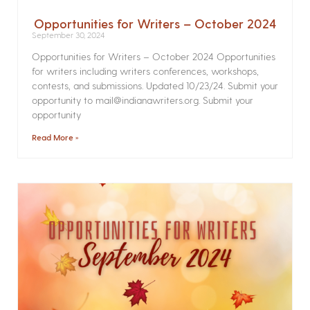
Opportunities for Writers – October 2024
September 30, 2024
Opportunities for Writers – October 2024 Opportunities
for writers including writers conferences, workshops,
contests, and submissions. Updated 10/23/24. Submit your
opportunity to mail@indianawriters.org. Submit your
opportunity
Read More »