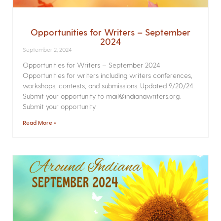
Opportunities for Writers – September
2024
September 2, 2024
Opportunities for Writers – September 2024
Opportunities for writers including writers conferences,
workshops, contests, and submissions. Updated 9/20/24.
Submit your opportunity to mail@indianawriters.org.
Submit your opportunity
Read More »