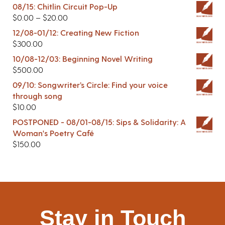
08/15: Chitlin Circuit Pop-Up
$
0.00
–
$
20.00
12/08-01/12: Creating New Fiction
$
300.00
10/08-12/03: Beginning Novel Writing
$
500.00
09/10: Songwriter’s Circle: Find your voice
through song
$
10.00
POSTPONED - 08/01-08/15: Sips & Solidarity: A
Woman's Poetry Café
$
150.00
Stay in Touch