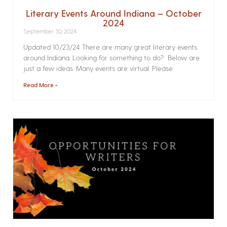
Literary Events Around Indiana – October
2024
September 30, 2024
Updated 10/23/24 There are many great literary events
around Indiana. Looking for something to do? Below are
just a few ideas. Many events are virtual. Please
Read More »