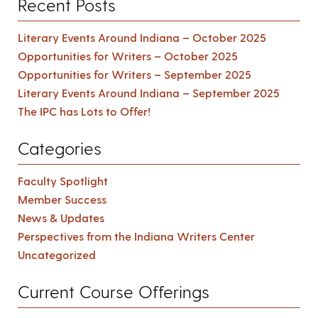
Recent Posts
Literary Events Around Indiana – October 2025
Opportunities for Writers – October 2025
Opportunities for Writers – September 2025
Literary Events Around Indiana – September 2025
The IPC has Lots to Offer!
Categories
Faculty Spotlight
Member Success
News & Updates
Perspectives from the Indiana Writers Center
Uncategorized
Current Course Offerings