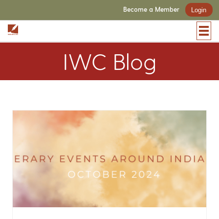
Become a Member
Login
IWC Blog