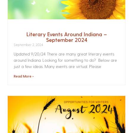
Literary Events Around Indiana –
September 2024
September 2, 2024
Updated 9/20/24 There are many great literary events
around Indiana. Looking for something to do? Below are
just a few ideas. Many events are virtual. Please
Read More »