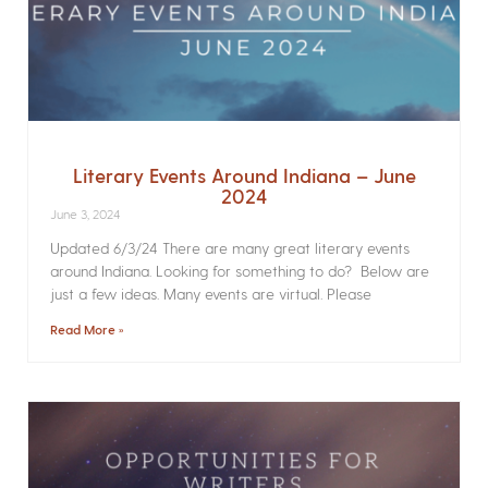
Literary Events Around Indiana – June
2024
June 3, 2024
Updated 6/3/24 There are many great literary events
around Indiana. Looking for something to do? Below are
just a few ideas. Many events are virtual. Please
Read More »