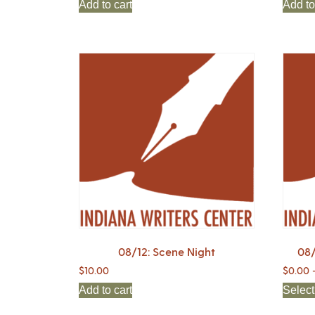
Add to cart
Add to
08/12: Scene Night
08/
$
10.00
$
0.00
Add to cart
Select