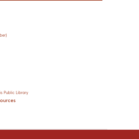
ber)
s Public Library
sources