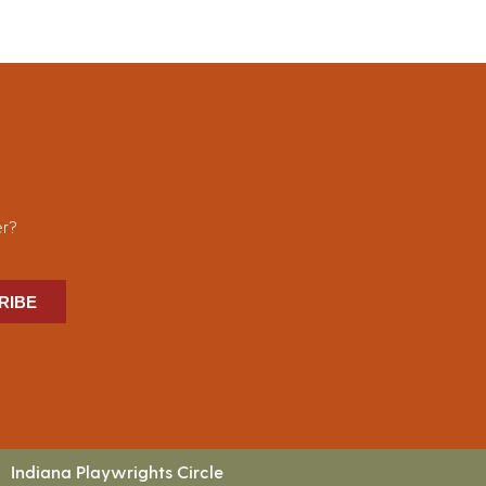
er?
RIBE
Indiana Playwrights Circle