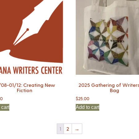
/08-01/12: Creating New
2025 Gathering of Writers
Fiction
Bag
00
$
25.00
 cart
Add to cart
1
2
→