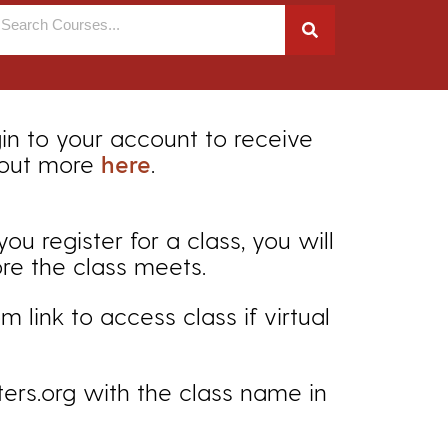
gin to your account to receive
 out more
here
.
 register for a class, you will
ore the class meets.
 link to access class if virtual
ers.org with the class name in