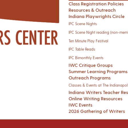
Class Registration Policies
Resources & Outreach
Indiana Playwrights Circle
IPC Scene Nights
IPC Scene Night reading (non-mem
Ten Minute Play Festival
IPC Table Reads
IPC Bimonthly Events
IWC Critique Groups
Summer Learning Programs
Outreach Programs
Classes & Events at The Indianapoli
Indiana Writers Teacher Re
Online Writing Resources
IWC Events
2026 Gathering of Writers