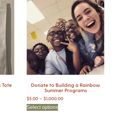
 Tote
Donate to Building a Rainbow
Summer Programs
$
5.00
–
$
1,000.00
Select options