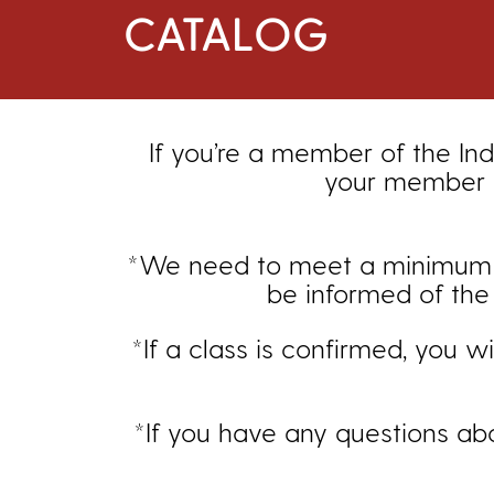
CATALOG
If you’re a member of the Ind
your member d
*We need to meet a minimum enr
be informed of the 
*If a class is confirmed, you w
*If you have any questions ab