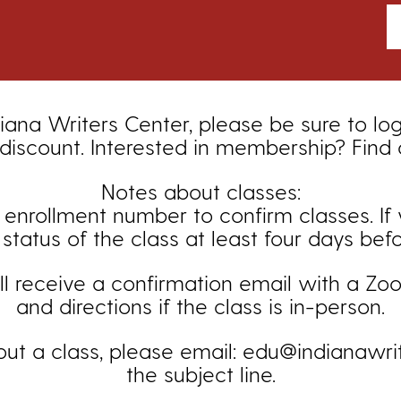
iana Writers Center, please be sure to lo
iscount. Interested in membership? Find
Notes about classes:
ollment number to confirm classes. If you
status of the class at least four days bef
ill receive a confirmation email with a Zoom
and directions if the class is in-person.
out a class, please email: edu@indianawrit
the subject line.