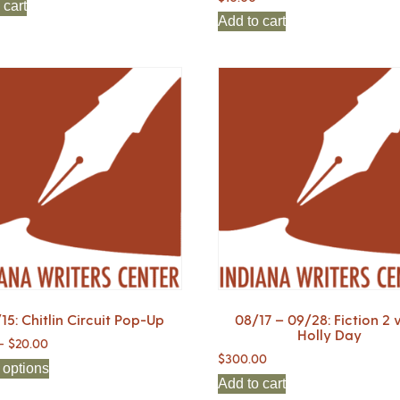
 cart
Add to cart
15: Chitlin Circuit Pop-Up
08/17 – 09/28: Fiction 2 
Holly Day
–
$
20.00
$
300.00
 options
Add to cart