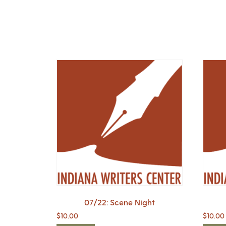
07/22: Scene Night
$
10.00
$
10.00