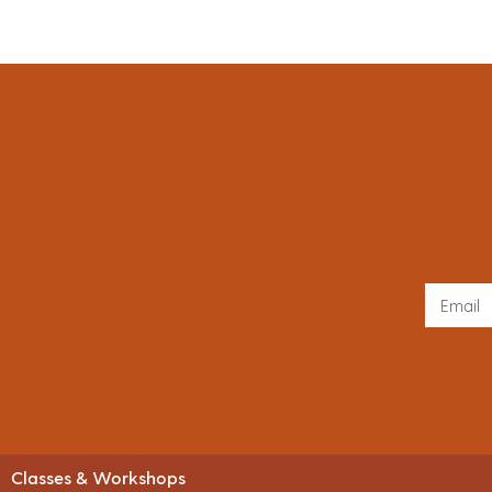
Classes & Workshops