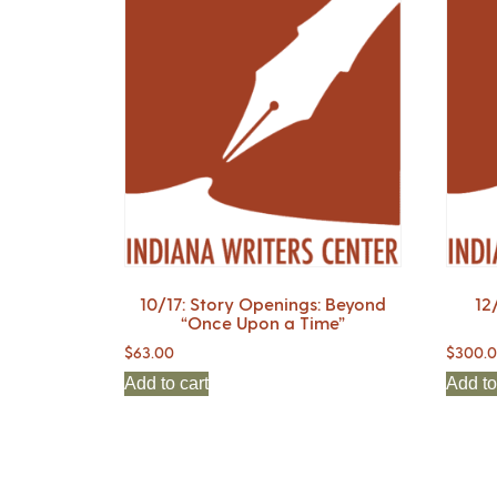
10/17: Story Openings: Beyond
12
“Once Upon a Time”
$
63.00
$
300.
Add to cart
Add to