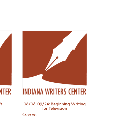
’s
08/06-09/24: Beginning Writing
for Television
$
400.00