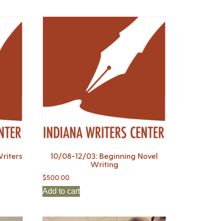
riters
10/08-12/03: Beginning Novel
Writing
$
500.00
Add to cart