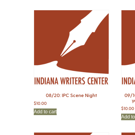
08/20: IPC Scene Night
09/1
y
$
10.00
$
10.00
Add to cart
Add to