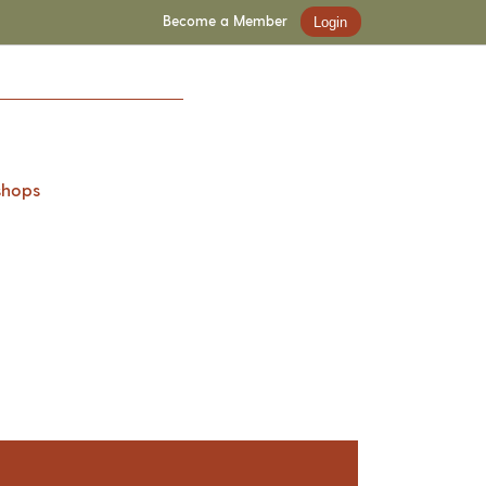
Become a Member
Login
shops