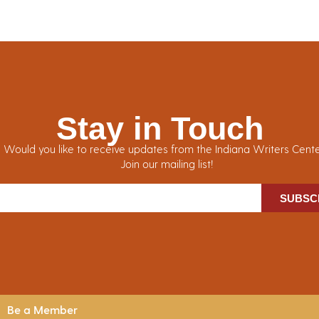
Stay in Touch
Would you like to receive updates from the Indiana Writers Cent
Join our mailing list!
SUBSC
Be a Member