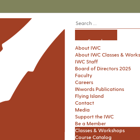
About IWC
About IWC Classes & Work
IWC Staff
Board of Directors 2025
Faculty
Careers
INwords Publications
Flying Island
Contact
Media
Support the IWC
Be a Member
Classes & Workshops
Course Catalog