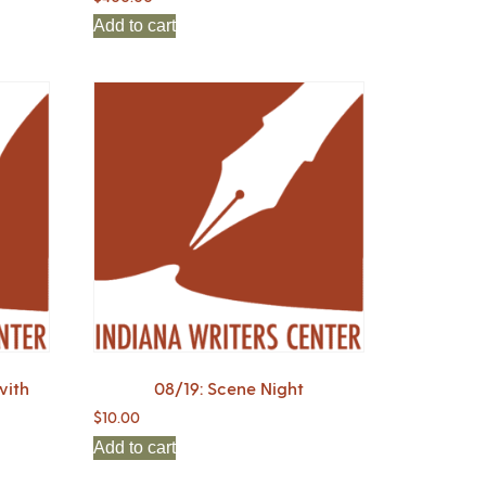
Add to cart
with
08/19: Scene Night
$
10.00
Add to cart