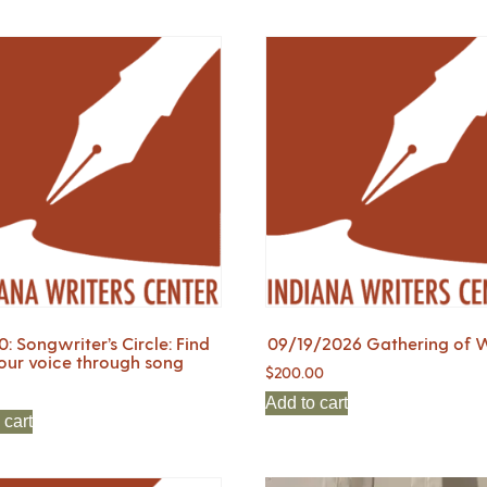
0: Songwriter’s Circle: Find
09/19/2026 Gathering of W
our voice through song
$
200.00
Add to cart
 cart