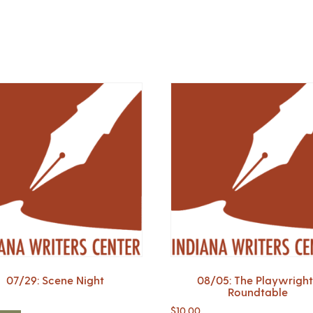
07/29: Scene Night
08/05: The Playwright
Roundtable
$
10.00