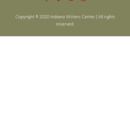
Copyright © 2020 Indiana Writers Center | All rights
reserved.