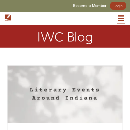
Become a Member
Login
IWC Blog