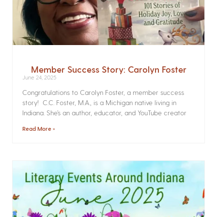
Member Success Story: Carolyn Foster
June 24, 2025
Congratulations to Carolyn Foster, a member success
story! C.C. Foster, M.A., is a Michigan native living in
Indiana. She’s an author, educator, and YouTube creator
Read More »