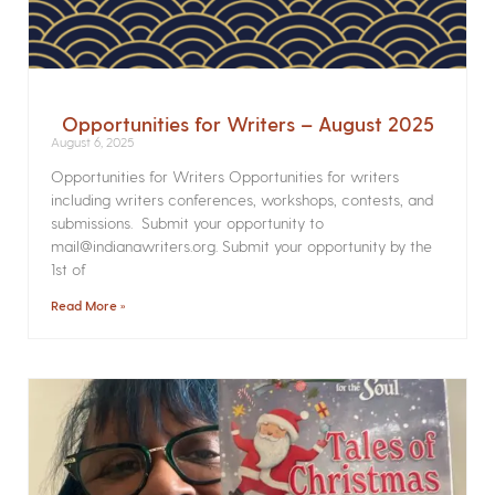
Opportunities for Writers – August 2025
August 6, 2025
Opportunities for Writers Opportunities for writers
including writers conferences, workshops, contests, and
submissions. Submit your opportunity to
mail@indianawriters.org. Submit your opportunity by the
1st of
Read More »