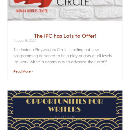
The IPC has Lots to Offer!
August 18, 2025
The Indiana Playwrights Circle is rolling out new
programming designed to help playwrights at all levels
to work within a community to advance their craft!
Read More »