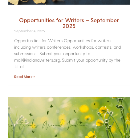
Opportunities for Writers – September
2025
September 4, 2025
Opportunities for Writers Opportunities for writers
including writers conferences, workshops, contests, and
submissions. Submit your opportunity to
mail@indianawriters.org. Submit your opportunity by the
1st of
Read More »