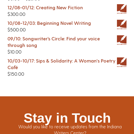
12/08-01/12: Creating New Fiction
$
300.00
10/08-12/03: Beginning Novel Writing
$
500.00
09/10: Songwriter’s Circle: Find your voice
through song
$
10.00
10/03-10/17: Sips & Solidarity: A Woman's Poetry
Café
$
150.00
Stay in Touch
Would you like to receive updates from the Indiana
Writers Center?