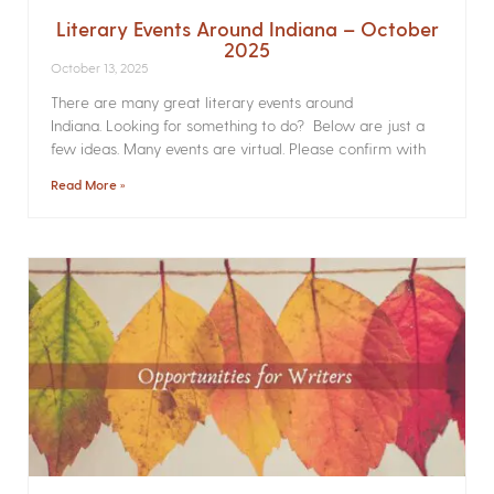
Literary Events Around Indiana – October
2025
October 13, 2025
There are many great literary events around
Indiana. Looking for something to do? Below are just a
few ideas. Many events are virtual. Please confirm with
Read More »