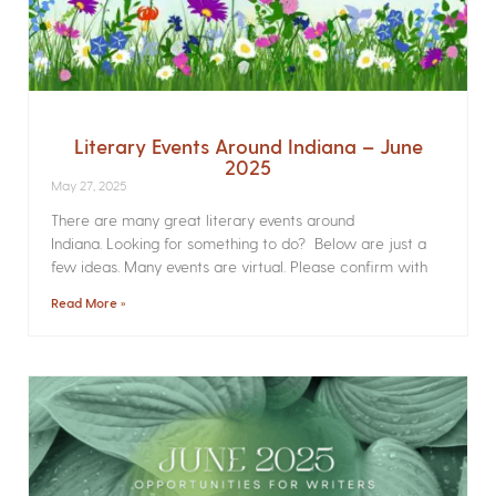
Literary Events Around Indiana – June
2025
May 27, 2025
There are many great literary events around
Indiana. Looking for something to do? Below are just a
few ideas. Many events are virtual. Please confirm with
Read More »