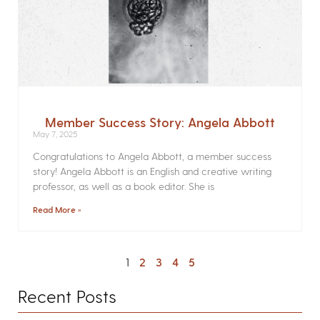
Member Success Story: Angela Abbott
May 7, 2025
Congratulations to Angela Abbott, a member success
story! Angela Abbott is an English and creative writing
professor, as well as a book editor. She is
Read More »
1
2
3
4
5
Recent Posts