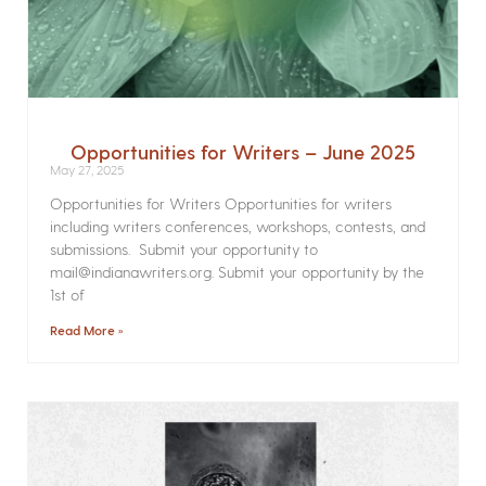
Opportunities for Writers – June 2025
May 27, 2025
Opportunities for Writers Opportunities for writers
including writers conferences, workshops, contests, and
submissions. Submit your opportunity to
mail@indianawriters.org. Submit your opportunity by the
1st of
Read More »