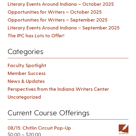
Literary Events Around Indiana – October 2025
Opportunities for Writers – October 2025
Opportunities for Writers – September 2025
Literary Events Around Indiana – September 2025
The IPC has Lots to Offer!
Categories
Faculty Spotlight
Member Success
News & Updates
Perspectives from the Indiana Writers Center
Uncategorized
Current Course Offerings
08/15: Chitlin Circuit Pop-Up
$
0.00
–
$
20.00