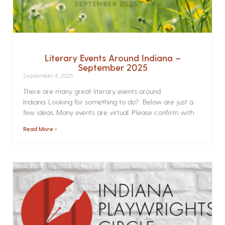
Literary Events Around Indiana –
September 2025
September 4, 2025
There are many great literary events around
Indiana. Looking for something to do? Below are just a
few ideas. Many events are virtual. Please confirm with
Read More »