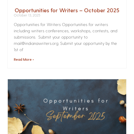
Opportunities for Writers – October 2025
October 13, 2025
Opportunities for Writers Opportunities for writers
including writers conferences, workshops, contests, and
submissions. Submit your opportunity to
mail@indianawriters.org. Submit your opportunity by the
1st of
Read More »