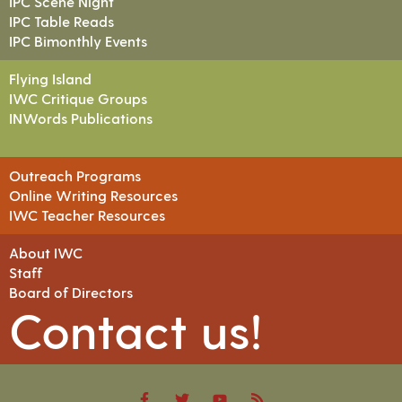
IPC Scene Night
IPC Table Reads
IPC Bimonthly Events
Flying Island
IWC Critique Groups
INWords Publications
Outreach Programs
Online Writing Resources
IWC Teacher Resources
About IWC
Staff
Board of Directors
Contact us!