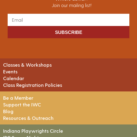
Join our mailing list!
SUBSCRIBE
Classes & Workshops
Events
Calendar
Class Registration Policies
Be a Member
Support the IWC
Blog
Resources & Outreach
Indiana Playwrights Circle