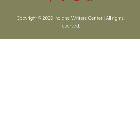
Copyright © 2020 Indiana Writers Center | All rights
reserved.