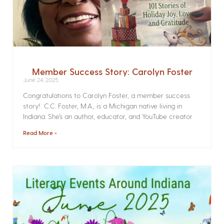
Member Success Story: Carolyn Foster
June 24, 2025
Congratulations to Carolyn Foster, a member success
story! C.C. Foster, M.A., is a Michigan native living in
Indiana. She’s an author, educator, and YouTube creator
Read More »