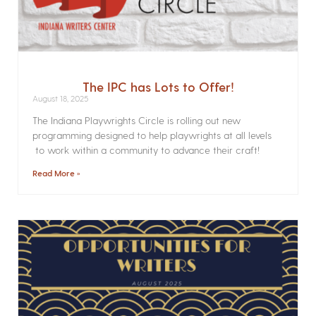
The IPC has Lots to Offer!
August 18, 2025
The Indiana Playwrights Circle is rolling out new
programming designed to help playwrights at all levels
to work within a community to advance their craft!
Read More »