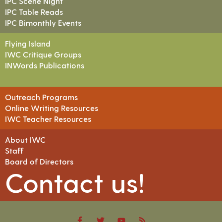
IPC Scene Night
IPC Table Reads
IPC Bimonthly Events
Flying Island
IWC Critique Groups
INWords Publications
Outreach Programs
Online Writing Resources
IWC Teacher Resources
About IWC
Staff
Board of Directors
Contact us!