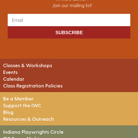
Join our mailing list!
SUBSCRIBE
Classes & Workshops
Events
Calendar
Class Registration Policies
Be a Member
Support the IWC
Blog
Resources & Outreach
Indiana Playwrights Circle