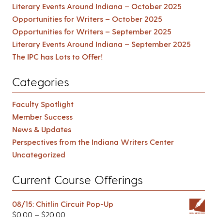
Literary Events Around Indiana – October 2025
Opportunities for Writers – October 2025
Opportunities for Writers – September 2025
Literary Events Around Indiana – September 2025
The IPC has Lots to Offer!
Categories
Faculty Spotlight
Member Success
News & Updates
Perspectives from the Indiana Writers Center
Uncategorized
Current Course Offerings
08/15: Chitlin Circuit Pop-Up
$
0.00
–
$
20.00