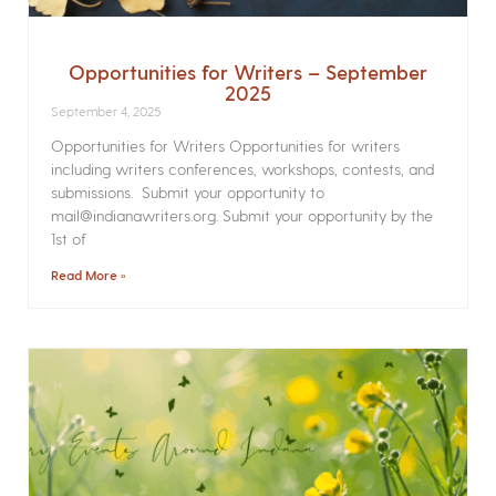
Opportunities for Writers – September
2025
September 4, 2025
Opportunities for Writers Opportunities for writers
including writers conferences, workshops, contests, and
submissions. Submit your opportunity to
mail@indianawriters.org. Submit your opportunity by the
1st of
Read More »