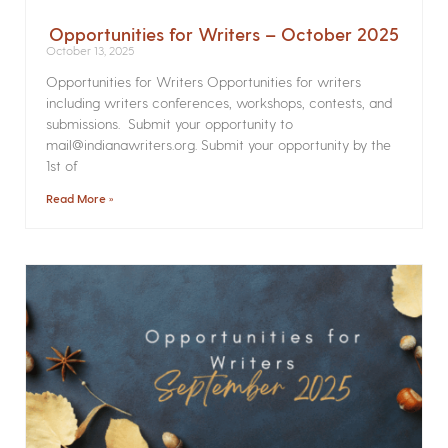
Opportunities for Writers – October 2025
October 13, 2025
Opportunities for Writers Opportunities for writers
including writers conferences, workshops, contests, and
submissions. Submit your opportunity to
mail@indianawriters.org. Submit your opportunity by the
1st of
Read More »