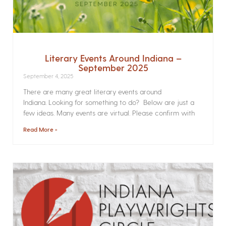
Literary Events Around Indiana –
September 2025
September 4, 2025
There are many great literary events around
Indiana. Looking for something to do? Below are just a
few ideas. Many events are virtual. Please confirm with
Read More »