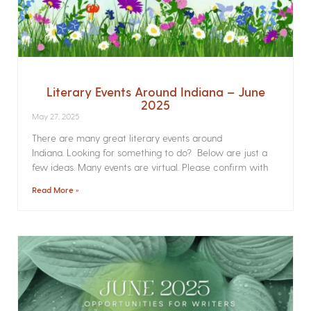
Literary Events Around Indiana – June
2025
May 27, 2025
There are many great literary events around
Indiana. Looking for something to do? Below are just a
few ideas. Many events are virtual. Please confirm with
Read More »