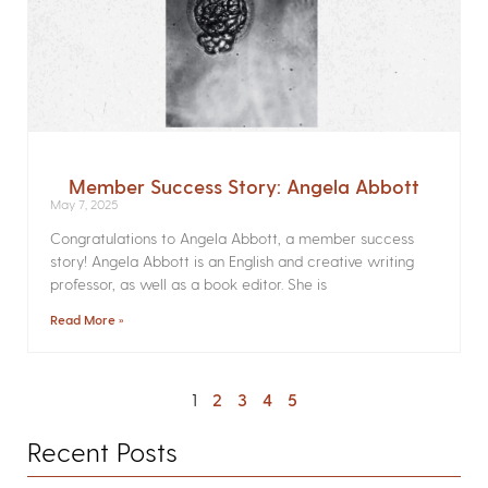
Member Success Story: Angela Abbott
May 7, 2025
Congratulations to Angela Abbott, a member success
story! Angela Abbott is an English and creative writing
professor, as well as a book editor. She is
Read More »
1
2
3
4
5
Recent Posts