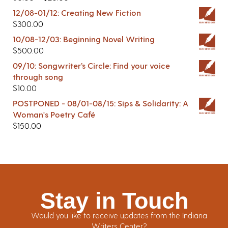
12/08-01/12: Creating New Fiction
$
300.00
10/08-12/03: Beginning Novel Writing
$
500.00
09/10: Songwriter’s Circle: Find your voice
through song
$
10.00
POSTPONED - 08/01-08/15: Sips & Solidarity: A
Woman's Poetry Café
$
150.00
Stay in Touch
Would you like to receive updates from the Indiana
Writers Center?