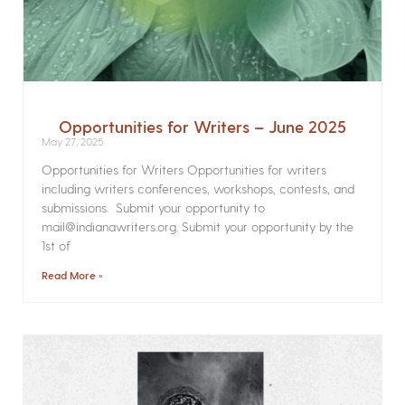
Opportunities for Writers – June 2025
May 27, 2025
Opportunities for Writers Opportunities for writers
including writers conferences, workshops, contests, and
submissions. Submit your opportunity to
mail@indianawriters.org. Submit your opportunity by the
1st of
Read More »