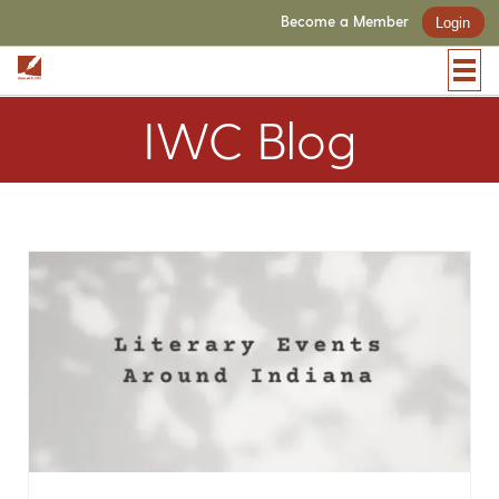
Become a Member
Login
IWC Blog