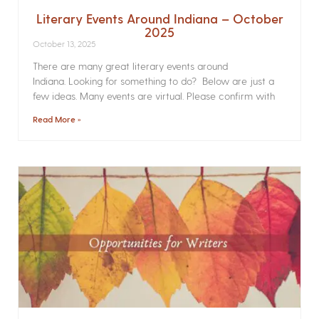
Literary Events Around Indiana – October
2025
October 13, 2025
There are many great literary events around
Indiana. Looking for something to do? Below are just a
few ideas. Many events are virtual. Please confirm with
Read More »