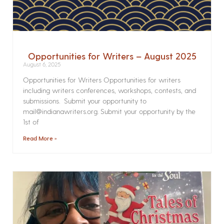
Opportunities for Writers – August 2025
August 6, 2025
Opportunities for Writers Opportunities for writers
including writers conferences, workshops, contests, and
submissions. Submit your opportunity to
mail@indianawriters.org. Submit your opportunity by the
1st of
Read More »