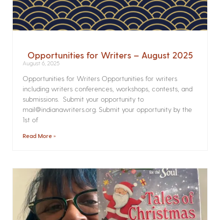
Opportunities for Writers – August 2025
August 6, 2025
Opportunities for Writers Opportunities for writers
including writers conferences, workshops, contests, and
submissions. Submit your opportunity to
mail@indianawriters.org. Submit your opportunity by the
1st of
Read More »