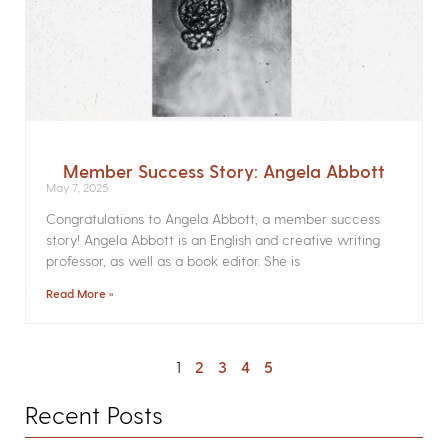
Member Success Story: Angela Abbott
May 7, 2025
Congratulations to Angela Abbott, a member success
story! Angela Abbott is an English and creative writing
professor, as well as a book editor. She is
Read More »
1
2
3
4
5
Recent Posts