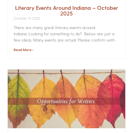
Literary Events Around Indiana – October
2025
October 13, 2025
There are many great literary events around
Indiana. Looking for something to do? Below are just a
few ideas. Many events are virtual. Please confirm with
Read More »