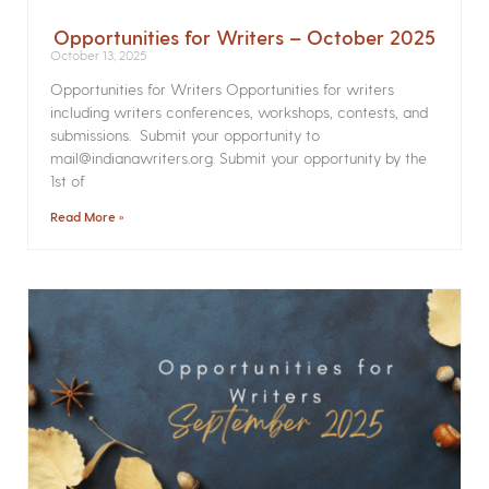
Opportunities for Writers – October 2025
October 13, 2025
Opportunities for Writers Opportunities for writers
including writers conferences, workshops, contests, and
submissions. Submit your opportunity to
mail@indianawriters.org. Submit your opportunity by the
1st of
Read More »