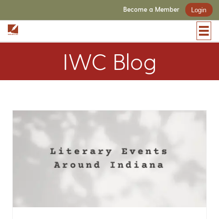
Become a Member
Login
IWC Blog