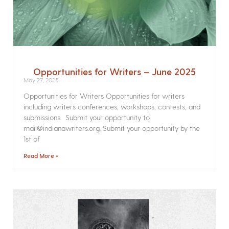
Opportunities for Writers – June 2025
May 27, 2025
Opportunities for Writers Opportunities for writers
including writers conferences, workshops, contests, and
submissions. Submit your opportunity to
mail@indianawriters.org. Submit your opportunity by the
1st of
Read More »