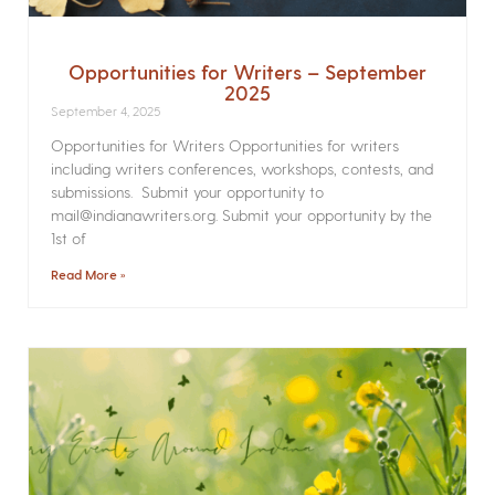
Opportunities for Writers – September
2025
September 4, 2025
Opportunities for Writers Opportunities for writers
including writers conferences, workshops, contests, and
submissions. Submit your opportunity to
mail@indianawriters.org. Submit your opportunity by the
1st of
Read More »