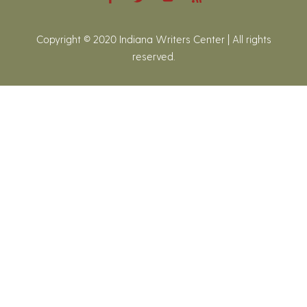
Copyright © 2020 Indiana Writers Center | All rights
reserved.