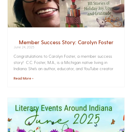
Member Success Story: Carolyn Foster
June 24, 2025
Congratulations to Carolyn Foster, a member success
story! C.C. Foster, M.A., is a Michigan native living in
Indiana. She’s an author, educator, and YouTube creator
Read More »