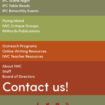
IPC Scene Night
IPC Table Reads
IPC Bimonthly Events
Flying Island
IWC Critique Groups
INWords Publications
Outreach Programs
Online Writing Resources
IWC Teacher Resources
About IWC
Staff
Board of Directors
Contact us!