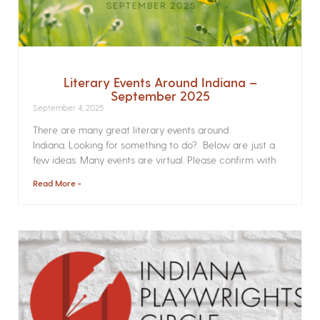
Literary Events Around Indiana –
September 2025
September 4, 2025
There are many great literary events around
Indiana. Looking for something to do? Below are just a
few ideas. Many events are virtual. Please confirm with
Read More »