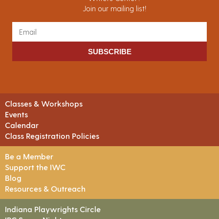
Join our mailing list!
SUBSCRIBE
Classes & Workshops
Events
Calendar
Class Registration Policies
Be a Member
Support the IWC
Blog
Resources & Outreach
Indiana Playwrights Circle