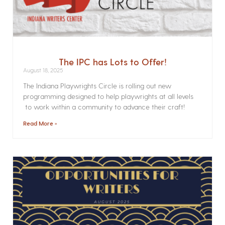
The IPC has Lots to Offer!
August 18, 2025
The Indiana Playwrights Circle is rolling out new
programming designed to help playwrights at all levels
to work within a community to advance their craft!
Read More »