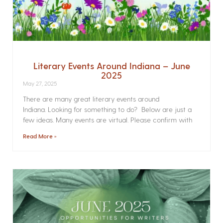
Literary Events Around Indiana – June
2025
May 27, 2025
There are many great literary events around
Indiana. Looking for something to do? Below are just a
few ideas. Many events are virtual. Please confirm with
Read More »