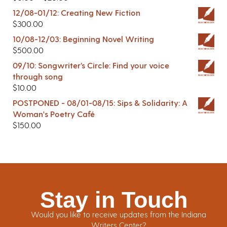
12/08-01/12: Creating New Fiction
$
300.00
10/08-12/03: Beginning Novel Writing
$
500.00
09/10: Songwriter’s Circle: Find your voice
through song
$
10.00
POSTPONED - 08/01-08/15: Sips & Solidarity: A
Woman's Poetry Café
$
150.00
Stay in Touch
Would you like to receive updates from the Indiana
Writers Center?