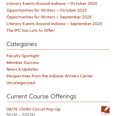
Literary Events Around Indiana – October 2025
Opportunities for Writers – October 2025
Opportunities for Writers – September 2025
Literary Events Around Indiana – September 2025
The IPC has Lots to Offer!
Categories
Faculty Spotlight
Member Success
News & Updates
Perspectives from the Indiana Writers Center
Uncategorized
Current Course Offerings
08/15: Chitlin Circuit Pop-Up
$
0.00
–
$
20.00