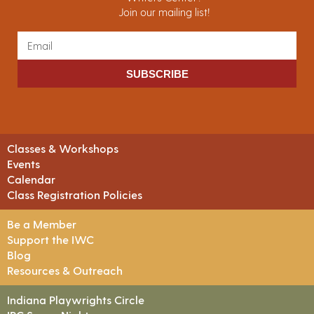
Join our mailing list!
SUBSCRIBE
Classes & Workshops
Events
Calendar
Class Registration Policies
Be a Member
Support the IWC
Blog
Resources & Outreach
Indiana Playwrights Circle