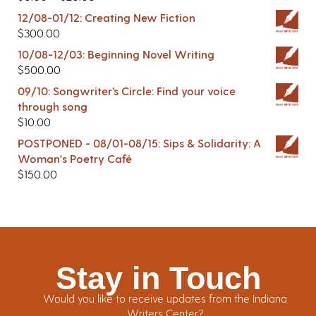
12/08-01/12: Creating New Fiction
$
300.00
10/08-12/03: Beginning Novel Writing
$
500.00
09/10: Songwriter’s Circle: Find your voice
through song
$
10.00
POSTPONED - 08/01-08/15: Sips & Solidarity: A
Woman's Poetry Café
$
150.00
Stay in Touch
Would you like to receive updates from the Indiana
Writers Center?