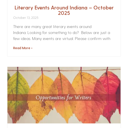
Literary Events Around Indiana – October
2025
October 13, 2025
There are many great literary events around
Indiana. Looking for something to do? Below are just a
few ideas. Many events are virtual. Please confirm with
Read More »