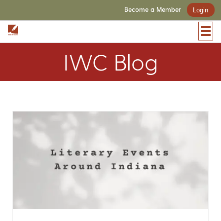
Become a Member
Login
IWC Blog