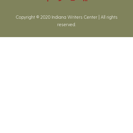
Copyright © 2020 Indiana Writers Center | All rights
reserved.