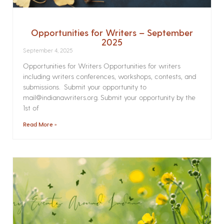
Opportunities for Writers – September
2025
September 4, 2025
Opportunities for Writers Opportunities for writers
including writers conferences, workshops, contests, and
submissions. Submit your opportunity to
mail@indianawriters.org. Submit your opportunity by the
1st of
Read More »