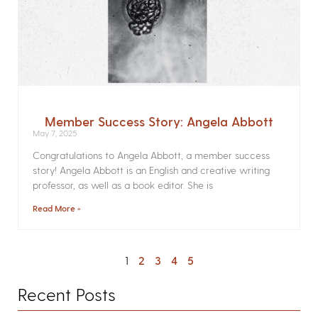
Member Success Story: Angela Abbott
May 7, 2025
Congratulations to Angela Abbott, a member success
story! Angela Abbott is an English and creative writing
professor, as well as a book editor. She is
Read More »
1
2
3
4
5
Recent Posts