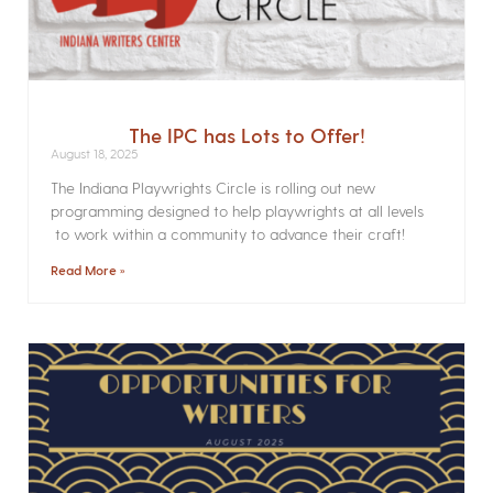
The IPC has Lots to Offer!
August 18, 2025
The Indiana Playwrights Circle is rolling out new
programming designed to help playwrights at all levels
to work within a community to advance their craft!
Read More »