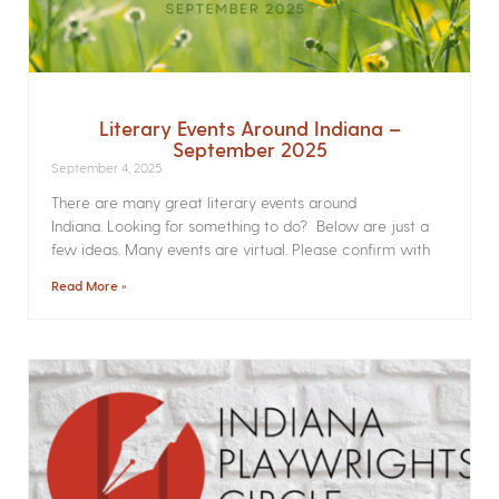
Literary Events Around Indiana –
September 2025
September 4, 2025
There are many great literary events around
Indiana. Looking for something to do? Below are just a
few ideas. Many events are virtual. Please confirm with
Read More »