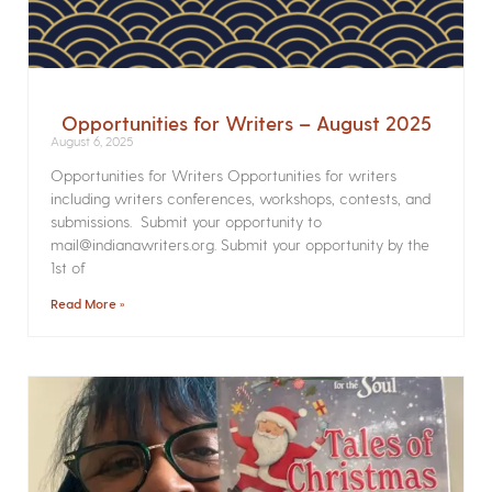
Opportunities for Writers – August 2025
August 6, 2025
Opportunities for Writers Opportunities for writers
including writers conferences, workshops, contests, and
submissions. Submit your opportunity to
mail@indianawriters.org. Submit your opportunity by the
1st of
Read More »