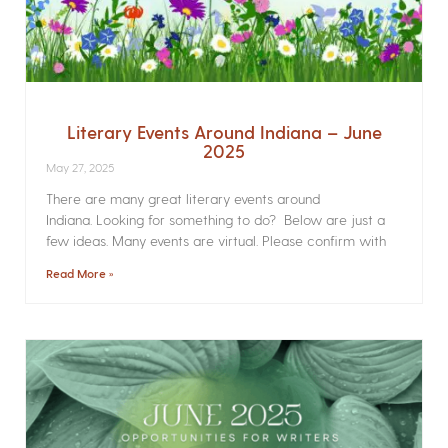
Literary Events Around Indiana – June
2025
May 27, 2025
There are many great literary events around
Indiana. Looking for something to do? Below are just a
few ideas. Many events are virtual. Please confirm with
Read More »