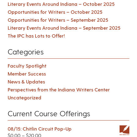
Literary Events Around Indiana – October 2025
Opportunities for Writers – October 2025
Opportunities for Writers – September 2025
Literary Events Around Indiana – September 2025
The IPC has Lots to Offer!
Categories
Faculty Spotlight
Member Success
News & Updates
Perspectives from the Indiana Writers Center
Uncategorized
Current Course Offerings
08/15: Chitlin Circuit Pop-Up
$
0.00
–
$
20.00