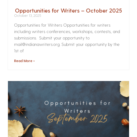
Opportunities for Writers – October 2025
October 13, 2025
Opportunities for Writers Opportunities for writers
including writers conferences, workshops, contests, and
submissions. Submit your opportunity to
mail@indianawriters.org. Submit your opportunity by the
1st of
Read More »