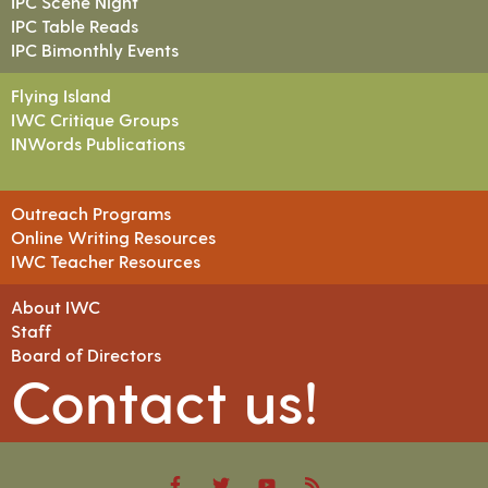
IPC Scene Night
IPC Table Reads
IPC Bimonthly Events
Flying Island
IWC Critique Groups
INWords Publications
Outreach Programs
Online Writing Resources
IWC Teacher Resources
About IWC
Staff
Board of Directors
Contact us!