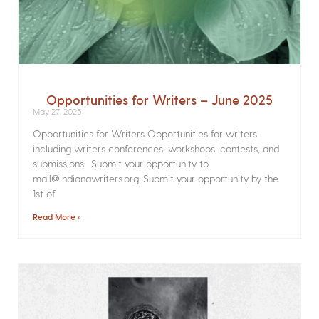
Opportunities for Writers – June 2025
May 27, 2025
Opportunities for Writers Opportunities for writers
including writers conferences, workshops, contests, and
submissions. Submit your opportunity to
mail@indianawriters.org. Submit your opportunity by the
1st of
Read More »