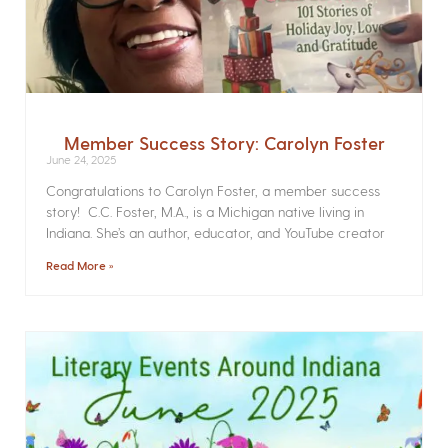
Member Success Story: Carolyn Foster
June 24, 2025
Congratulations to Carolyn Foster, a member success
story! C.C. Foster, M.A., is a Michigan native living in
Indiana. She’s an author, educator, and YouTube creator
Read More »