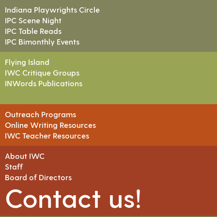
Indiana Playwrights Circle
IPC Scene Night
IPC Table Reads
IPC Bimonthly Events
Flying Island
IWC Critique Groups
INWords Publications
Outreach Programs
Online Writing Resources
IWC Teacher Resources
About IWC
Staff
Board of Directors
Contact us!