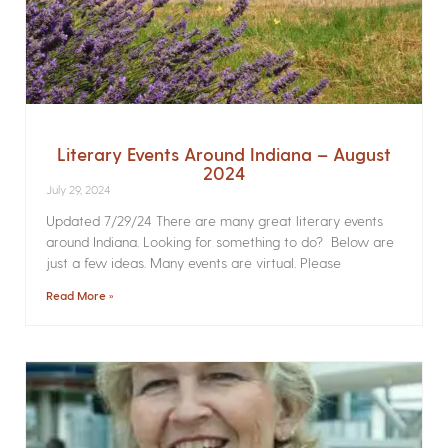
Literary Events Around Indiana – August
2024
July 29, 2024
Updated 7/29/24 There are many great literary events
around Indiana. Looking for something to do? Below are
just a few ideas. Many events are virtual. Please
Read More »