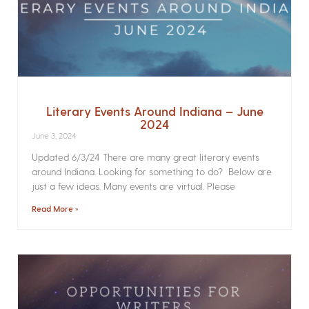
Literary Events Around Indiana – June
2024
June 3, 2024
Updated 6/3/24 There are many great literary events
around Indiana. Looking for something to do? Below are
just a few ideas. Many events are virtual. Please
Read More »