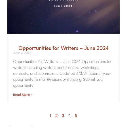
Opportunities for Writers – June 2024
June 3, 2024
Opportunities for Writers – June 2024 Opportunities for
writers including writers conferences, workshops,
contests, and submissions. Updated 6/3/24. Submit your
opportunity to mail@indianawriters.org. Submit your
opportunity
Read More »
1
2
3
4
5