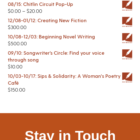
08/15: Chitlin Circuit Pop-Up
$
0.00
–
$
20.00
12/08-01/12: Creating New Fiction
$
300.00
10/08-12/03: Beginning Novel Writing
$
500.00
09/10: Songwriter’s Circle: Find your voice
through song
$
10.00
10/03-10/17: Sips & Solidarity: A Woman's Poetry
Café
$
150.00
Stay in Touch