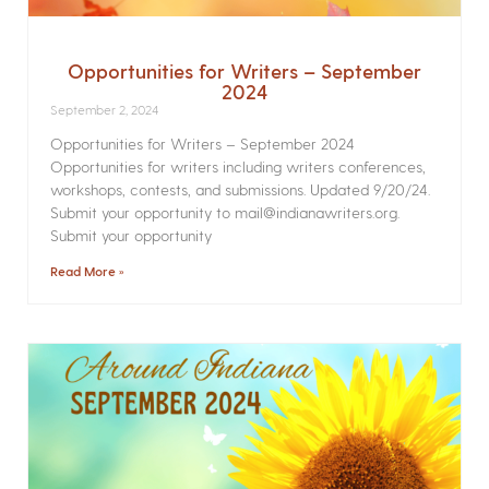
Opportunities for Writers – September
2024
September 2, 2024
Opportunities for Writers – September 2024
Opportunities for writers including writers conferences,
workshops, contests, and submissions. Updated 9/20/24.
Submit your opportunity to mail@indianawriters.org.
Submit your opportunity
Read More »