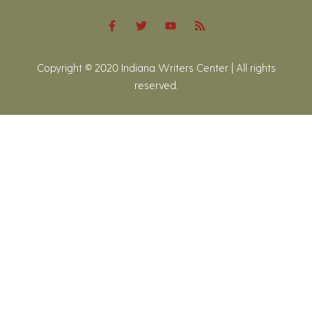
Copyright © 2020 Indiana Writers Center | All rights
reserved.