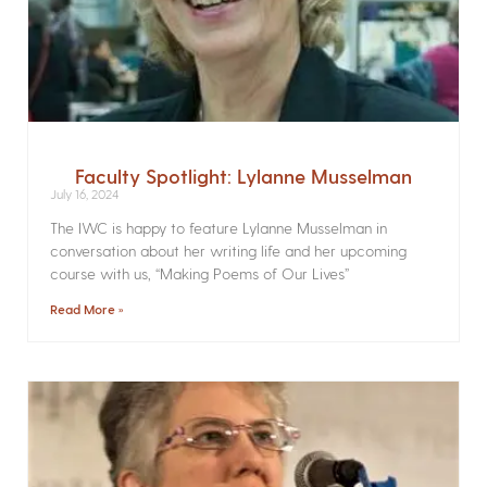
Faculty Spotlight: Lylanne Musselman
July 16, 2024
The IWC is happy to feature Lylanne Musselman in
conversation about her writing life and her upcoming
course with us, “Making Poems of Our Lives”
Read More »