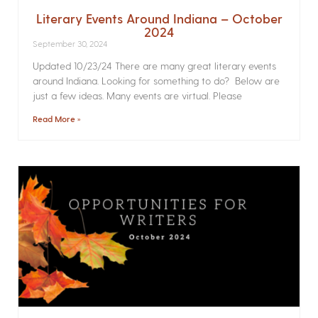
Literary Events Around Indiana – October
2024
September 30, 2024
Updated 10/23/24 There are many great literary events
around Indiana. Looking for something to do? Below are
just a few ideas. Many events are virtual. Please
Read More »