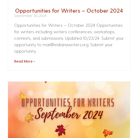
Opportunities for Writers – October 2024
September 30, 2024
Opportunities for Writers – October 2024 Opportunities
for writers including writers conferences, workshops,
contests, and submissions. Updated 10/23/24. Submit your
opportunity to mail@indianawriters.org. Submit your
opportunity
Read More »