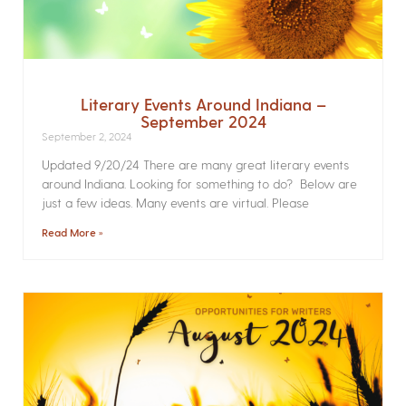
Literary Events Around Indiana –
September 2024
September 2, 2024
Updated 9/20/24 There are many great literary events
around Indiana. Looking for something to do? Below are
just a few ideas. Many events are virtual. Please
Read More »