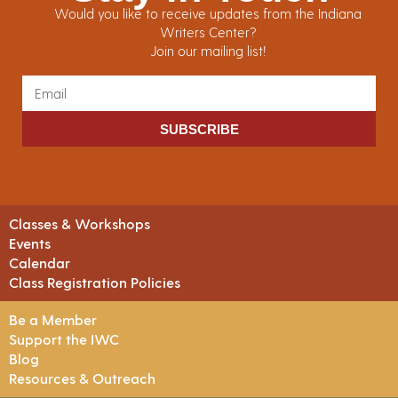
Would you like to receive updates from the Indiana
Writers Center?
Join our mailing list!
SUBSCRIBE
Classes & Workshops
Events
Calendar
Class Registration Policies
Be a Member
Support the IWC
Blog
Resources & Outreach