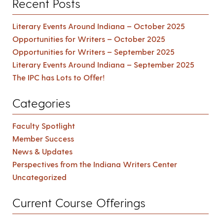
Recent Posts
Literary Events Around Indiana – October 2025
Opportunities for Writers – October 2025
Opportunities for Writers – September 2025
Literary Events Around Indiana – September 2025
The IPC has Lots to Offer!
Categories
Faculty Spotlight
Member Success
News & Updates
Perspectives from the Indiana Writers Center
Uncategorized
Current Course Offerings