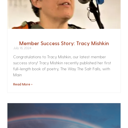
Member Success Story: Tracy Mishkin
July 16, 2024
Congratulations to Tracy Mishkin, our latest member
success story! Tracy Mishkin recently published her first
full-length book of poetry, The Way The Salt Falls, with
Main
Read More »