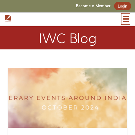
Become a Member
Login
IWC Blog