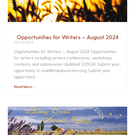
Opportunities for Writers – August 2024
July 29, 2024
Opportunities for Writers – August 2024 Opportunities
for writers including writers conferences, workshops,
contests, and submissions. Updated 7/29/24. Submit your
opportunity to mail@indianawriters.org. Submit your
opportunity
Read More »