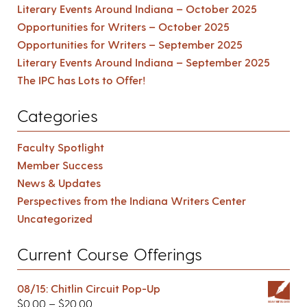
Literary Events Around Indiana – October 2025
Opportunities for Writers – October 2025
Opportunities for Writers – September 2025
Literary Events Around Indiana – September 2025
The IPC has Lots to Offer!
Categories
Faculty Spotlight
Member Success
News & Updates
Perspectives from the Indiana Writers Center
Uncategorized
Current Course Offerings
08/15: Chitlin Circuit Pop-Up
$
0.00
–
$
20.00