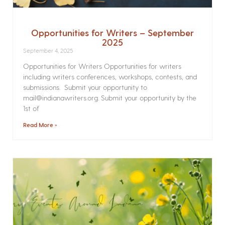
Opportunities for Writers – September
2025
September 4, 2025
Opportunities for Writers Opportunities for writers
including writers conferences, workshops, contests, and
submissions. Submit your opportunity to
mail@indianawriters.org. Submit your opportunity by the
1st of
Read More »