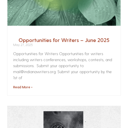
Opportunities for Writers – June 2025
May 27, 2025
Opportunities for Writers Opportunities for writers
including writers conferences, workshops, contests, and
submissions. Submit your opportunity to
mail@indianawriters.org. Submit your opportunity by the
1st of
Read More »