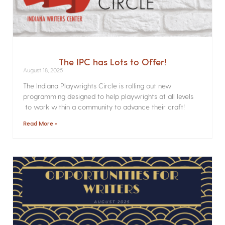
The IPC has Lots to Offer!
August 18, 2025
The Indiana Playwrights Circle is rolling out new
programming designed to help playwrights at all levels
to work within a community to advance their craft!
Read More »