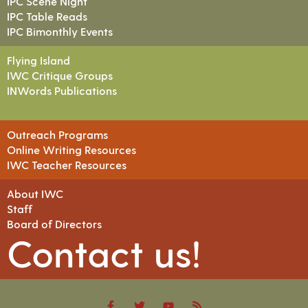
IPC Scene Night
IPC Table Reads
IPC Bimonthly Events
Flying Island
IWC Critique Groups
INWords Publications
Outreach Programs
Online Writing Resources
IWC Teacher Resources
About IWC
Staff
Board of Directors
Contact us!