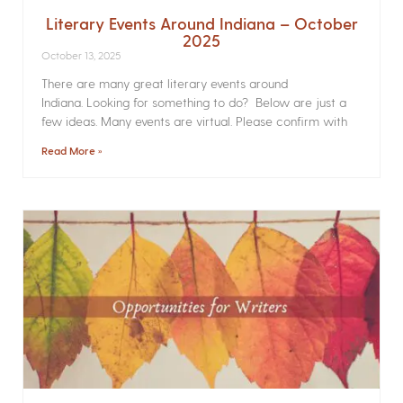
Literary Events Around Indiana – October
2025
October 13, 2025
There are many great literary events around
Indiana. Looking for something to do? Below are just a
few ideas. Many events are virtual. Please confirm with
Read More »