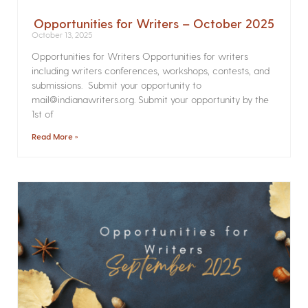
Opportunities for Writers – October 2025
October 13, 2025
Opportunities for Writers Opportunities for writers
including writers conferences, workshops, contests, and
submissions. Submit your opportunity to
mail@indianawriters.org. Submit your opportunity by the
1st of
Read More »