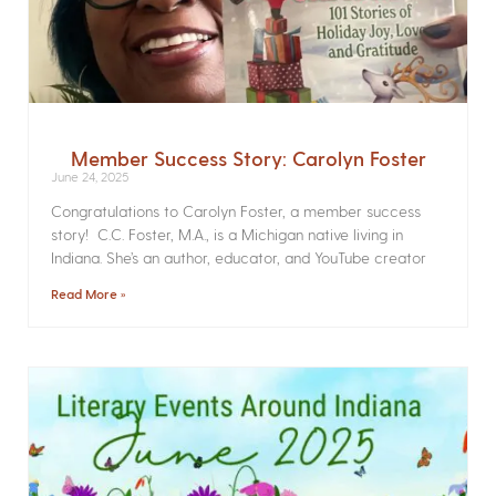
Member Success Story: Carolyn Foster
June 24, 2025
Congratulations to Carolyn Foster, a member success
story! C.C. Foster, M.A., is a Michigan native living in
Indiana. She’s an author, educator, and YouTube creator
Read More »