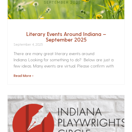
Literary Events Around Indiana –
September 2025
September 4, 2025
There are many great literary events around
Indiana. Looking for something to do? Below are just a
few ideas. Many events are virtual. Please confirm with
Read More »