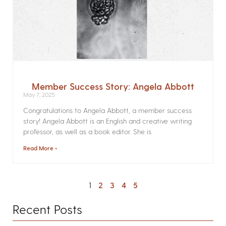
Member Success Story: Angela Abbott
May 7, 2025
Congratulations to Angela Abbott, a member success
story! Angela Abbott is an English and creative writing
professor, as well as a book editor. She is
Read More »
1
2
3
4
5
Recent Posts