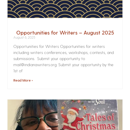
Opportunities for Writers – August 2025
August 6, 2025
Opportunities for Writers Opportunities for writers
including writers conferences, workshops, contests, and
submissions. Submit your opportunity to
mail@indianawriters.org. Submit your opportunity by the
1st of
Read More »