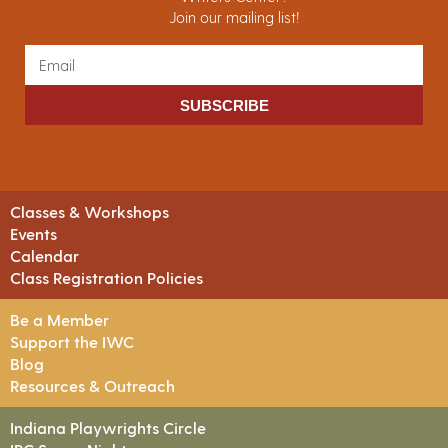
Join our mailing list!
SUBSCRIBE
Classes & Workshops
Events
Calendar
Class Registration Policies
Be a Member
Support the IWC
Blog
Resources & Outreach
Indiana Playwrights Circle