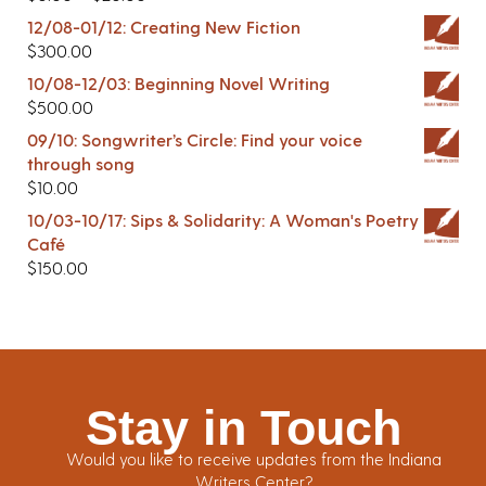
12/08-01/12: Creating New Fiction
$
300.00
10/08-12/03: Beginning Novel Writing
$
500.00
09/10: Songwriter’s Circle: Find your voice
through song
$
10.00
10/03-10/17: Sips & Solidarity: A Woman's Poetry
Café
$
150.00
Stay in Touch
Would you like to receive updates from the Indiana
Writers Center?