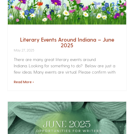
Literary Events Around Indiana – June
2025
May 27, 2025
There are many great literary events around
Indiana. Looking for something to do? Below are just a
few ideas. Many events are virtual. Please confirm with
Read More »