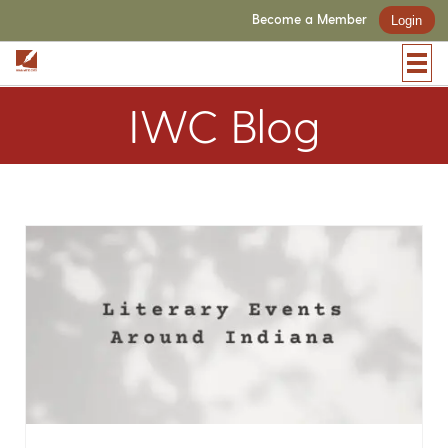
Become a Member
Login
IWC Blog