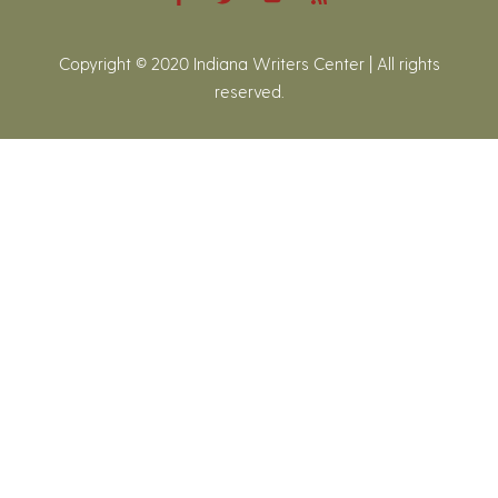
Copyright © 2020 Indiana Writers Center | All rights
reserved.