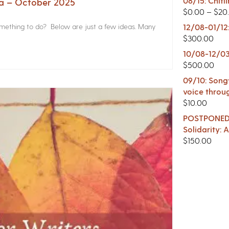
08/15: Chitl
na – October 2025
$
0.00
–
$
20
something to do? Below are just a few ideas. Many
12/08-01/12
$
300.00
10/08-12/03
$
500.00
09/10: Songw
voice throu
$
10.00
POSTPONED -
Solidarity:
$
150.00