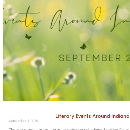
Literary Events Around Indian
September 4, 2025
There are many great literary events around Indiana. Looking for 