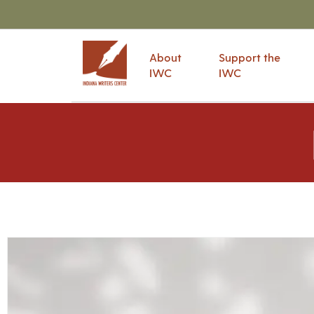
About
Support the
IWC
IWC