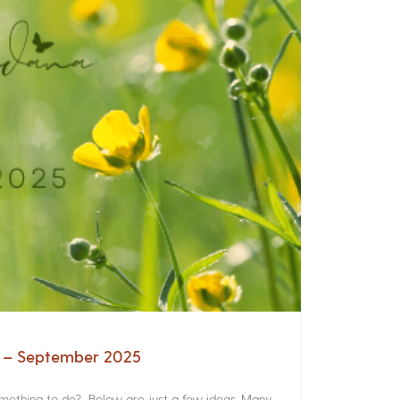
a – September 2025
something to do? Below are just a few ideas. Many