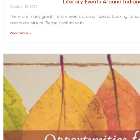
Literary Events Around India
October 13, 2025
There are many great literary events around Indiana. Looking for 
events are virtual. Please confirm with
Read More »