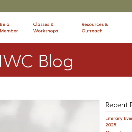
Be a
Classes &
Resources &
Member
Workshops
Outreach
IWC Blog
Recent 
Literary Ev
2025