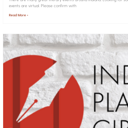
events are virtual. Please confirm with
Read More »