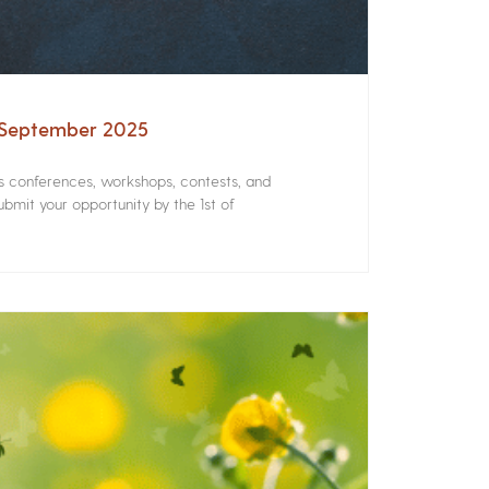
– September 2025
rs conferences, workshops, contests, and
bmit your opportunity by the 1st of