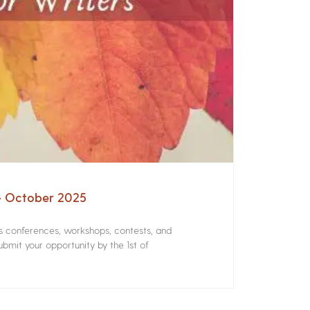
 – October 2025
rs conferences, workshops, contests, and
bmit your opportunity by the 1st of