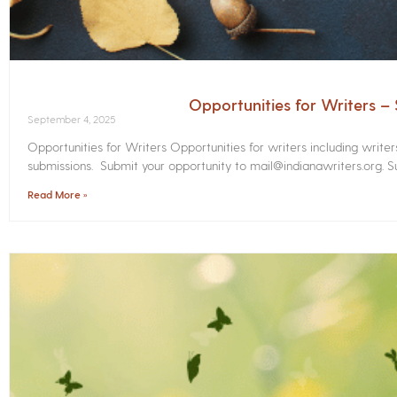
Opportunities for Writers 
September 4, 2025
Opportunities for Writers Opportunities for writers including write
submissions. Submit your opportunity to mail@indianawriters.org. Su
Read More »