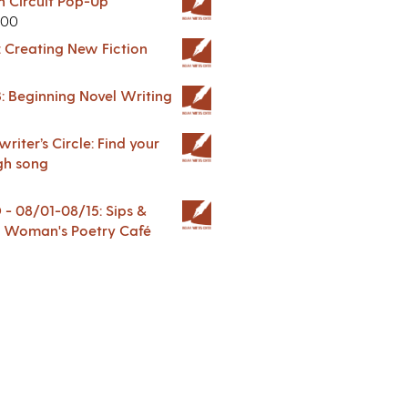
in Circuit Pop-Up
.00
: Creating New Fiction
: Beginning Novel Writing
riter’s Circle: Find your
gh song
 08/01-08/15: Sips &
 A Woman's Poetry Café