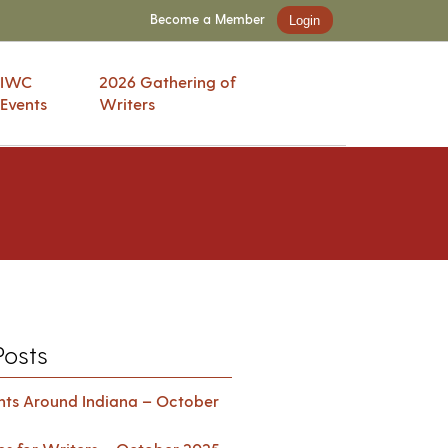
Become a Member
Login
IWC
2026 Gathering of
Events
Writers
Posts
ents Around Indiana – October