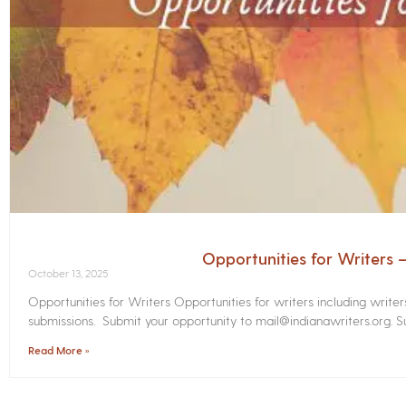
Opportunities for Writers
October 13, 2025
Opportunities for Writers Opportunities for writers including write
submissions. Submit your opportunity to mail@indianawriters.org. Su
Read More »