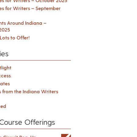
es for Writers – October 2025
es for Writers – September
ents Around Indiana –
2025
Lots to Offer!
ies
light
cess
ates
s from the Indiana Writers
zed
Course Offerings