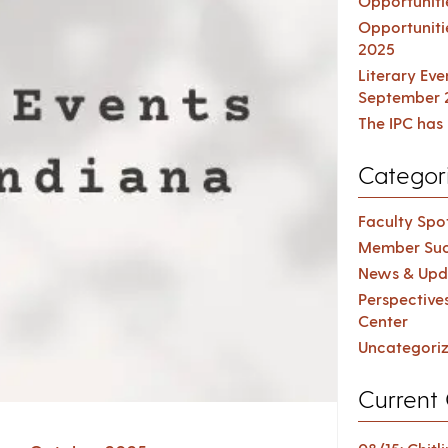
Opportuniti
Opportuniti
2025
Literary Ev
September 
The IPC has 
Categor
Faculty Spot
Member Suc
News & Upd
Perspective
Center
Uncategori
Current 