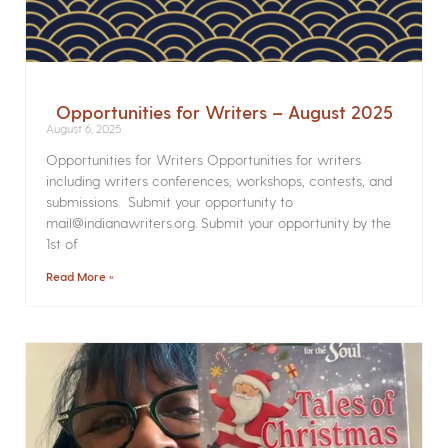
Opportunities for Writers – August 2025
August 6, 2025
Opportunities for Writers Opportunities for writers
including writers conferences, workshops, contests, and
submissions. Submit your opportunity to
mail@indianawriters.org. Submit your opportunity by the
1st of
Read More »