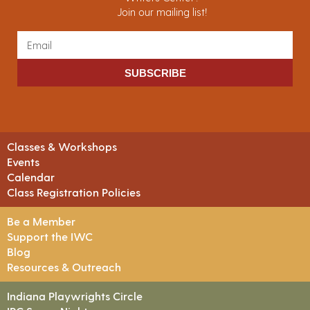
Join our mailing list!
SUBSCRIBE
Classes & Workshops
Events
Calendar
Class Registration Policies
Be a Member
Support the IWC
Blog
Resources & Outreach
Indiana Playwrights Circle