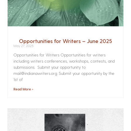
Opportunities for Writers – June 2025
May 27, 2025
Opportunities for Writers Opportunities for writers
including writers conferences, workshops, contests, and
submissions. Submit your opportunity to
mail@indianawriters.org. Submit your opportunity by the
1st of
Read More »