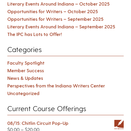
Literary Events Around Indiana – October 2025
Opportunities for Writers – October 2025
Opportunities for Writers – September 2025
Literary Events Around Indiana – September 2025
The IPC has Lots to Offer!
Categories
Faculty Spotlight
Member Success
News & Updates
Perspectives from the Indiana Writers Center
Uncategorized
Current Course Offerings
08/15: Chitlin Circuit Pop-Up
$
0.00
–
$
20.00