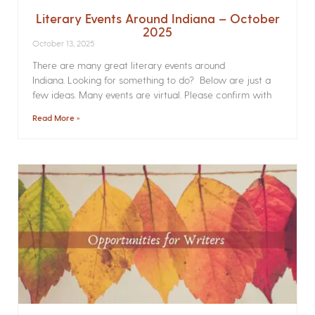
Literary Events Around Indiana – October
2025
October 13, 2025
There are many great literary events around
Indiana. Looking for something to do? Below are just a
few ideas. Many events are virtual. Please confirm with
Read More »