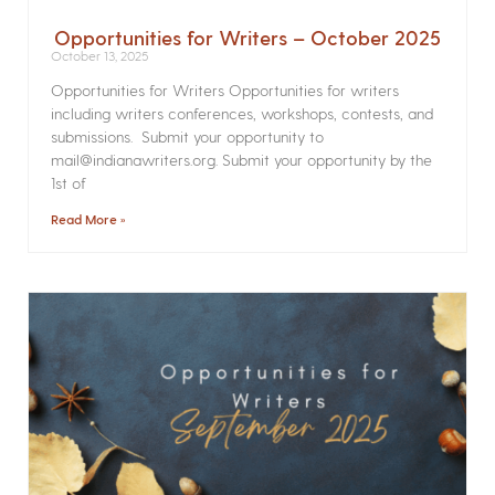
Opportunities for Writers – October 2025
October 13, 2025
Opportunities for Writers Opportunities for writers
including writers conferences, workshops, contests, and
submissions. Submit your opportunity to
mail@indianawriters.org. Submit your opportunity by the
1st of
Read More »