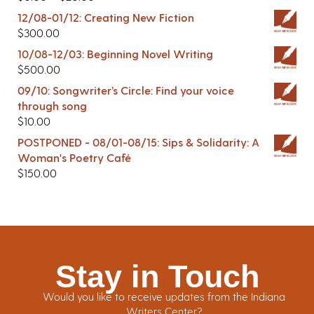
12/08-01/12: Creating New Fiction
$
300.00
10/08-12/03: Beginning Novel Writing
$
500.00
09/10: Songwriter’s Circle: Find your voice
through song
$
10.00
POSTPONED - 08/01-08/15: Sips & Solidarity: A
Woman's Poetry Café
$
150.00
Stay in Touch
Would you like to receive updates from the Indiana
Writers Center?