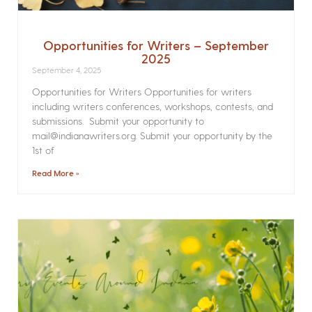
Opportunities for Writers – September
2025
September 4, 2025
Opportunities for Writers Opportunities for writers
including writers conferences, workshops, contests, and
submissions. Submit your opportunity to
mail@indianawriters.org. Submit your opportunity by the
1st of
Read More »