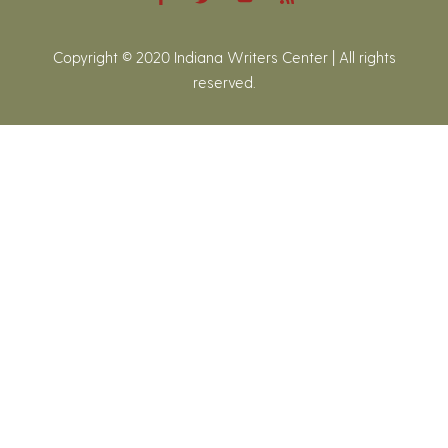
Copyright © 2020 Indiana Writers Center | All rights
reserved.