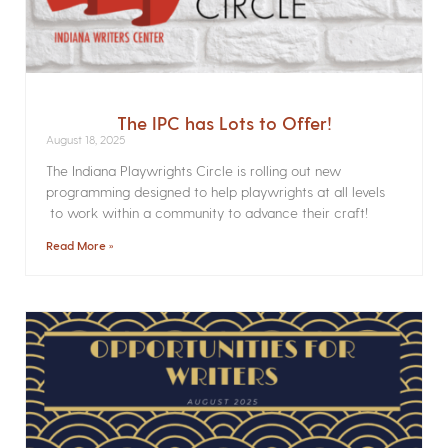
The IPC has Lots to Offer!
August 18, 2025
The Indiana Playwrights Circle is rolling out new
programming designed to help playwrights at all levels
to work within a community to advance their craft!
Read More »