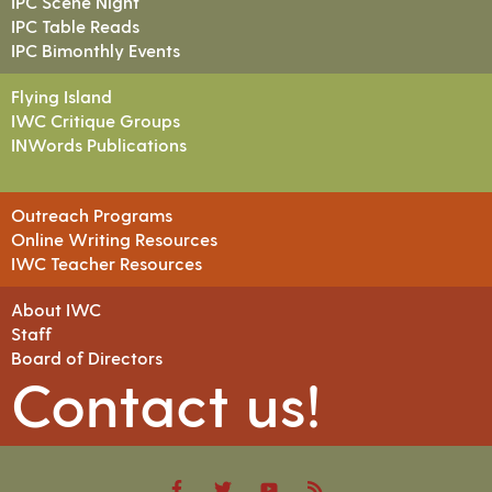
IPC Scene Night
IPC Table Reads
IPC Bimonthly Events
Flying Island
IWC Critique Groups
INWords Publications
Outreach Programs
Online Writing Resources
IWC Teacher Resources
About IWC
Staff
Board of Directors
Contact us!