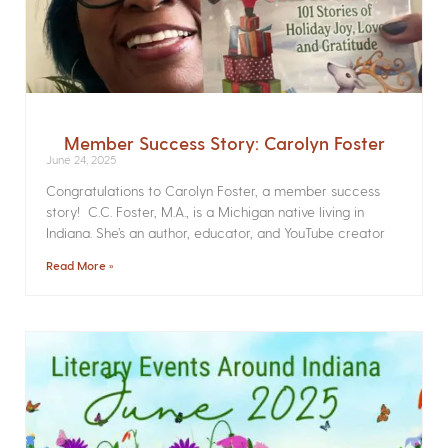
Member Success Story: Carolyn Foster
June 24, 2025
Congratulations to Carolyn Foster, a member success
story! C.C. Foster, M.A., is a Michigan native living in
Indiana. She’s an author, educator, and YouTube creator
Read More »