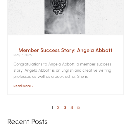
Member Success Story: Angela Abbott
May 7, 2025
Congratulations to Angela Abbott, a member success
story! Angela Abbott is an English and creative writing
professor, as well as a book editor. She is
Read More »
1
2
3
4
5
Recent Posts