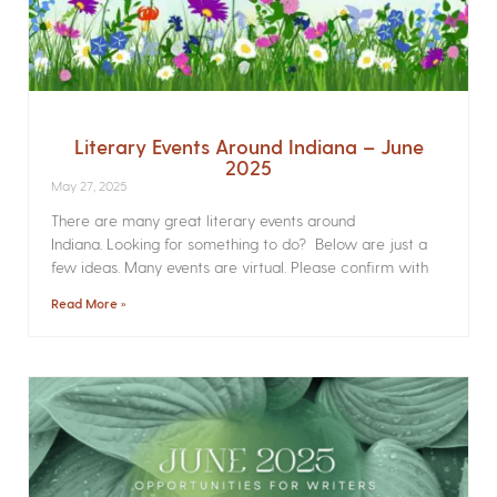
Literary Events Around Indiana – June
2025
May 27, 2025
There are many great literary events around
Indiana. Looking for something to do? Below are just a
few ideas. Many events are virtual. Please confirm with
Read More »