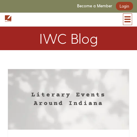
Become a Member
Login
IWC Blog