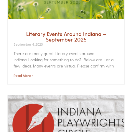
Literary Events Around Indiana –
September 2025
September 4, 2025
There are many great literary events around
Indiana. Looking for something to do? Below are just a
few ideas. Many events are virtual. Please confirm with
Read More »