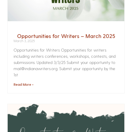
Opportunities for Writers – March 2025
March 3, 2025
Opportunities for Writers Opportunities for writers
including writers conferences, workshops, contests, and
submissions. Updated 3/3/25 Submit your opportunity to
mail@indianawriters.org. Submit your opportunity by the
1st
Read More »