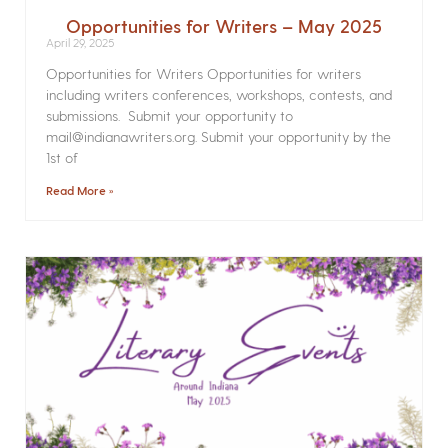
Opportunities for Writers – May 2025
April 29, 2025
Opportunities for Writers Opportunities for writers
including writers conferences, workshops, contests, and
submissions. Submit your opportunity to
mail@indianawriters.org. Submit your opportunity by the
1st of
Read More »