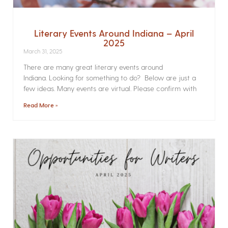
Literary Events Around Indiana – April
2025
March 31, 2025
There are many great literary events around
Indiana. Looking for something to do? Below are just a
few ideas. Many events are virtual. Please confirm with
Read More »