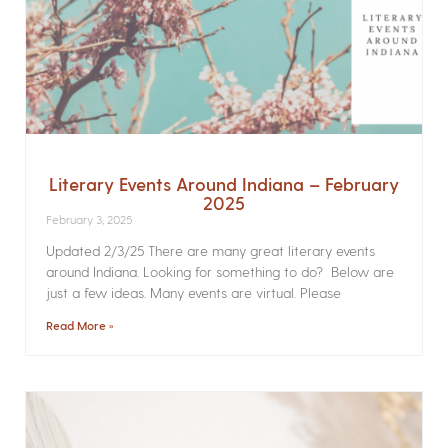
Literary Events Around Indiana – February
2025
February 3, 2025
Updated 2/3/25 There are many great literary events
around Indiana. Looking for something to do? Below are
just a few ideas. Many events are virtual. Please
Read More »