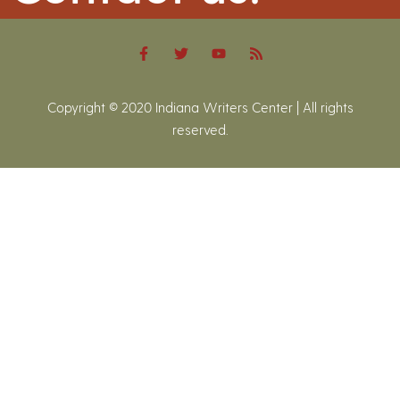
Copyright © 2020 Indiana Writers Center | All rights
reserved.