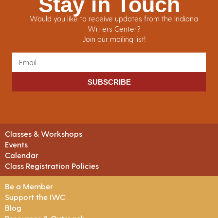
Stay in Touch
Would you like to receive updates from the Indiana
Writers Center?
Join our mailing list!
SUBSCRIBE
Classes & Workshops
Events
Calendar
Class Registration Policies
Be a Member
Support the IWC
Blog