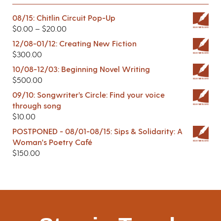
08/15: Chitlin Circuit Pop-Up
$
0.00
–
$
20.00
12/08-01/12: Creating New Fiction
$
300.00
10/08-12/03: Beginning Novel Writing
$
500.00
09/10: Songwriter’s Circle: Find your voice
through song
$
10.00
POSTPONED - 08/01-08/15: Sips & Solidarity: A
Woman's Poetry Café
$
150.00