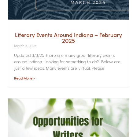
Literary Events Around Indiana – February
2025
March 3, 2025
Updated 3/3/25 There are many great literary events
around Indiana. Looking for something to do? Below are
just a few ideas. Many events are virtual. Please
Read More »