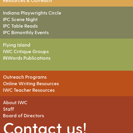
Resources & Outreach
Indiana Playwrights Circle
IPC Scene Night
IPC Table Reads
IPC Bimonthly Events
Flying Island
IWC Critique Groups
INWords Publications
Outreach Programs
Online Writing Resources
IWC Teacher Resources
About IWC
Staff
Board of Directors
Contact us!