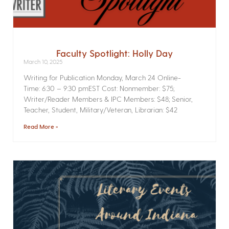
Faculty Spotlight: Holly Day
March 10, 2025
Writing for Publication­ Monday, March 24 Online­
Time: 6:30 – 9:30 pmEST Cost: Nonmember: $75;
Writer/Reader Members & IPC Members: $48; Senior,
Teacher, Student, Military/Veteran, Librarian: $42
Read More »