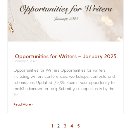
Opportunities for Writers – January 2025
January 6, 2025
Opportunities for Writers Opportunities for writers
including writers conferences, workshops, contests, and
submissions. Updated 1/13/25 Submit your opportunity to
mail@indianawriters.org. Submit your opportunity by the
1st
Read More »
1
2
3
4
5