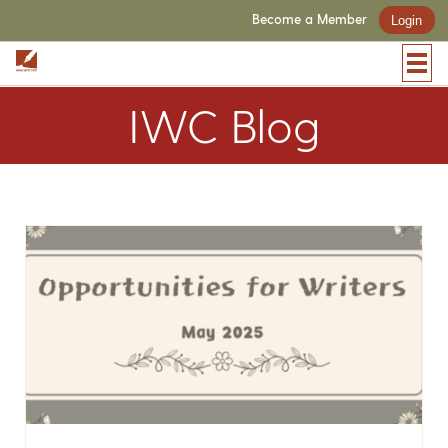
Become a Member
Login
IWC Blog