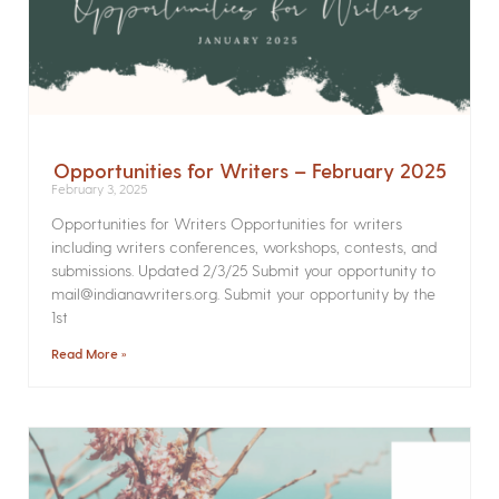
Opportunities for Writers – February 2025
February 3, 2025
Opportunities for Writers Opportunities for writers
including writers conferences, workshops, contests, and
submissions. Updated 2/3/25 Submit your opportunity to
mail@indianawriters.org. Submit your opportunity by the
1st
Read More »