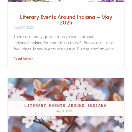
Literary Events Around Indiana – May
2025
April 29, 2025
There are many great literary events around
Indiana. Looking for something to do? Below are just a
few ideas. Many events are virtual. Please confirm with
Read More »