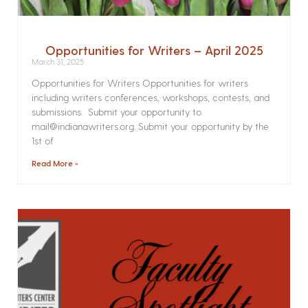
Opportunities for Writers – April 2025
March 31, 2025
Opportunities for Writers Opportunities for writers
including writers conferences, workshops, contests, and
submissions. Submit your opportunity to
mail@indianawriters.org. Submit your opportunity by the
1st of
Read More »