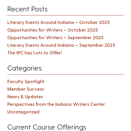
Recent Posts
Literary Events Around Indiana – October 2025
Opportunities for Writers – October 2025
Opportunities for Writers – September 2025
Literary Events Around Indiana – September 2025
The IPC has Lots to Offer!
Categories
Faculty Spotlight
Member Success
News & Updates
Perspectives from the Indiana Writers Center
Uncategorized
Current Course Offerings