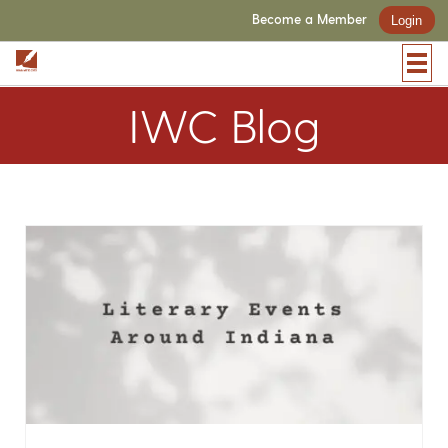
Become a Member
Login
IWC Blog