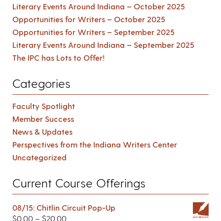
Literary Events Around Indiana – October 2025
Opportunities for Writers – October 2025
Opportunities for Writers – September 2025
Literary Events Around Indiana – September 2025
The IPC has Lots to Offer!
Categories
Faculty Spotlight
Member Success
News & Updates
Perspectives from the Indiana Writers Center
Uncategorized
Current Course Offerings
08/15: Chitlin Circuit Pop-Up
$
0.00
–
$
20.00