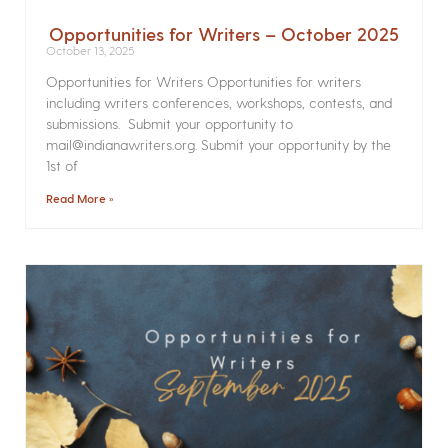
Opportunities for Writers – October 2025
October 13, 2025
Opportunities for Writers Opportunities for writers
including writers conferences, workshops, contests, and
submissions. Submit your opportunity to
mail@indianawriters.org. Submit your opportunity by the
1st of
Read More »