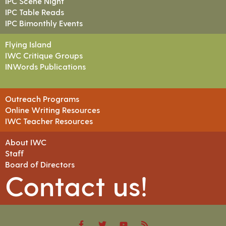
IPC Scene Night
IPC Table Reads
IPC Bimonthly Events
Flying Island
IWC Critique Groups
INWords Publications
Outreach Programs
Online Writing Resources
IWC Teacher Resources
About IWC
Staff
Board of Directors
Contact us!