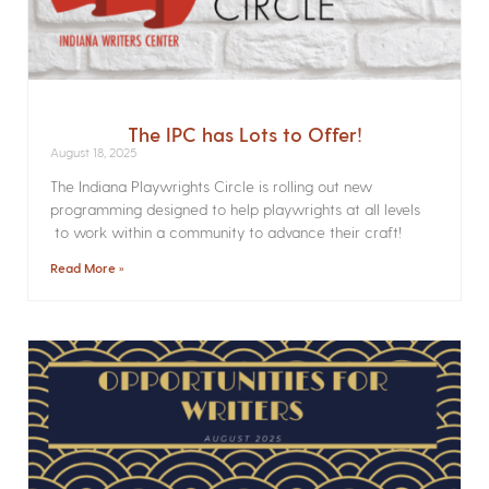
The IPC has Lots to Offer!
August 18, 2025
The Indiana Playwrights Circle is rolling out new
programming designed to help playwrights at all levels
to work within a community to advance their craft!
Read More »