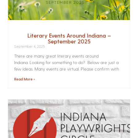
Literary Events Around Indiana –
September 2025
September 4, 2025
There are many great literary events around
Indiana. Looking for something to do? Below are just a
few ideas. Many events are virtual. Please confirm with
Read More »