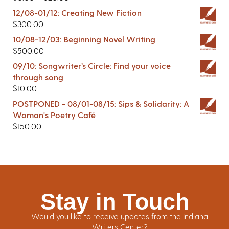
12/08-01/12: Creating New Fiction
$
300.00
10/08-12/03: Beginning Novel Writing
$
500.00
09/10: Songwriter’s Circle: Find your voice
through song
$
10.00
POSTPONED - 08/01-08/15: Sips & Solidarity: A
Woman's Poetry Café
$
150.00
Stay in Touch
Would you like to receive updates from the Indiana
Writers Center?