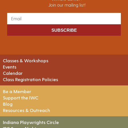
Join our mailing list!
SUBSCRIBE
Classes & Workshops
Events
Calendar
Class Registration Policies
Be a Member
Support the IWC
Blog
Resources & Outreach
Indiana Playwrights Circle