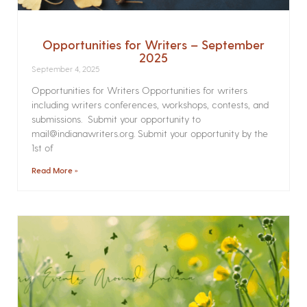
Opportunities for Writers – September
2025
September 4, 2025
Opportunities for Writers Opportunities for writers
including writers conferences, workshops, contests, and
submissions. Submit your opportunity to
mail@indianawriters.org. Submit your opportunity by the
1st of
Read More »