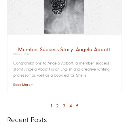
Member Success Story: Angela Abbott
May 7, 2025
Congratulations to Angela Abbott, a member success
story! Angela Abbott is an English and creative writing
professor, as well as a book editor. She is
Read More »
1
2
3
4
5
Recent Posts