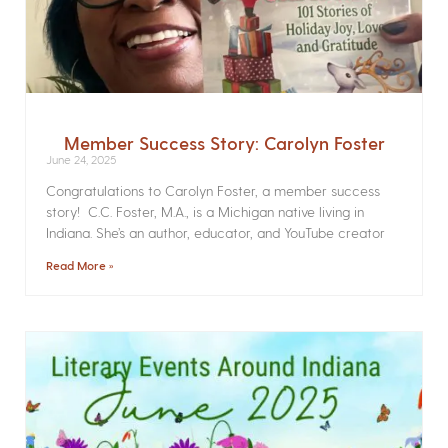
Member Success Story: Carolyn Foster
June 24, 2025
Congratulations to Carolyn Foster, a member success
story! C.C. Foster, M.A., is a Michigan native living in
Indiana. She’s an author, educator, and YouTube creator
Read More »