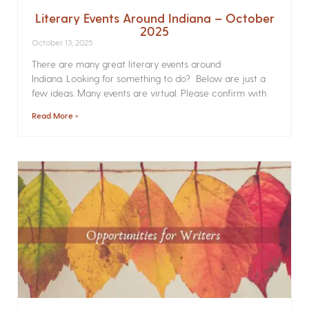
Literary Events Around Indiana – October
2025
October 13, 2025
There are many great literary events around
Indiana. Looking for something to do? Below are just a
few ideas. Many events are virtual. Please confirm with
Read More »