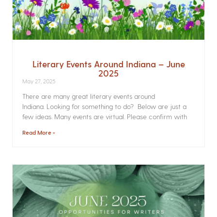
Literary Events Around Indiana – June
2025
May 27, 2025
There are many great literary events around
Indiana. Looking for something to do? Below are just a
few ideas. Many events are virtual. Please confirm with
Read More »