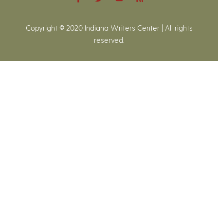
Copyright © 2020 Indiana Writers Center | All rights
reserved.