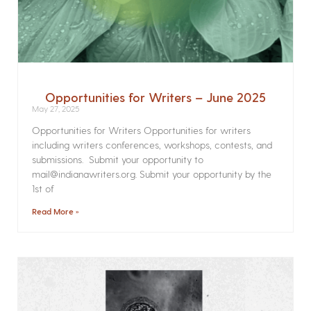
Opportunities for Writers – June 2025
May 27, 2025
Opportunities for Writers Opportunities for writers
including writers conferences, workshops, contests, and
submissions. Submit your opportunity to
mail@indianawriters.org. Submit your opportunity by the
1st of
Read More »