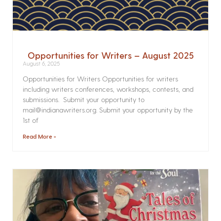
Opportunities for Writers – August 2025
August 6, 2025
Opportunities for Writers Opportunities for writers
including writers conferences, workshops, contests, and
submissions. Submit your opportunity to
mail@indianawriters.org. Submit your opportunity by the
1st of
Read More »