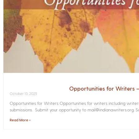
Opportunities for Writers
October 13, 2025
Opportunities for Writers Opportunities for writers including write
submissions. Submit your opportunity to mail@indianawriters.org. Su
Read More »