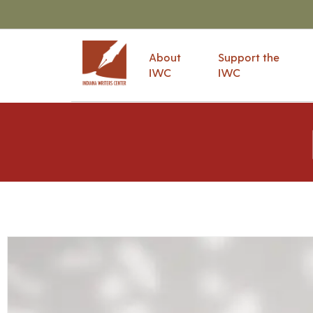
About
Support the
IWC
IWC