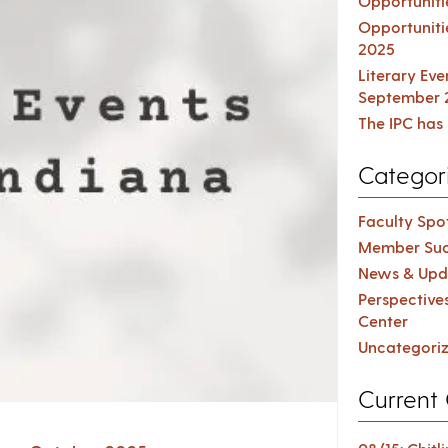
Opportuniti
Opportuniti
2025
Literary Ev
September 
The IPC has 
Categor
Faculty Spot
Member Suc
News & Upd
Perspective
Center
Uncategori
Current 