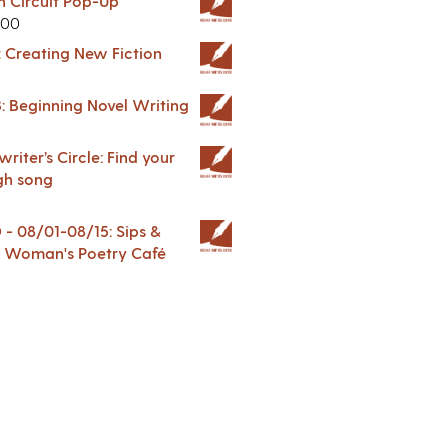
in Circuit Pop-Up
.00
: Creating New Fiction
: Beginning Novel Writing
riter’s Circle: Find your
gh song
 08/01-08/15: Sips &
 A Woman's Poetry Café