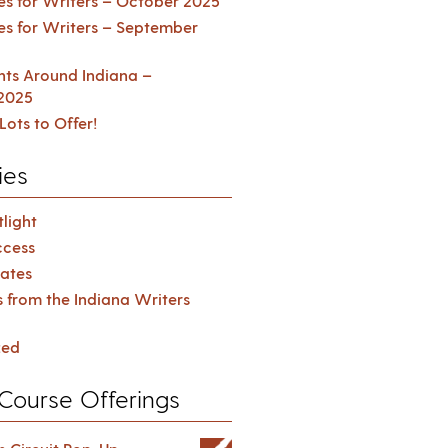
es for Writers – October 2025
es for Writers – September
ents Around Indiana –
2025
Lots to Offer!
ies
light
cess
ates
s from the Indiana Writers
zed
Course Offerings