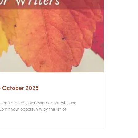
 – October 2025
rs conferences, workshops, contests, and
bmit your opportunity by the 1st of