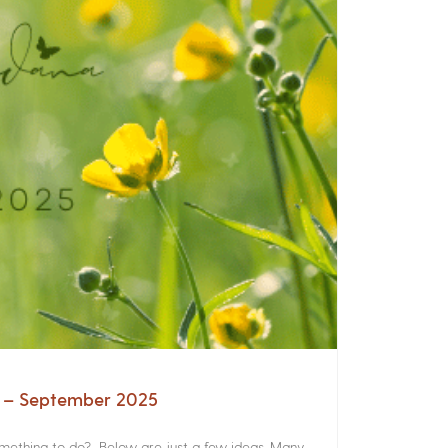
a – September 2025
something to do? Below are just a few ideas. Many