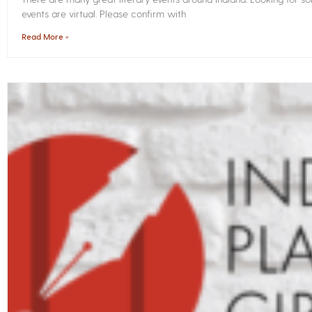
events are virtual. Please confirm with
Read More »