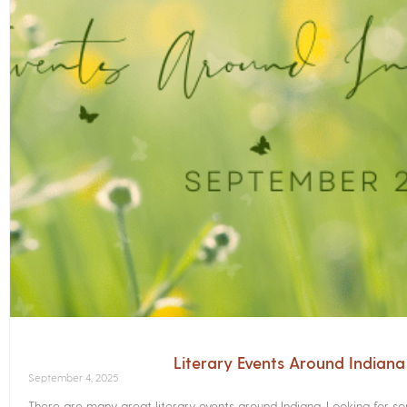
Literary Events Around Indian
September 4, 2025
There are many great literary events around Indiana. Looking for 