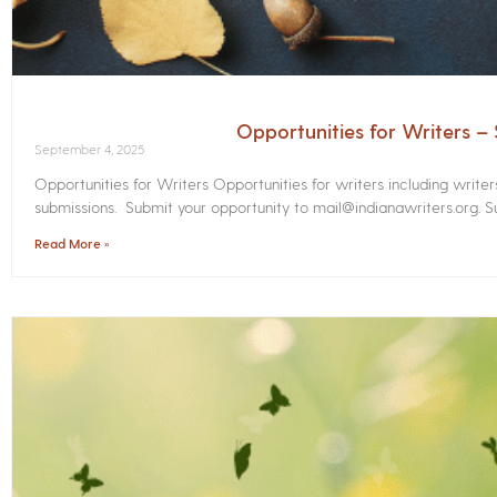
Opportunities for Writers 
September 4, 2025
Opportunities for Writers Opportunities for writers including write
submissions. Submit your opportunity to mail@indianawriters.org. Su
Read More »