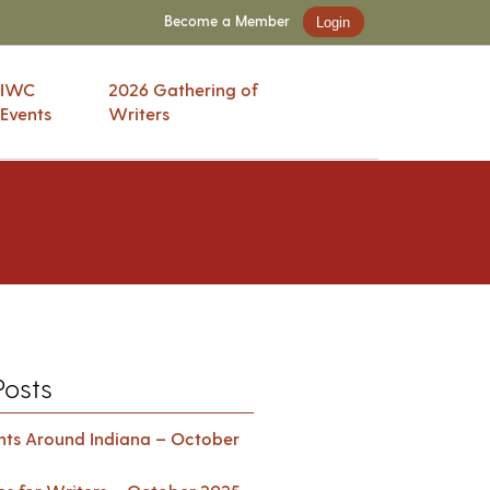
Become a Member
Login
IWC
2026 Gathering of
Events
Writers
Posts
ents Around Indiana – October