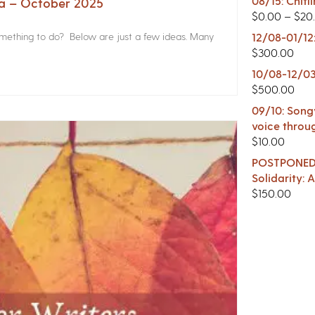
08/15: Chitl
na – October 2025
$
0.00
–
$
20
something to do? Below are just a few ideas. Many
12/08-01/12
$
300.00
10/08-12/03
$
500.00
09/10: Songw
voice throu
$
10.00
POSTPONED -
Solidarity:
$
150.00