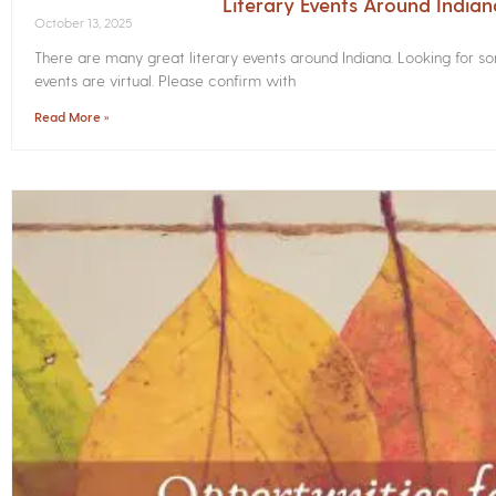
Literary Events Around India
October 13, 2025
There are many great literary events around Indiana. Looking for 
events are virtual. Please confirm with
Read More »