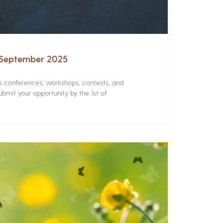
– September 2025
rs conferences, workshops, contests, and
bmit your opportunity by the 1st of