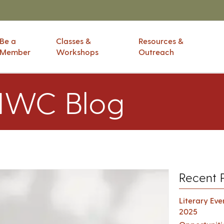
Be a
Classes &
Resources &
Member
Workshops
Outreach
IWC Blog
Recent 
Literary Ev
2025