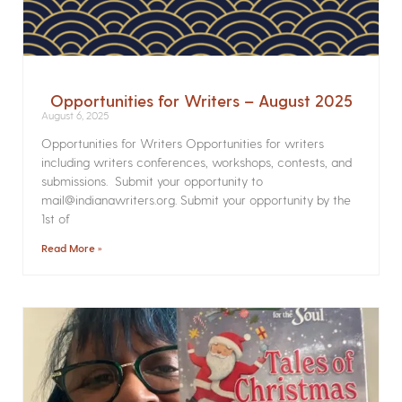
Opportunities for Writers – August 2025
August 6, 2025
Opportunities for Writers Opportunities for writers
including writers conferences, workshops, contests, and
submissions. Submit your opportunity to
mail@indianawriters.org. Submit your opportunity by the
1st of
Read More »