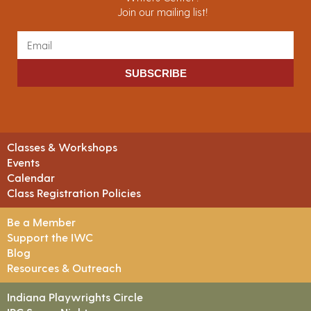
Join our mailing list!
SUBSCRIBE
Classes & Workshops
Events
Calendar
Class Registration Policies
Be a Member
Support the IWC
Blog
Resources & Outreach
Indiana Playwrights Circle