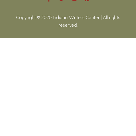
Copyright © 2020 Indiana Writers Center | All rights
reserved.