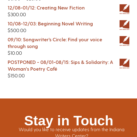
12/08-01/12: Creating New Fiction
$
300.00
10/08-12/03: Beginning Novel Writing
$
500.00
09/10: Songwriter’s Circle: Find your voice
through song
$
10.00
POSTPONED - 08/01-08/15: Sips & Solidarity: A
Woman's Poetry Café
$
150.00
Stay in Touch
Would you like to receive updates from the Indiana
Writers Center?