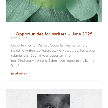
Opportunities for Writers – June 2025
May 27, 2025
Opportunities for Writers Opportunities for writers
including writers conferences, workshops, contests, and
submissions. Submit your opportunity to
mail@indianawriters.org. Submit your opportunity by the
1st of
Read More »