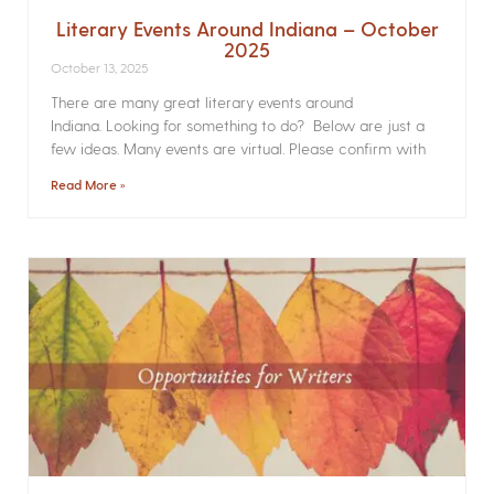
Literary Events Around Indiana – October
2025
October 13, 2025
There are many great literary events around
Indiana. Looking for something to do? Below are just a
few ideas. Many events are virtual. Please confirm with
Read More »