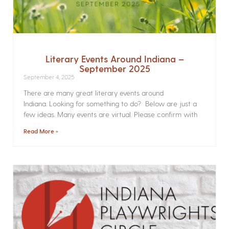
Literary Events Around Indiana –
September 2025
September 4, 2025
There are many great literary events around
Indiana. Looking for something to do? Below are just a
few ideas. Many events are virtual. Please confirm with
Read More »