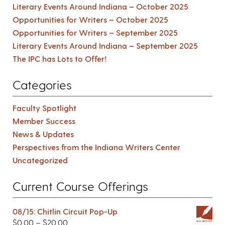
Literary Events Around Indiana – October 2025
Opportunities for Writers – October 2025
Opportunities for Writers – September 2025
Literary Events Around Indiana – September 2025
The IPC has Lots to Offer!
Categories
Faculty Spotlight
Member Success
News & Updates
Perspectives from the Indiana Writers Center
Uncategorized
Current Course Offerings
08/15: Chitlin Circuit Pop-Up
$
0.00
–
$
20.00