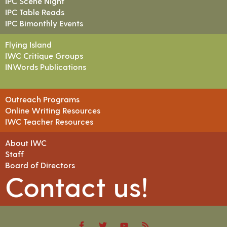
IPC Scene Night
IPC Table Reads
IPC Bimonthly Events
Flying Island
IWC Critique Groups
INWords Publications
Outreach Programs
Online Writing Resources
IWC Teacher Resources
About IWC
Staff
Board of Directors
Contact us!