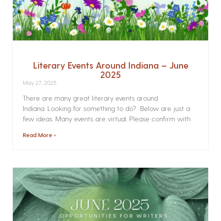
Literary Events Around Indiana – June
2025
May 27, 2025
There are many great literary events around
Indiana. Looking for something to do? Below are just a
few ideas. Many events are virtual. Please confirm with
Read More »