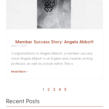
Member Success Story: Angela Abbott
May 7, 2025
Congratulations to Angela Abbott, a member success
story! Angela Abbott is an English and creative writing
professor, as well as a book editor. She is
Read More »
1
2
3
4
5
Recent Posts