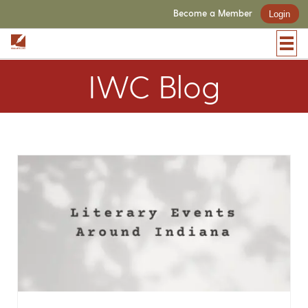
Become a Member
Login
IWC Blog