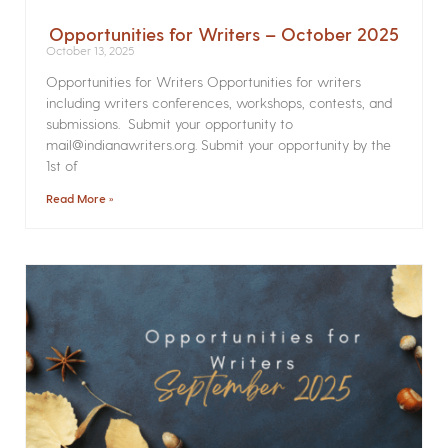
Opportunities for Writers – October 2025
October 13, 2025
Opportunities for Writers Opportunities for writers
including writers conferences, workshops, contests, and
submissions. Submit your opportunity to
mail@indianawriters.org. Submit your opportunity by the
1st of
Read More »