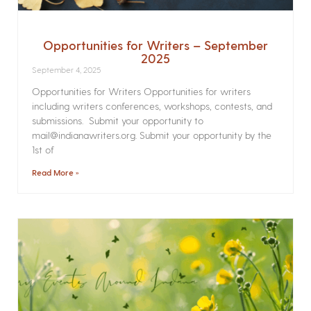
Opportunities for Writers – September
2025
September 4, 2025
Opportunities for Writers Opportunities for writers
including writers conferences, workshops, contests, and
submissions. Submit your opportunity to
mail@indianawriters.org. Submit your opportunity by the
1st of
Read More »