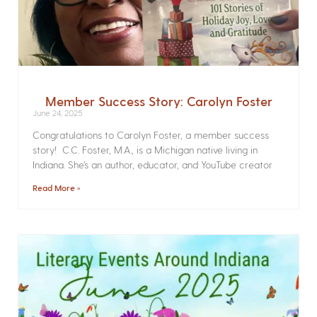
Member Success Story: Carolyn Foster
June 24, 2025
Congratulations to Carolyn Foster, a member success
story! C.C. Foster, M.A., is a Michigan native living in
Indiana. She’s an author, educator, and YouTube creator
Read More »