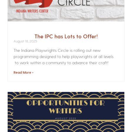
The IPC has Lots to Offer!
August 18, 2025
The Indiana Playwrights Circle is rolling out new
programming designed to help playwrights at all levels
to work within a community to advance their craft!
Read More »