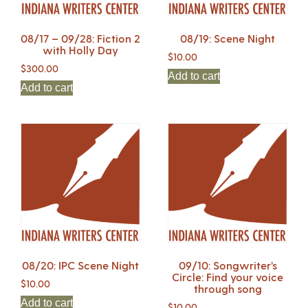
08/17 – 09/28: Fiction 2
08/19: Scene Night
with Holly Day
$
10.00
$
300.00
Add to cart
Add to cart
08/20: IPC Scene Night
09/10: Songwriter’s
Circle: Find your voice
$
10.00
through song
Add to cart
$
10.00