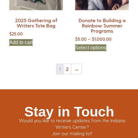
2025 Gathering of
Donate to Building a
Writers Tote Bag
Rainbow Summer
Programs
$
25.00
$
5.00
–
$
1,000.00
Add to cart
Select options
1
2
→
Stay in Touch
Would you like to receive updates from the Indiana
Writers Center?
Join our mailing list!