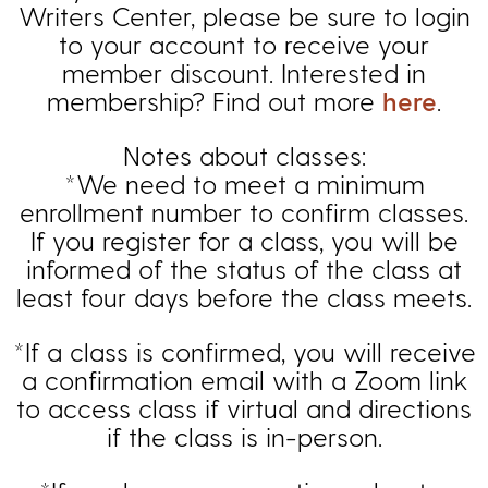
Writers Center, please be sure to login
to your account to receive your
member discount. Interested in
membership? Find out more
here
.
Notes about classes:
*We need to meet a minimum
enrollment number to confirm classes.
If you register for a class, you will be
informed of the status of the class at
least four days before the class meets.
*If a class is confirmed, you will receive
a confirmation email with a Zoom link
to access class if virtual and directions
if the class is in-person.