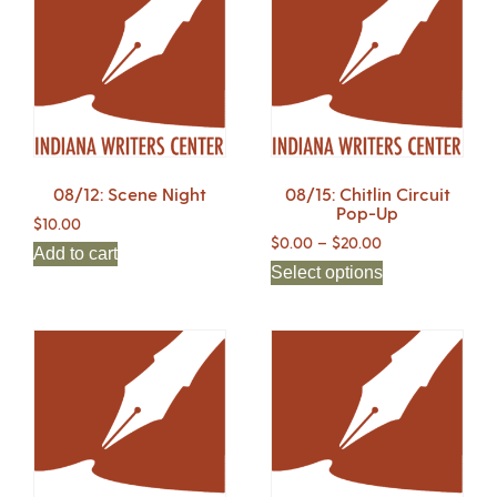
08/12: Scene Night
08/15: Chitlin Circuit
Pop-Up
$
10.00
$
0.00
–
$
20.00
Add to cart
Select options