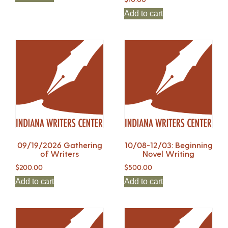
Add to cart
09/19/2026 Gathering
10/08-12/03: Beginning
of Writers
Novel Writing
$
200.00
$
500.00
Add to cart
Add to cart