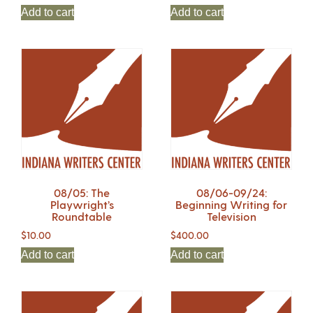
Add to cart
Add to cart
08/05: The
08/06-09/24:
Playwright’s
Beginning Writing for
Roundtable
Television
$
10.00
$
400.00
Add to cart
Add to cart