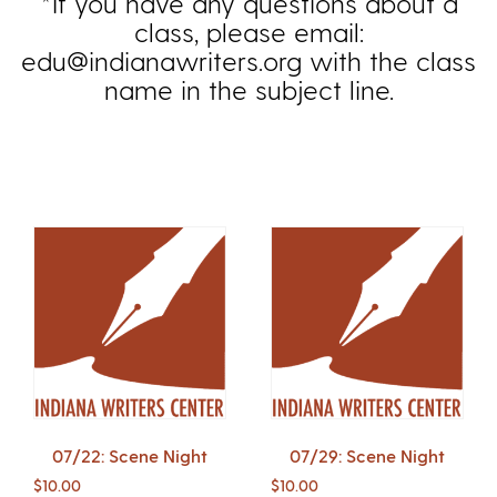
*If you have any questions about a
class, please email:
edu@indianawriters.org with the class
name in the subject line.
07/22: Scene Night
07/29: Scene Night
$
10.00
$
10.00