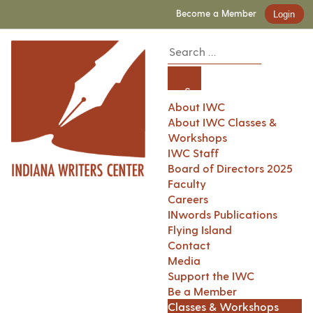
Become a Member
Login
About IWC
About IWC Classes &
Workshops
IWC Staff
Board of Directors 2025
Faculty
Careers
INwords Publications
Flying Island
Contact
Media
Support the IWC
Be a Member
Classes & Workshops