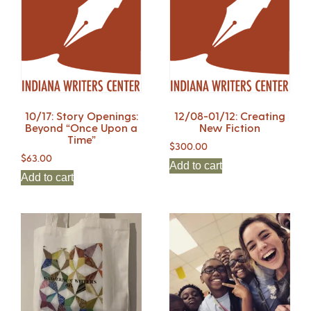
10/17: Story Openings:
12/08-01/12: Creating
Beyond “Once Upon a
New Fiction
Time”
$
300.00
$
63.00
Add to cart
Add to cart