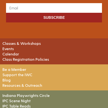
SUBSCRIBE
Classes & Workshops
Events
Calendar
Class Registration Policies
Be a Member
Support the IWC
Blog
Resources & Outreach
Indiana Playwrights Circle
IPC Scene Night
IPC Table Reads