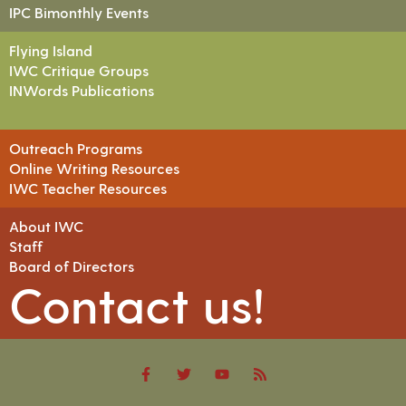
IPC Bimonthly Events
Flying Island
IWC Critique Groups
INWords Publications
Outreach Programs
Online Writing Resources
IWC Teacher Resources
About IWC
Staff
Board of Directors
Contact us!