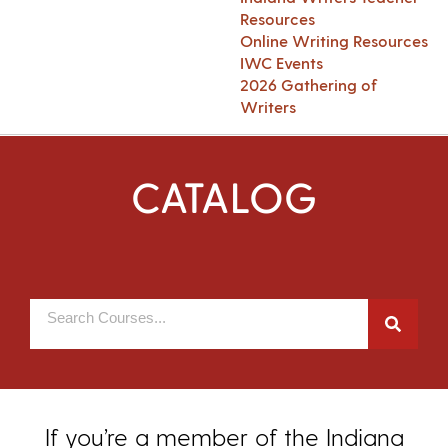
Resources
Online Writing Resources
IWC Events
2026 Gathering of
Writers
CATALOG
If you’re a member of the Indiana