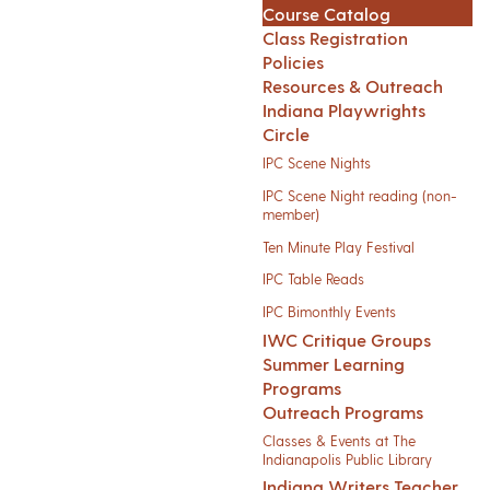
Course Catalog
Class Registration
Policies
Resources & Outreach
Indiana Playwrights
Circle
IPC Scene Nights
IPC Scene Night reading (non-
member)
Ten Minute Play Festival
IPC Table Reads
IPC Bimonthly Events
IWC Critique Groups
Summer Learning
Programs
Outreach Programs
Classes & Events at The
Indianapolis Public Library
Indiana Writers Teacher