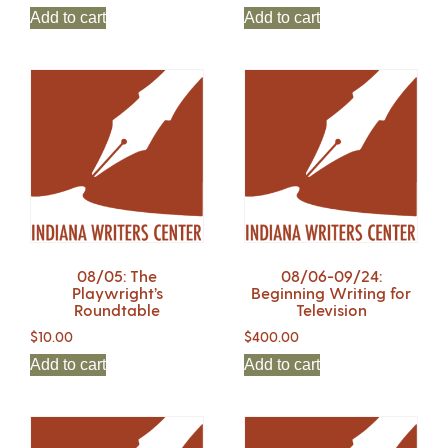
Add to cart
Add to cart
08/05: The
08/06-09/24:
Playwright’s
Beginning Writing for
Roundtable
Television
$
10.00
$
400.00
Add to cart
Add to cart