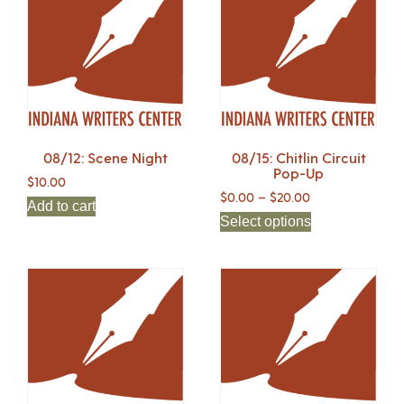
08/12: Scene Night
08/15: Chitlin Circuit
Pop-Up
$
10.00
$
0.00
–
$
20.00
Add to cart
Select options