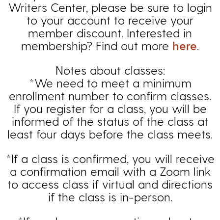
Writers Center, please be sure to login
to your account to receive your
member discount. Interested in
membership? Find out more
here
.
Notes about classes:
*We need to meet a minimum
enrollment number to confirm classes.
If you register for a class, you will be
informed of the status of the class at
least four days before the class meets.
*If a class is confirmed, you will receive
a confirmation email with a Zoom link
to access class if virtual and directions
if the class is in-person.