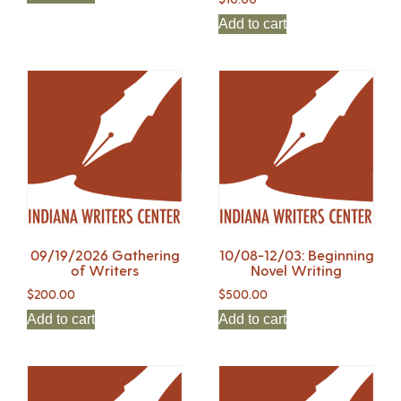
Add to cart
09/19/2026 Gathering
10/08-12/03: Beginning
of Writers
Novel Writing
$
200.00
$
500.00
Add to cart
Add to cart