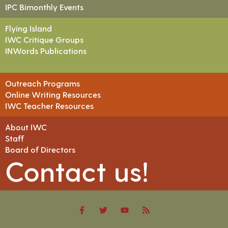
IPC Bimonthly Events
Flying Island
IWC Critique Groups
INWords Publications
Outreach Programs
Online Writing Resources
IWC Teacher Resources
About IWC
Staff
Board of Directors
Contact us!