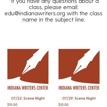
*If you have any questions about a
class, please email:
edu@indianawriters.org with the class
name in the subject line.
07/22: Scene Night
07/29: Scene Night
$
10.00
$
10.00