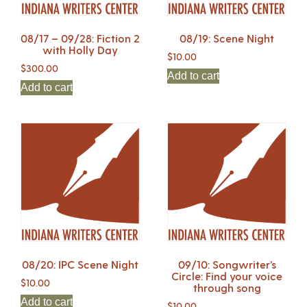
08/17 – 09/28: Fiction 2
08/19: Scene Night
with Holly Day
$
10.00
$
300.00
Add to cart
Add to cart
08/20: IPC Scene Night
09/10: Songwriter’s
Circle: Find your voice
$
10.00
through song
Add to cart
$
10.00