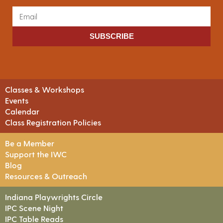
SUBSCRIBE
Classes & Workshops
Events
Calendar
Class Registration Policies
Be a Member
Support the IWC
Blog
Resources & Outreach
Indiana Playwrights Circle
IPC Scene Night
IPC Table Reads