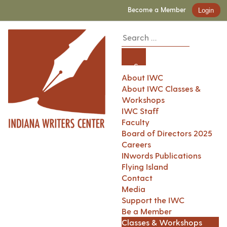
Become a Member
Login
About IWC
About IWC Classes &
Workshops
IWC Staff
Faculty
Board of Directors 2025
Careers
INwords Publications
Flying Island
Contact
Media
Support the IWC
Be a Member
Classes & Workshops