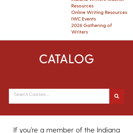
Resources
Online Writing Resources
IWC Events
2026 Gathering of
Writers
CATALOG
If you’re a member of the Indiana