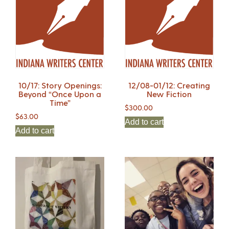
10/17: Story Openings:
12/08-01/12: Creating
Beyond “Once Upon a
New Fiction
Time”
$
300.00
$
63.00
Add to cart
Add to cart