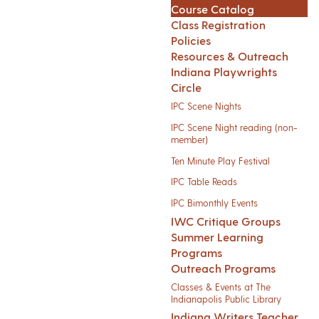
Course Catalog
Class Registration
Policies
Resources & Outreach
Indiana Playwrights
Circle
IPC Scene Nights
IPC Scene Night reading (non-
member)
Ten Minute Play Festival
IPC Table Reads
IPC Bimonthly Events
IWC Critique Groups
Summer Learning
Programs
Outreach Programs
Classes & Events at The
Indianapolis Public Library
Indiana Writers Teacher