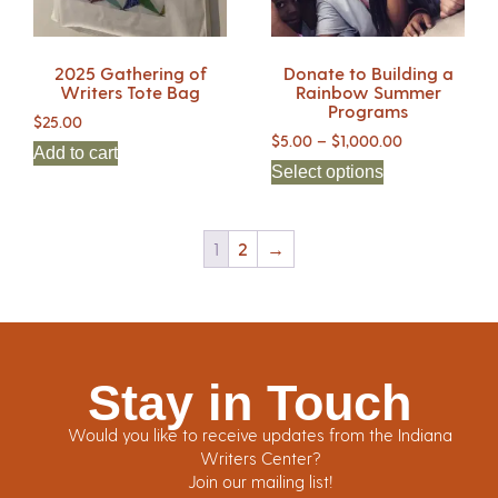
2025 Gathering of
Donate to Building a
Writers Tote Bag
Rainbow Summer
Programs
$
25.00
$
5.00
–
$
1,000.00
Add to cart
Select options
1
2
→
Stay in Touch
Would you like to receive updates from the Indiana
Writers Center?
Join our mailing list!