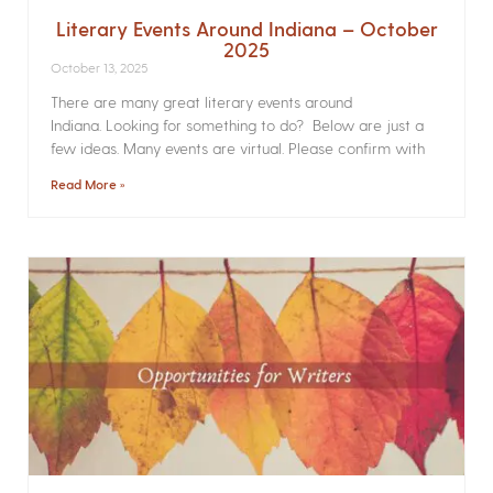
Literary Events Around Indiana – October
2025
October 13, 2025
There are many great literary events around
Indiana. Looking for something to do? Below are just a
few ideas. Many events are virtual. Please confirm with
Read More »