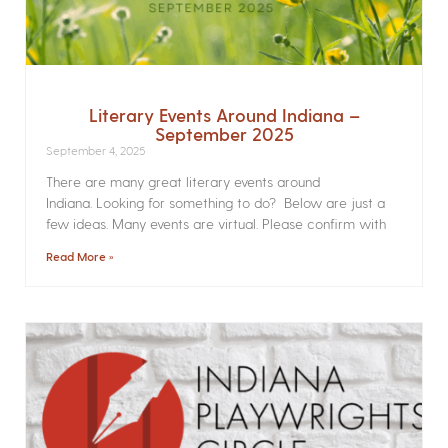
Literary Events Around Indiana –
September 2025
September 4, 2025
There are many great literary events around
Indiana. Looking for something to do? Below are just a
few ideas. Many events are virtual. Please confirm with
Read More »