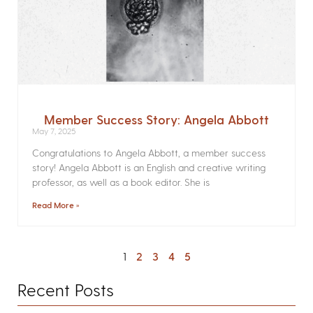
Member Success Story: Angela Abbott
May 7, 2025
Congratulations to Angela Abbott, a member success
story! Angela Abbott is an English and creative writing
professor, as well as a book editor. She is
Read More »
1
2
3
4
5
Recent Posts