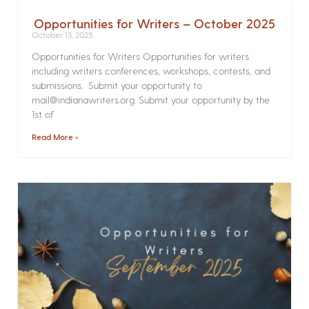
Opportunities for Writers – October 2025
October 13, 2025
Opportunities for Writers Opportunities for writers
including writers conferences, workshops, contests, and
submissions. Submit your opportunity to
mail@indianawriters.org. Submit your opportunity by the
1st of
Read More »