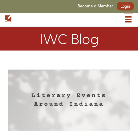
Become a Member
Login
IWC Blog