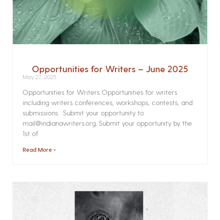
Opportunities for Writers – June 2025
May 27, 2025
Opportunities for Writers Opportunities for writers
including writers conferences, workshops, contests, and
submissions. Submit your opportunity to
mail@indianawriters.org. Submit your opportunity by the
1st of
Read More »