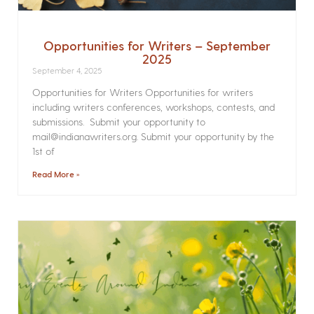
Opportunities for Writers – September
2025
September 4, 2025
Opportunities for Writers Opportunities for writers
including writers conferences, workshops, contests, and
submissions. Submit your opportunity to
mail@indianawriters.org. Submit your opportunity by the
1st of
Read More »