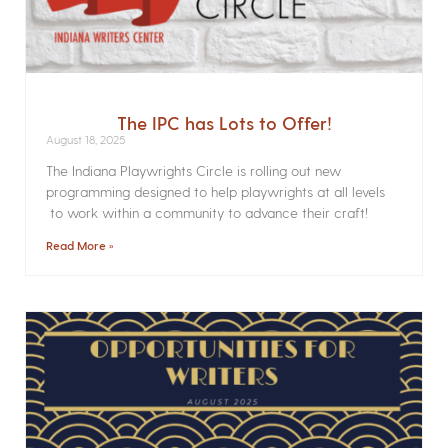
The IPC has Lots to Offer!
August 18, 2025
The Indiana Playwrights Circle is rolling out new
programming designed to help playwrights at all levels
to work within a community to advance their craft!
Read More »