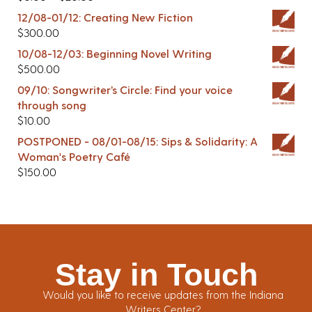
12/08-01/12: Creating New Fiction
$
300.00
10/08-12/03: Beginning Novel Writing
$
500.00
09/10: Songwriter’s Circle: Find your voice
through song
$
10.00
POSTPONED - 08/01-08/15: Sips & Solidarity: A
Woman's Poetry Café
$
150.00
Stay in Touch
Would you like to receive updates from the Indiana
Writers Center?