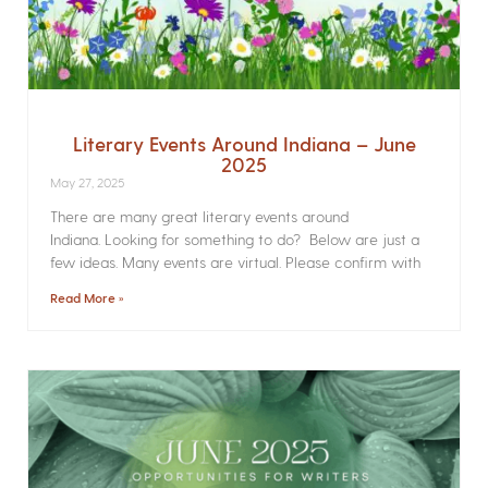
Literary Events Around Indiana – June
2025
May 27, 2025
There are many great literary events around
Indiana. Looking for something to do? Below are just a
few ideas. Many events are virtual. Please confirm with
Read More »