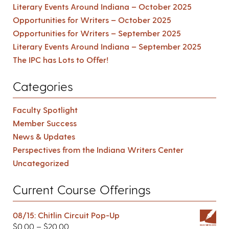
Literary Events Around Indiana – October 2025
Opportunities for Writers – October 2025
Opportunities for Writers – September 2025
Literary Events Around Indiana – September 2025
The IPC has Lots to Offer!
Categories
Faculty Spotlight
Member Success
News & Updates
Perspectives from the Indiana Writers Center
Uncategorized
Current Course Offerings
08/15: Chitlin Circuit Pop-Up
$
0.00
–
$
20.00