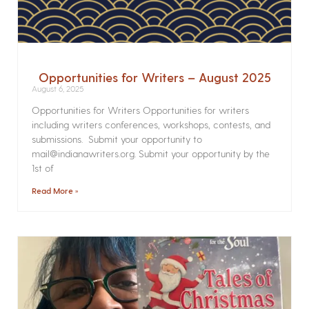
Opportunities for Writers – August 2025
August 6, 2025
Opportunities for Writers Opportunities for writers
including writers conferences, workshops, contests, and
submissions. Submit your opportunity to
mail@indianawriters.org. Submit your opportunity by the
1st of
Read More »