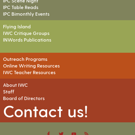
IPC Scene Night
IPC Table Reads
IPC Bimonthly Events
Flying Island
IWC Critique Groups
INWords Publications
Outreach Programs
Online Writing Resources
IWC Teacher Resources
About IWC
Staff
Board of Directors
Contact us!