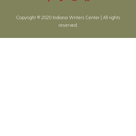
Copyright © 2020 Indiana Writers Center | All rights
reserved.