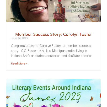
Member Success Story: Carolyn Foster
June 24, 2025
Congratulations to Carolyn Foster, a member success
story! C.C. Foster, M.A., is a Michigan native living in
Indiana. She’s an author, educator, and YouTube creator
Read More »