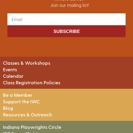
Join our mailing list!
SUBSCRIBE
Classes & Workshops
Events
Calendar
Class Registration Policies
Be a Member
Support the IWC
Blog
Resources & Outreach
Indiana Playwrights Circle