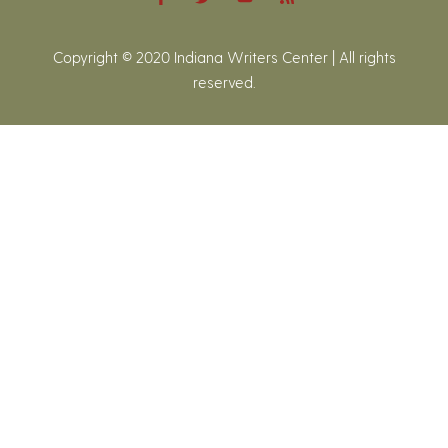
Copyright © 2020 Indiana Writers Center | All rights
reserved.