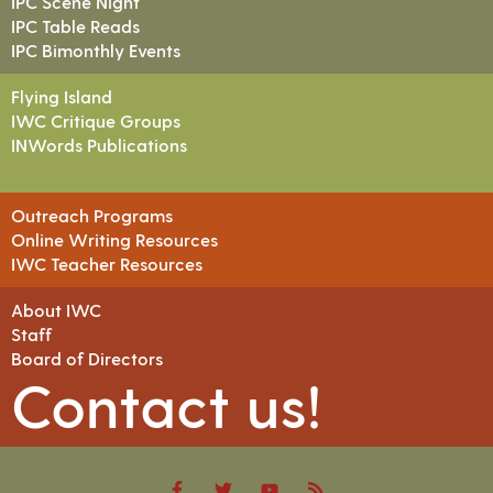
IPC Scene Night
IPC Table Reads
IPC Bimonthly Events
Flying Island
IWC Critique Groups
INWords Publications
Outreach Programs
Online Writing Resources
IWC Teacher Resources
About IWC
Staff
Board of Directors
Contact us!