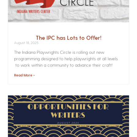
The IPC has Lots to Offer!
August 18, 2025
The Indiana Playwrights Circle is rolling out new
programming designed to help playwrights at all levels
to work within a community to advance their craft!
Read More »