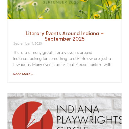
Literary Events Around Indiana –
September 2025
September 4, 2025
There are many great literary events around
Indiana. Looking for something to do? Below are just a
few ideas. Many events are virtual. Please confirm with
Read More »