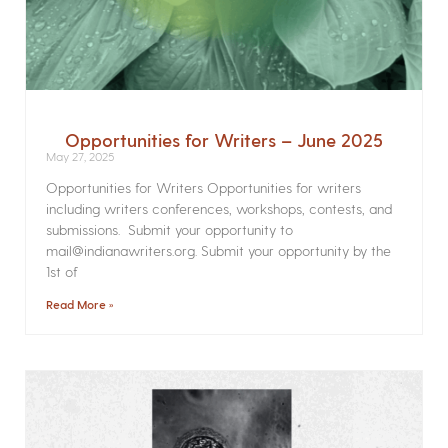
Opportunities for Writers – June 2025
May 27, 2025
Opportunities for Writers Opportunities for writers
including writers conferences, workshops, contests, and
submissions. Submit your opportunity to
mail@indianawriters.org. Submit your opportunity by the
1st of
Read More »