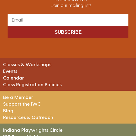
Join our mailing list!
SUBSCRIBE
Classes & Workshops
Events
Calendar
Class Registration Policies
Be a Member
Support the IWC
Blog
Resources & Outreach
Indiana Playwrights Circle