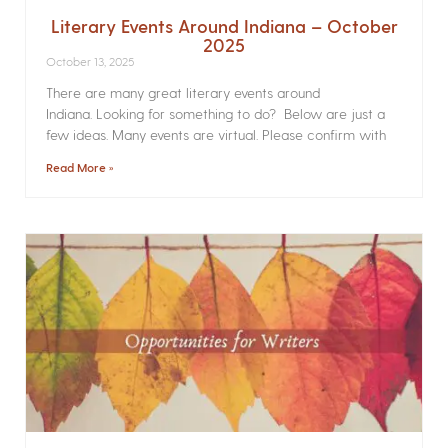
Literary Events Around Indiana – October
2025
October 13, 2025
There are many great literary events around
Indiana. Looking for something to do? Below are just a
few ideas. Many events are virtual. Please confirm with
Read More »