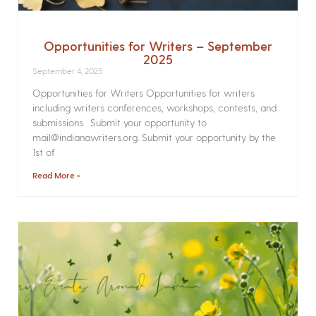
Opportunities for Writers – September
2025
September 4, 2025
Opportunities for Writers Opportunities for writers
including writers conferences, workshops, contests, and
submissions. Submit your opportunity to
mail@indianawriters.org. Submit your opportunity by the
1st of
Read More »