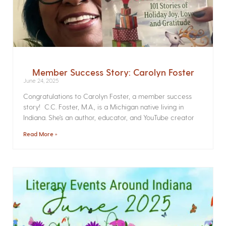
Member Success Story: Carolyn Foster
June 24, 2025
Congratulations to Carolyn Foster, a member success
story! C.C. Foster, M.A., is a Michigan native living in
Indiana. She’s an author, educator, and YouTube creator
Read More »