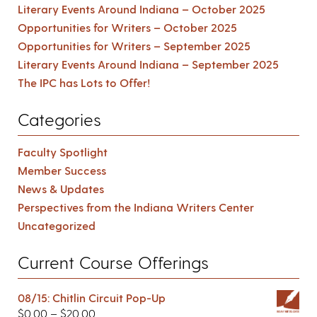
Literary Events Around Indiana – October 2025
Opportunities for Writers – October 2025
Opportunities for Writers – September 2025
Literary Events Around Indiana – September 2025
The IPC has Lots to Offer!
Categories
Faculty Spotlight
Member Success
News & Updates
Perspectives from the Indiana Writers Center
Uncategorized
Current Course Offerings
08/15: Chitlin Circuit Pop-Up
$
0.00
–
$
20.00