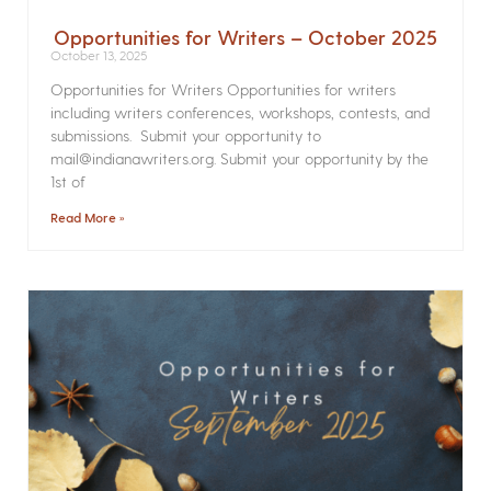
Opportunities for Writers – October 2025
October 13, 2025
Opportunities for Writers Opportunities for writers
including writers conferences, workshops, contests, and
submissions. Submit your opportunity to
mail@indianawriters.org. Submit your opportunity by the
1st of
Read More »