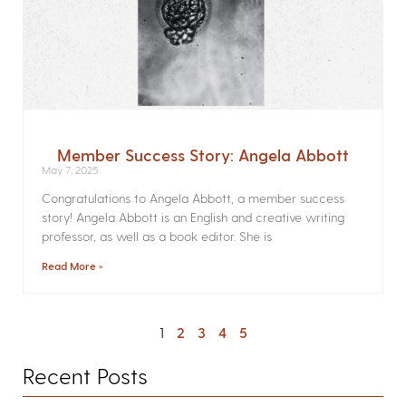
Member Success Story: Angela Abbott
May 7, 2025
Congratulations to Angela Abbott, a member success
story! Angela Abbott is an English and creative writing
professor, as well as a book editor. She is
Read More »
1
2
3
4
5
Recent Posts