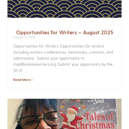
Opportunities for Writers – August 2025
August 6, 2025
Opportunities for Writers Opportunities for writers
including writers conferences, workshops, contests, and
submissions. Submit your opportunity to
mail@indianawriters.org. Submit your opportunity by the
1st of
Read More »