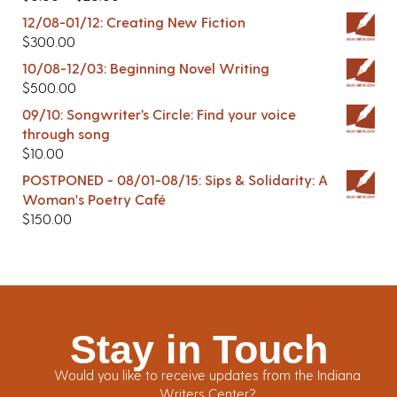
12/08-01/12: Creating New Fiction
$
300.00
10/08-12/03: Beginning Novel Writing
$
500.00
09/10: Songwriter’s Circle: Find your voice
through song
$
10.00
POSTPONED - 08/01-08/15: Sips & Solidarity: A
Woman's Poetry Café
$
150.00
Stay in Touch
Would you like to receive updates from the Indiana
Writers Center?