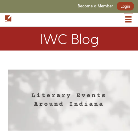
Become a Member
Login
IWC Blog