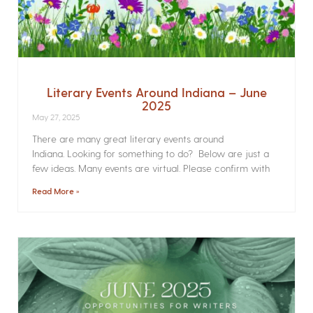
Literary Events Around Indiana – June
2025
May 27, 2025
There are many great literary events around
Indiana. Looking for something to do? Below are just a
few ideas. Many events are virtual. Please confirm with
Read More »