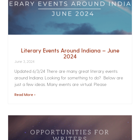
Literary Events Around Indiana – June
2024
June 3, 2024
Updated 6/3/24 There are many great literary events
around Indiana. Looking for something to do? Below are
just a few ideas. Many events are virtual. Please
Read More »