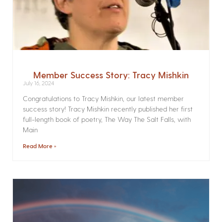
Member Success Story: Tracy Mishkin
July 16, 2024
Congratulations to Tracy Mishkin, our latest member
success story! Tracy Mishkin recently published her first
full-length book of poetry, The Way The Salt Falls, with
Main
Read More »