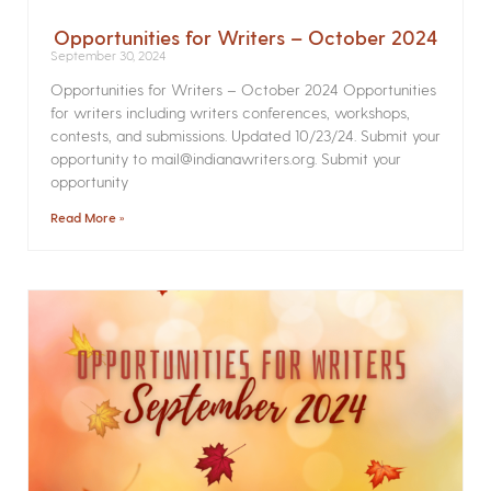
Opportunities for Writers – October 2024
September 30, 2024
Opportunities for Writers – October 2024 Opportunities
for writers including writers conferences, workshops,
contests, and submissions. Updated 10/23/24. Submit your
opportunity to mail@indianawriters.org. Submit your
opportunity
Read More »