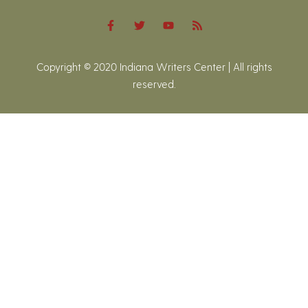
Copyright © 2020 Indiana Writers Center | All rights
reserved.