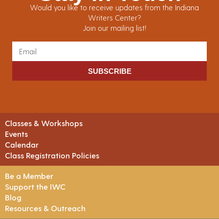
Would you like to receive updates from the Indiana
Writers Center?
Join our mailing list!
SUBSCRIBE
Classes & Workshops
Events
Calendar
Class Registration Policies
Be a Member
Support the IWC
Blog
Resources & Outreach