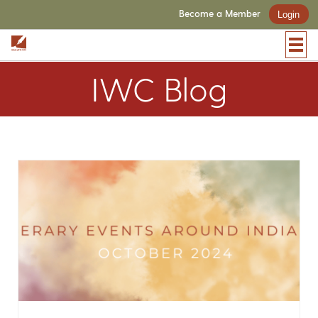
Become a Member
Login
IWC Blog