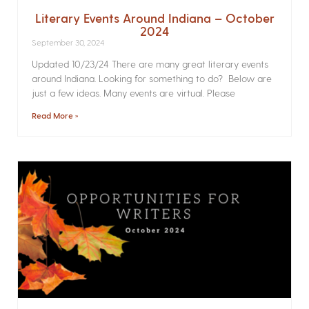
Literary Events Around Indiana – October
2024
September 30, 2024
Updated 10/23/24 There are many great literary events
around Indiana. Looking for something to do? Below are
just a few ideas. Many events are virtual. Please
Read More »