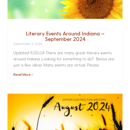
Literary Events Around Indiana –
September 2024
September 2, 2024
Updated 9/20/24 There are many great literary events
around Indiana. Looking for something to do? Below are
just a few ideas. Many events are virtual. Please
Read More »