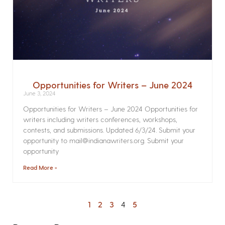
Opportunities for Writers – June 2024
June 3, 2024
Opportunities for Writers – June 2024 Opportunities for
writers including writers conferences, workshops,
contests, and submissions. Updated 6/3/24. Submit your
opportunity to mail@indianawriters.org. Submit your
opportunity
Read More »
1
2
3
4
5