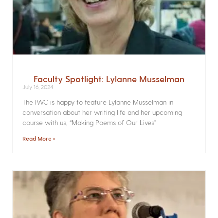
Faculty Spotlight: Lylanne Musselman
July 16, 2024
The IWC is happy to feature Lylanne Musselman in
conversation about her writing life and her upcoming
course with us, “Making Poems of Our Lives”
Read More »