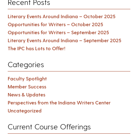
Recent Posts
Literary Events Around Indiana – October 2025
Opportunities for Writers – October 2025
Opportunities for Writers – September 2025
Literary Events Around Indiana – September 2025
The IPC has Lots to Offer!
Categories
Faculty Spotlight
Member Success
News & Updates
Perspectives from the Indiana Writers Center
Uncategorized
Current Course Offerings