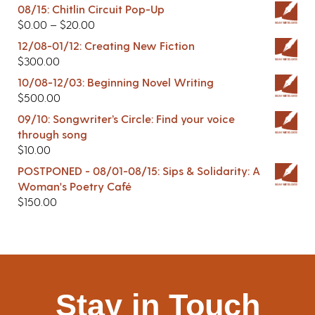
08/15: Chitlin Circuit Pop-Up
$
0.00
–
$
20.00
12/08-01/12: Creating New Fiction
$
300.00
10/08-12/03: Beginning Novel Writing
$
500.00
09/10: Songwriter’s Circle: Find your voice
through song
$
10.00
POSTPONED - 08/01-08/15: Sips & Solidarity: A
Woman's Poetry Café
$
150.00
Stay in Touch