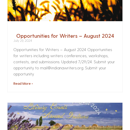
Opportunities for Writers – August 2024
July 29, 2024
Opportunities for Writers – August 2024 Opportunities
for writers including writers conferences, workshops,
contests, and submissions. Updated 7/29/24. Submit your
opportunity to mail@indianawriters.org. Submit your
opportunity
Read More »