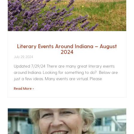
Literary Events Around Indiana – August
2024
July 29, 2024
Updated 7/29/24 There are many great literary events
around Indiana. Looking for something to do? Below are
just a few ideas. Many events are virtual. Please
Read More »