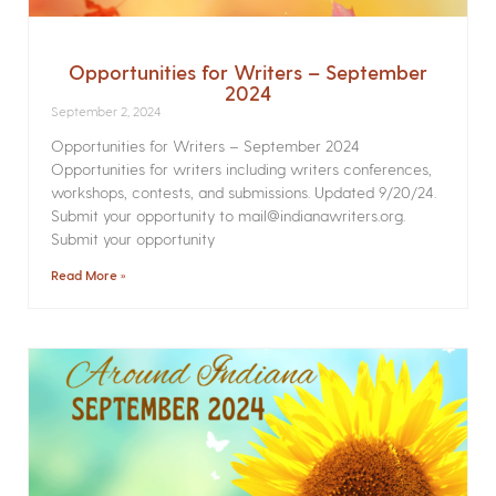
Opportunities for Writers – September
2024
September 2, 2024
Opportunities for Writers – September 2024
Opportunities for writers including writers conferences,
workshops, contests, and submissions. Updated 9/20/24.
Submit your opportunity to mail@indianawriters.org.
Submit your opportunity
Read More »