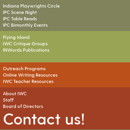
Indiana Playwrights Circle
IPC Scene Night
IPC Table Reads
IPC Bimonthly Events
Flying Island
IWC Critique Groups
INWords Publications
Outreach Programs
Online Writing Resources
IWC Teacher Resources
About IWC
Staff
Board of Directors
Contact us!