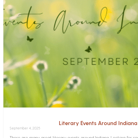
Literary Events Around Indian
September 4, 2025
There are many great literary events around Indiana. Looking for 