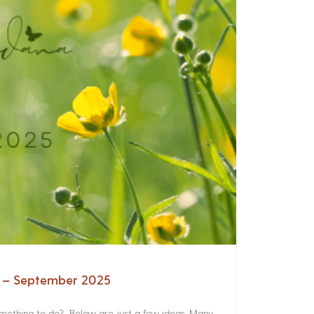
a – September 2025
something to do? Below are just a few ideas. Many