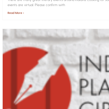
events are virtual. Please confirm with
Read More »