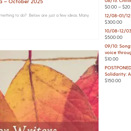
08/15: Chitl
na – October 2025
$
0.00
–
$
20
something to do? Below are just a few ideas. Many
12/08-01/12
$
300.00
10/08-12/03
$
500.00
09/10: Songw
voice throu
$
10.00
POSTPONED -
Solidarity:
$
150.00