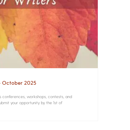
 – October 2025
rs conferences, workshops, contests, and
bmit your opportunity by the 1st of