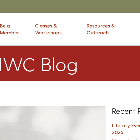
Be a
Classes &
Resources &
Member
Workshops
Outreach
IWC Blog
Recent 
Literary Ev
2025