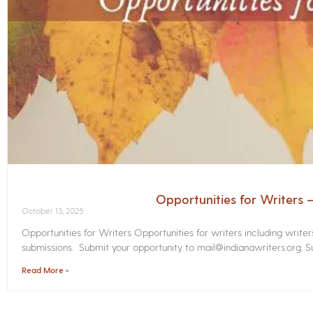
Opportunities for Writers
October 13, 2025
Opportunities for Writers Opportunities for writers including write
submissions. Submit your opportunity to mail@indianawriters.org. Su
Read More »