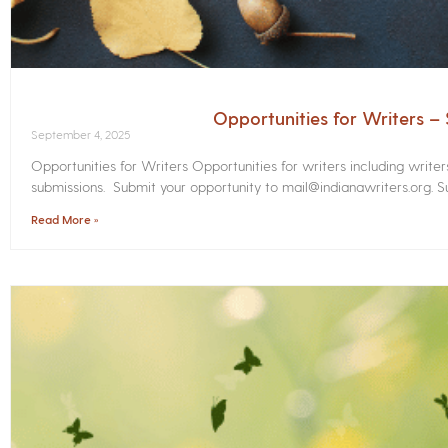
Opportunities for Writers 
September 4, 2025
Opportunities for Writers Opportunities for writers including write
submissions. Submit your opportunity to mail@indianawriters.org. Su
Read More »