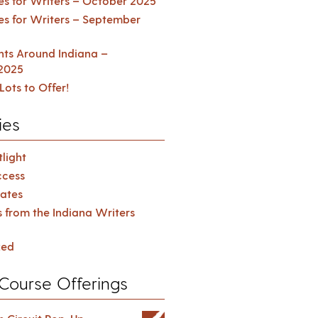
es for Writers – October 2025
es for Writers – September
ents Around Indiana –
2025
Lots to Offer!
ies
light
cess
ates
s from the Indiana Writers
zed
Course Offerings