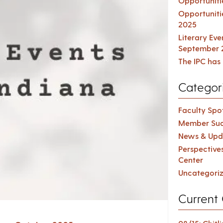
Opportuniti
Opportuniti
2025
Literary Ev
September 
The IPC has 
Categor
Faculty Spot
Member Suc
News & Upd
Perspective
Center
Uncategori
Current 