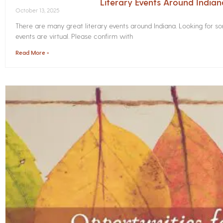
Literary Events Around India
October 13, 2025
There are many great literary events around Indiana. Looking for 
events are virtual. Please confirm with
Read More »