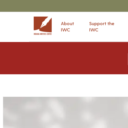
About
Support the
IWC
IWC