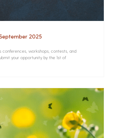
– September 2025
rs conferences, workshops, contests, and
bmit your opportunity by the 1st of