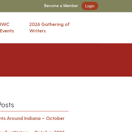
Become a Member
Login
IWC
2026 Gathering of
Events
Writers
Posts
ents Around Indiana – October