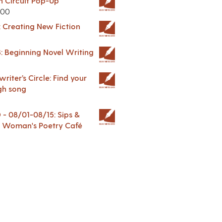
in Circuit Pop-Up
.00
: Creating New Fiction
: Beginning Novel Writing
riter’s Circle: Find your
gh song
 08/01-08/15: Sips &
 A Woman's Poetry Café