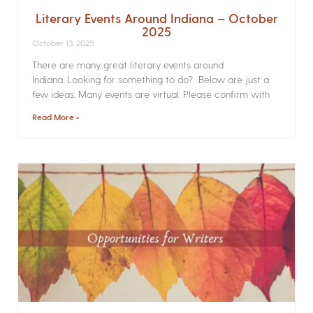
Literary Events Around Indiana – October
2025
October 13, 2025
There are many great literary events around
Indiana. Looking for something to do? Below are just a
few ideas. Many events are virtual. Please confirm with
Read More »