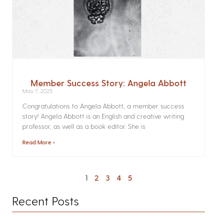
Member Success Story: Angela Abbott
May 7, 2025
Congratulations to Angela Abbott, a member success
story! Angela Abbott is an English and creative writing
professor, as well as a book editor. She is
Read More »
1
2
3
4
5
Recent Posts