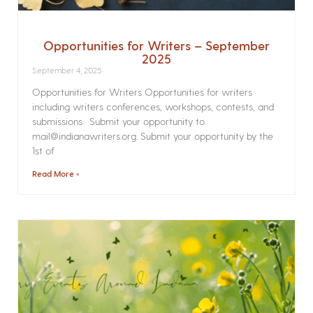
Opportunities for Writers – September
2025
September 4, 2025
Opportunities for Writers Opportunities for writers
including writers conferences, workshops, contests, and
submissions. Submit your opportunity to
mail@indianawriters.org. Submit your opportunity by the
1st of
Read More »