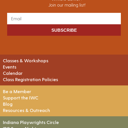
Join our mailing list!
SUBSCRIBE
Classes & Workshops
Events
Calendar
Class Registration Policies
Be a Member
Support the IWC
Blog
Resources & Outreach
Indiana Playwrights Circle