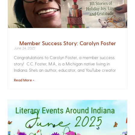
Member Success Story: Carolyn Foster
June 24, 2025
Congratulations to Carolyn Foster, a member success
story! C.C. Foster, M.A., is a Michigan native living in
Indiana. She’s an author, educator, and YouTube creator
Read More »