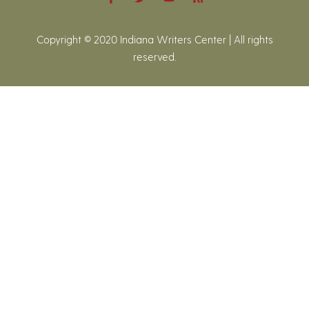
Copyright © 2020 Indiana Writers Center | All rights
reserved.