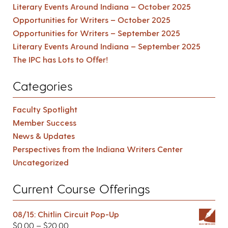
Literary Events Around Indiana – October 2025
Opportunities for Writers – October 2025
Opportunities for Writers – September 2025
Literary Events Around Indiana – September 2025
The IPC has Lots to Offer!
Categories
Faculty Spotlight
Member Success
News & Updates
Perspectives from the Indiana Writers Center
Uncategorized
Current Course Offerings
08/15: Chitlin Circuit Pop-Up
$
0.00
–
$
20.00