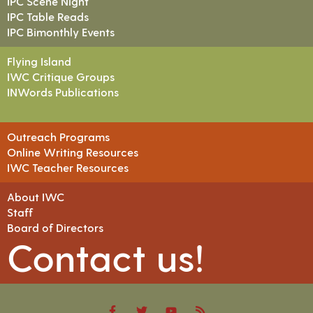
IPC Scene Night
IPC Table Reads
IPC Bimonthly Events
Flying Island
IWC Critique Groups
INWords Publications
Outreach Programs
Online Writing Resources
IWC Teacher Resources
About IWC
Staff
Board of Directors
Contact us!