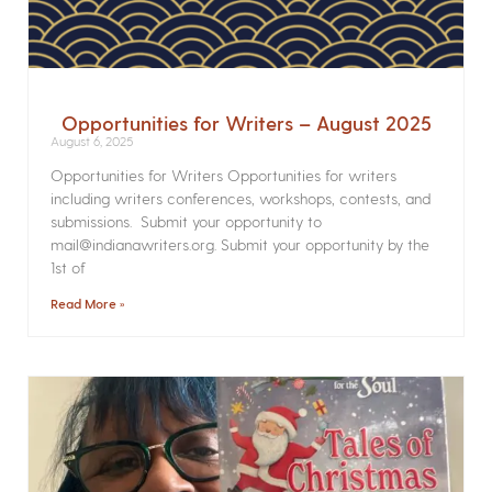
Opportunities for Writers – August 2025
August 6, 2025
Opportunities for Writers Opportunities for writers
including writers conferences, workshops, contests, and
submissions. Submit your opportunity to
mail@indianawriters.org. Submit your opportunity by the
1st of
Read More »