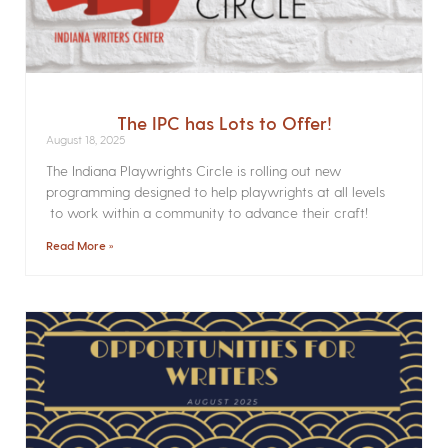
The IPC has Lots to Offer!
August 18, 2025
The Indiana Playwrights Circle is rolling out new
programming designed to help playwrights at all levels
to work within a community to advance their craft!
Read More »