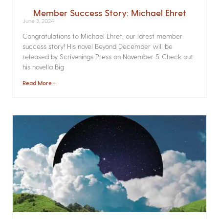
Member Success Story: Michael Ehret
June 3, 2024
Congratulations to Michael Ehret, our latest member
success story! His novel Beyond December will be
released by Scrivenings Press on November 5. Check out
his novella Big
Read More »