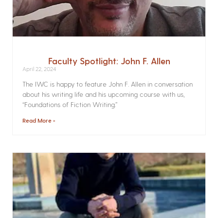
Faculty Spotlight: John F. Allen
April 22, 2024
The IWC is happy to feature John F. Allen in conversation
about his writing life and his upcoming course with us,
“Foundations of Fiction Writing.”
Read More »