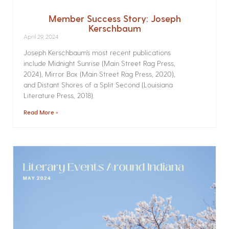
Member Success Story: Joseph
Kerschbaum
April 29, 2024
Joseph Kerschbaum’s most recent publications
include Midnight Sunrise (Main Street Rag Press,
2024), Mirror Box (Main Street Rag Press, 2020),
and Distant Shores of a Split Second (Louisiana
Literature Press, 2018).
Read More »