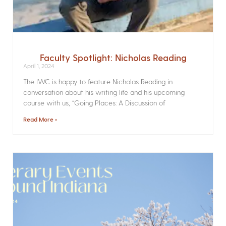
Faculty Spotlight: Nicholas Reading
April 1, 2024
The IWC is happy to feature Nicholas Reading in
conversation about his writing life and his upcoming
course with us, “Going Places: A Discussion of
Read More »