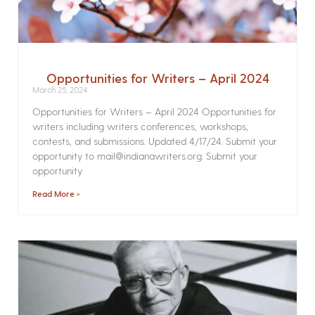
Opportunities for Writers – April 2024
March 25, 2024
Opportunities for Writers – April 2024 Opportunities for
writers including writers conferences, workshops,
contests, and submissions. Updated 4/17/24. Submit your
opportunity to mail@indianawriters.org. Submit your
opportunity
Read More »