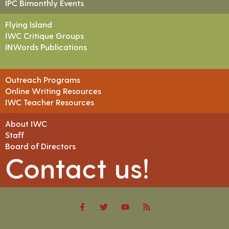
IPC Bimonthly Events
Flying Island
IWC Critique Groups
INWords Publications
Outreach Programs
Online Writing Resources
IWC Teacher Resources
About IWC
Staff
Board of Directors
Contact us!