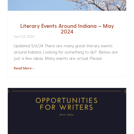
Literary Events Around Indiana – May
2024
April 29, 2024
Updated 5/6/24 There are many great literary events
around Indiana. Looking for something to do? Below are
just a few ideas. Many events are virtual. Please
Read More »