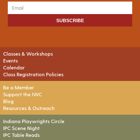
SUBSCRIBE
Classes & Workshops
Events
Calendar
Class Registration Policies
Be a Member
Support the IWC
Blog
Resources & Outreach
Indiana Playwrights Circle
IPC Scene Night
IPC Table Reads