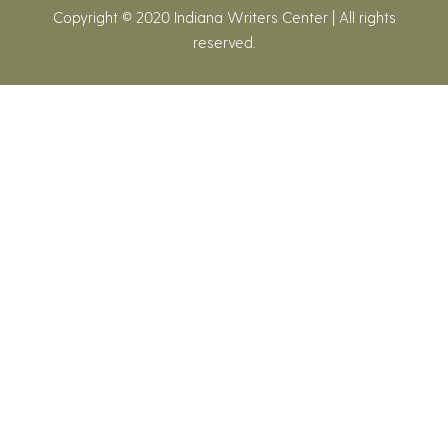
Copyright © 2020 Indiana Writers Center | All rights
reserved.