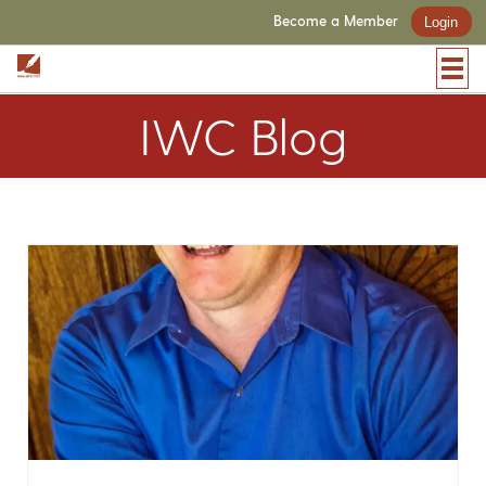
Become a Member
Login
IWC Blog