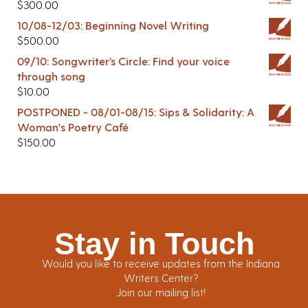
$
300.00
10/08-12/03: Beginning Novel Writing
$
500.00
09/10: Songwriter’s Circle: Find your voice
through song
$
10.00
POSTPONED - 08/01-08/15: Sips & Solidarity: A
Woman's Poetry Café
$
150.00
Stay in Touch
Would you like to receive updates from the Indiana
Writers Center?
Join our mailing list!