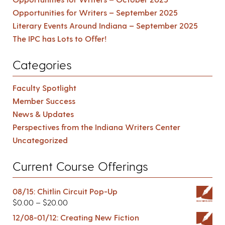
Opportunities for Writers – September 2025
Literary Events Around Indiana – September 2025
The IPC has Lots to Offer!
Categories
Faculty Spotlight
Member Success
News & Updates
Perspectives from the Indiana Writers Center
Uncategorized
Current Course Offerings
08/15: Chitlin Circuit Pop-Up
$
0.00
–
$
20.00
12/08-01/12: Creating New Fiction