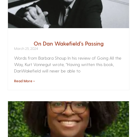
On Dan Wakefield’s Passing
March 25, 2024
Words from Barbara Shoup In his review of Going All the
Way, Kurt Vonnegut wrote, “Having written this book,
DanWakefield will never be able to
Read More »