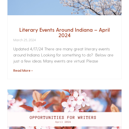
Literary Events Around Indiana – April
2024
March 25, 2024
Updated 4/17/24 There are many great literary events
around Indiana. Looking for something to do? Below are
just a few ideas. Many events are virtual. Please
Read More »