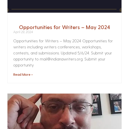
Opportunities for Writers – May 2024
April 29, 2024
Opportunities for Writers – May 2024 Opportunities for
writers including writers conferences, workshops,
contests, and submissions. Updated 5/6/24. Submit your
opportunity to mail@indianawriters.org. Submit your
opportunity
Read More »