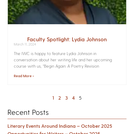
Faculty Spotlight: Lydia Johnson
March 11, 2024
The IWC is happy to feature Lydia Johnson in
conversation about her writing life and her upcoming
course with us, “Begin Again: A Poetry Revision
Read More »
1
2
3
4
5
Recent Posts
Literary Events Around Indiana – October 2025
Opportunities for Writers – October 2025