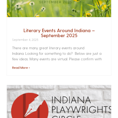
Literary Events Around Indiana –
September 2025
September 4, 2025
There are many great literary events around
Indiana. Looking for something to do? Below are just a
few ideas. Many events are virtual. Please confirm with
Read More »