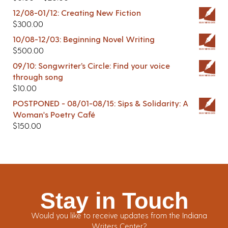
12/08-01/12: Creating New Fiction
$
300.00
10/08-12/03: Beginning Novel Writing
$
500.00
09/10: Songwriter’s Circle: Find your voice
through song
$
10.00
POSTPONED - 08/01-08/15: Sips & Solidarity: A
Woman's Poetry Café
$
150.00
Stay in Touch
Would you like to receive updates from the Indiana
Writers Center?