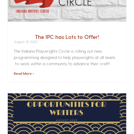
The IPC has Lots to Offer!
August 18, 2025
The Indiana Playwrights Circle is rolling out new
programming designed to help playwrights at all levels
to work within a community to advance their craft!
Read More »