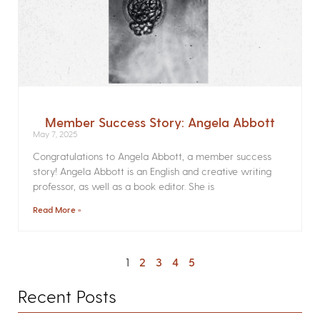
Member Success Story: Angela Abbott
May 7, 2025
Congratulations to Angela Abbott, a member success
story! Angela Abbott is an English and creative writing
professor, as well as a book editor. She is
Read More »
1
2
3
4
5
Recent Posts