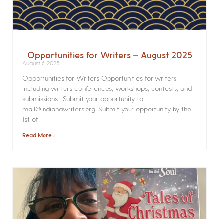
Opportunities for Writers – August 2025
August 6, 2025
Opportunities for Writers Opportunities for writers
including writers conferences, workshops, contests, and
submissions. Submit your opportunity to
mail@indianawriters.org. Submit your opportunity by the
1st of
Read More »