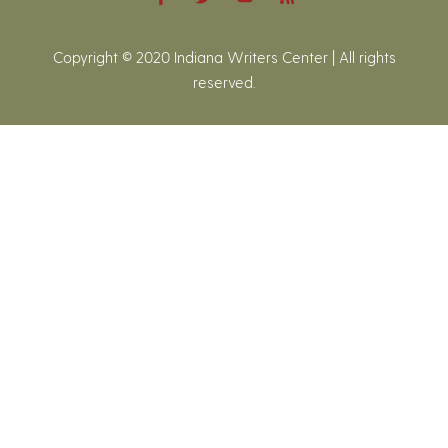
Copyright © 2020 Indiana Writers Center | All rights
reserved.