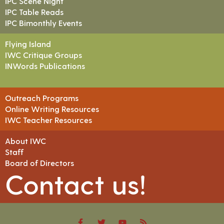
IPC Scene Night
IPC Table Reads
IPC Bimonthly Events
Flying Island
IWC Critique Groups
INWords Publications
Outreach Programs
Online Writing Resources
IWC Teacher Resources
About IWC
Staff
Board of Directors
Contact us!