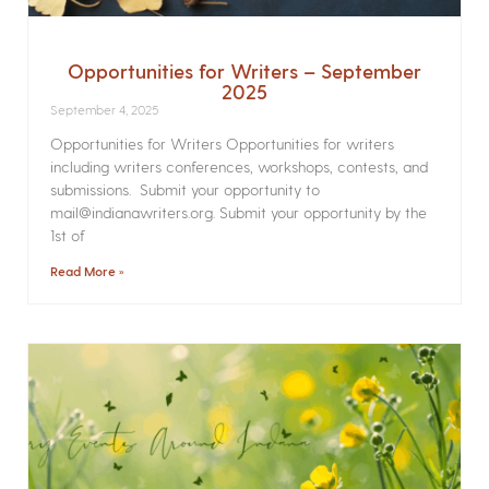
Opportunities for Writers – September
2025
September 4, 2025
Opportunities for Writers Opportunities for writers
including writers conferences, workshops, contests, and
submissions. Submit your opportunity to
mail@indianawriters.org. Submit your opportunity by the
1st of
Read More »