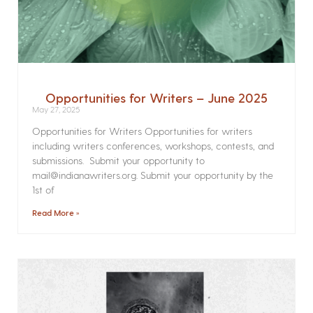
Opportunities for Writers – June 2025
May 27, 2025
Opportunities for Writers Opportunities for writers
including writers conferences, workshops, contests, and
submissions. Submit your opportunity to
mail@indianawriters.org. Submit your opportunity by the
1st of
Read More »