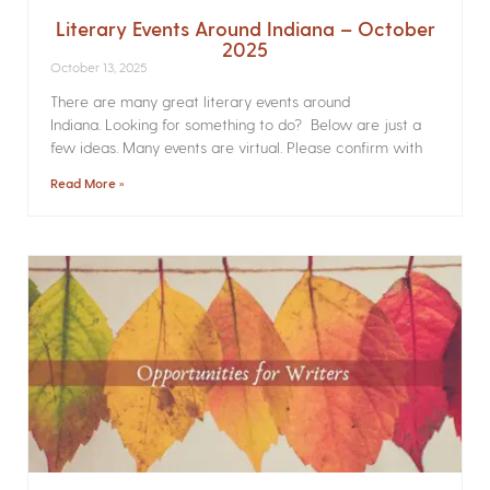
Literary Events Around Indiana – October
2025
October 13, 2025
There are many great literary events around
Indiana. Looking for something to do? Below are just a
few ideas. Many events are virtual. Please confirm with
Read More »