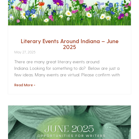
Literary Events Around Indiana – June
2025
May 27, 2025
There are many great literary events around
Indiana. Looking for something to do? Below are just a
few ideas. Many events are virtual. Please confirm with
Read More »