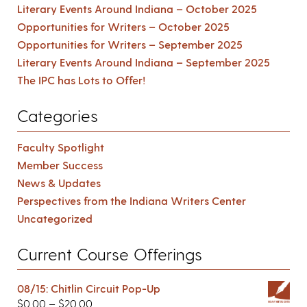
Literary Events Around Indiana – October 2025
Opportunities for Writers – October 2025
Opportunities for Writers – September 2025
Literary Events Around Indiana – September 2025
The IPC has Lots to Offer!
Categories
Faculty Spotlight
Member Success
News & Updates
Perspectives from the Indiana Writers Center
Uncategorized
Current Course Offerings
08/15: Chitlin Circuit Pop-Up
$
0.00
–
$
20.00