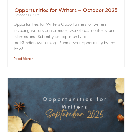
Opportunities for Writers – October 2025
October 13, 2025
Opportunities for Writers Opportunities for writers
including writers conferences, workshops, contests, and
submissions. Submit your opportunity to
mail@indianawriters.org. Submit your opportunity by the
1st of
Read More »