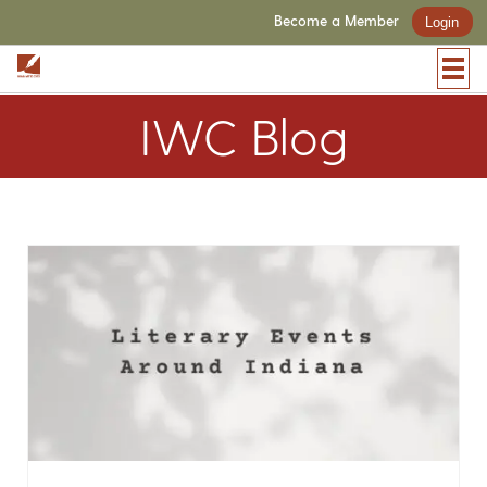
Become a Member
Login
IWC Blog