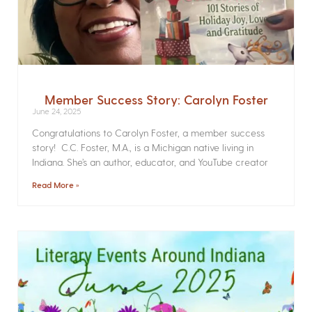
Member Success Story: Carolyn Foster
June 24, 2025
Congratulations to Carolyn Foster, a member success
story! C.C. Foster, M.A., is a Michigan native living in
Indiana. She’s an author, educator, and YouTube creator
Read More »