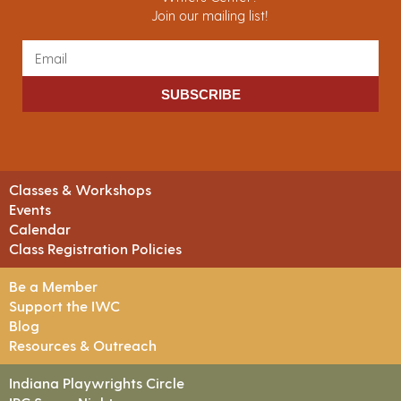
Join our mailing list!
SUBSCRIBE
Classes & Workshops
Events
Calendar
Class Registration Policies
Be a Member
Support the IWC
Blog
Resources & Outreach
Indiana Playwrights Circle