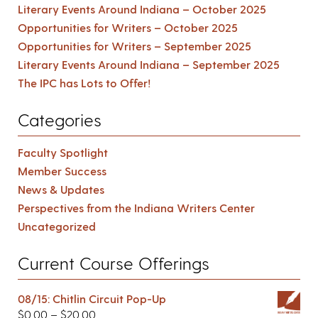
Literary Events Around Indiana – October 2025
Opportunities for Writers – October 2025
Opportunities for Writers – September 2025
Literary Events Around Indiana – September 2025
The IPC has Lots to Offer!
Categories
Faculty Spotlight
Member Success
News & Updates
Perspectives from the Indiana Writers Center
Uncategorized
Current Course Offerings
08/15: Chitlin Circuit Pop-Up
$
0.00
–
$
20.00