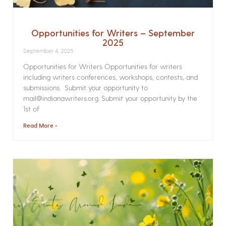
Opportunities for Writers – September
2025
September 4, 2025
Opportunities for Writers Opportunities for writers
including writers conferences, workshops, contests, and
submissions. Submit your opportunity to
mail@indianawriters.org. Submit your opportunity by the
1st of
Read More »