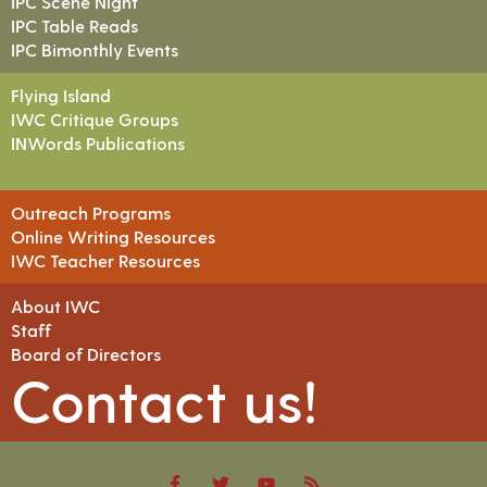
IPC Scene Night
IPC Table Reads
IPC Bimonthly Events
Flying Island
IWC Critique Groups
INWords Publications
Outreach Programs
Online Writing Resources
IWC Teacher Resources
About IWC
Staff
Board of Directors
Contact us!