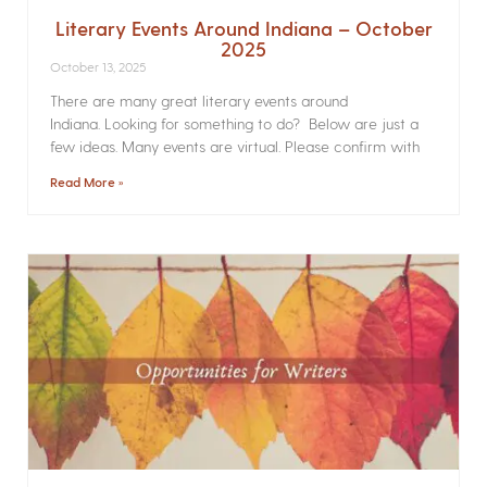
Literary Events Around Indiana – October
2025
October 13, 2025
There are many great literary events around
Indiana. Looking for something to do? Below are just a
few ideas. Many events are virtual. Please confirm with
Read More »