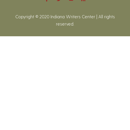
Copyright © 2020 Indiana Writers Center | All rights
reserved.