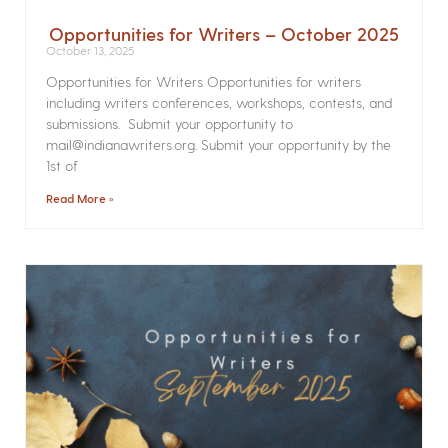
Opportunities for Writers – October 2025
October 13, 2025
Opportunities for Writers Opportunities for writers
including writers conferences, workshops, contests, and
submissions. Submit your opportunity to
mail@indianawriters.org. Submit your opportunity by the
1st of
Read More »