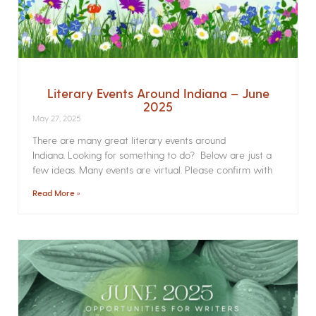
Literary Events Around Indiana – June
2025
May 27, 2025
There are many great literary events around
Indiana. Looking for something to do? Below are just a
few ideas. Many events are virtual. Please confirm with
Read More »