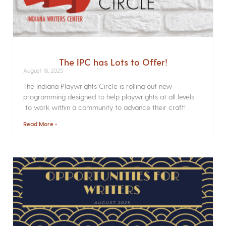
The IPC has Lots to Offer!
August 18, 2025
The Indiana Playwrights Circle is rolling out new
programming designed to help playwrights at all levels
to work within a community to advance their craft!
Read More »