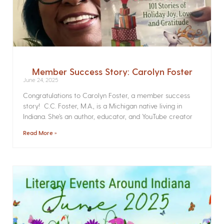
Member Success Story: Carolyn Foster
June 24, 2025
Congratulations to Carolyn Foster, a member success
story! C.C. Foster, M.A., is a Michigan native living in
Indiana. She’s an author, educator, and YouTube creator
Read More »