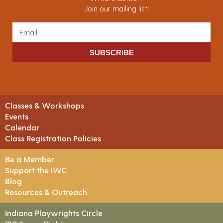
Join our mailing list!
SUBSCRIBE
Classes & Workshops
Events
Calendar
Class Registration Policies
Be a Member
Support the IWC
Blog
Resources & Outreach
Indiana Playwrights Circle