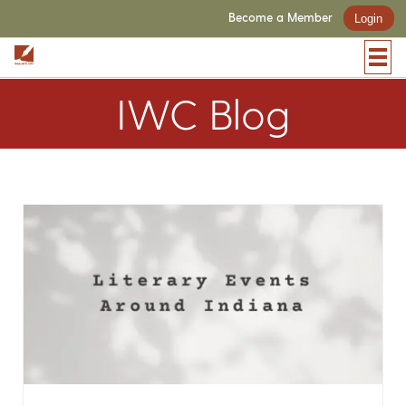
Become a Member
Login
IWC Blog