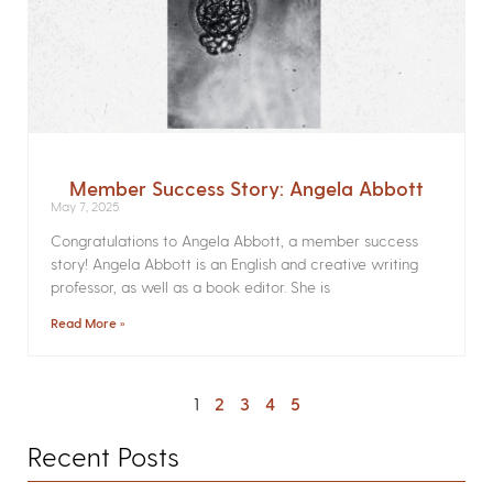
Member Success Story: Angela Abbott
May 7, 2025
Congratulations to Angela Abbott, a member success
story! Angela Abbott is an English and creative writing
professor, as well as a book editor. She is
Read More »
1
2
3
4
5
Recent Posts