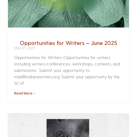
Opportunities for Writers – June 2025
May 27, 2025
Opportunities for Writers Opportunities for writers
including writers conferences, workshops, contests, and
submissions. Submit your opportunity to
mail@indianawriters.org. Submit your opportunity by the
1st of
Read More »