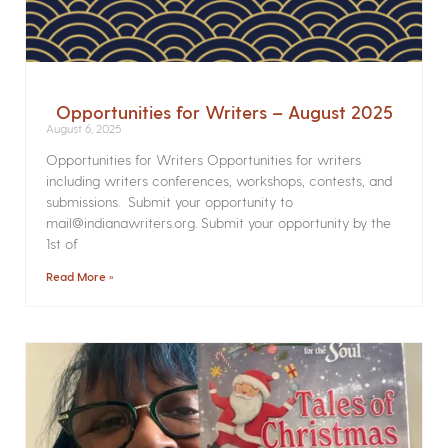
Opportunities for Writers – August 2025
August 6, 2025
Opportunities for Writers Opportunities for writers
including writers conferences, workshops, contests, and
submissions. Submit your opportunity to
mail@indianawriters.org. Submit your opportunity by the
1st of
Read More »