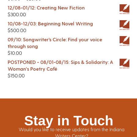
12/08-01/12: Creating New Fiction
$
300.00
10/08-12/03: Beginning Novel Writing
$
500.00
09/10: Songwriter’s Circle: Find your voice
through song
$
10.00
POSTPONED - 08/01-08/15: Sips & Solidarity: A
Woman's Poetry Café
$
150.00
Stay in Touch
Would you like to receive updates from the Indiana
Writers Center?