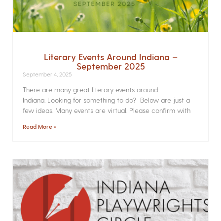
Literary Events Around Indiana –
September 2025
September 4, 2025
There are many great literary events around
Indiana. Looking for something to do? Below are just a
few ideas. Many events are virtual. Please confirm with
Read More »