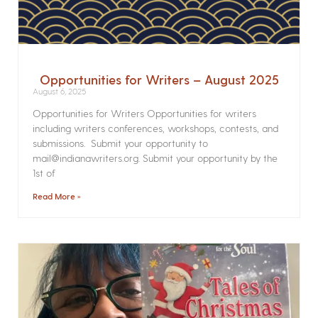
Opportunities for Writers – August 2025
August 6, 2025
Opportunities for Writers Opportunities for writers
including writers conferences, workshops, contests, and
submissions. Submit your opportunity to
mail@indianawriters.org. Submit your opportunity by the
1st of
Read More »