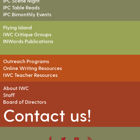
IPC Scene Night
IPC Table Reads
IPC Bimonthly Events
Flying Island
IWC Critique Groups
INWords Publications
Outreach Programs
Online Writing Resources
IWC Teacher Resources
About IWC
Staff
Board of Directors
Contact us!