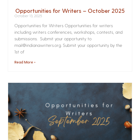
Opportunities for Writers – October 2025
October 13, 2025
Opportunities for Writers Opportunities for writers
including writers conferences, workshops, contests, and
submissions. Submit your opportunity to
mail@indianawriters.org. Submit your opportunity by the
1st of
Read More »