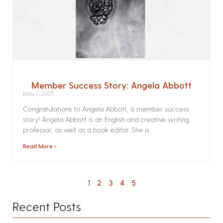
Member Success Story: Angela Abbott
May 7, 2025
Congratulations to Angela Abbott, a member success
story! Angela Abbott is an English and creative writing
professor, as well as a book editor. She is
Read More »
1
2
3
4
5
Recent Posts