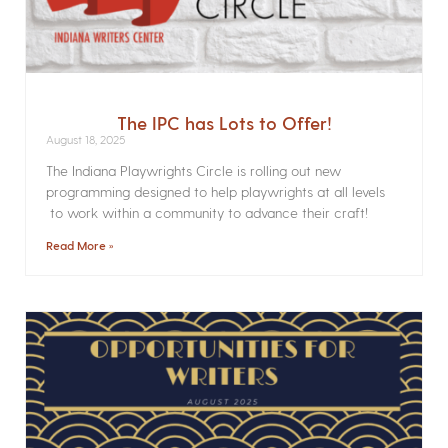
The IPC has Lots to Offer!
August 18, 2025
The Indiana Playwrights Circle is rolling out new
programming designed to help playwrights at all levels
to work within a community to advance their craft!
Read More »