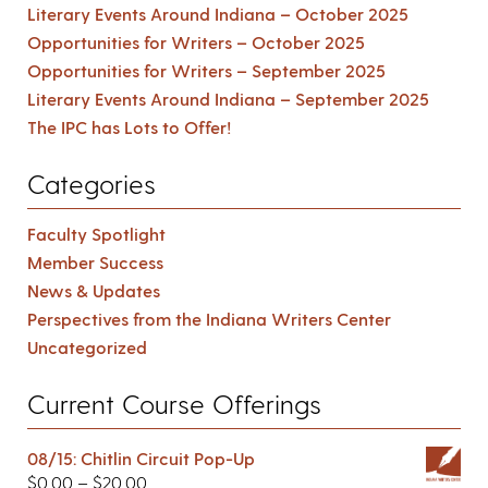
Literary Events Around Indiana – October 2025
Opportunities for Writers – October 2025
Opportunities for Writers – September 2025
Literary Events Around Indiana – September 2025
The IPC has Lots to Offer!
Categories
Faculty Spotlight
Member Success
News & Updates
Perspectives from the Indiana Writers Center
Uncategorized
Current Course Offerings
08/15: Chitlin Circuit Pop-Up
$
0.00
–
$
20.00