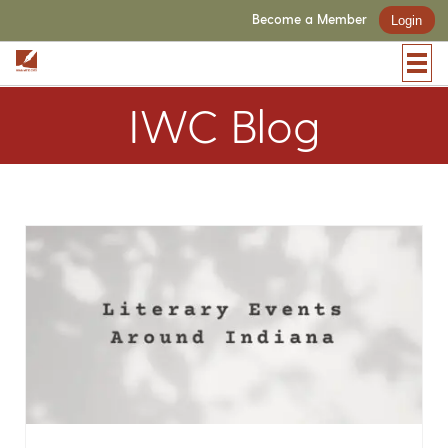
Become a Member
Login
IWC Blog