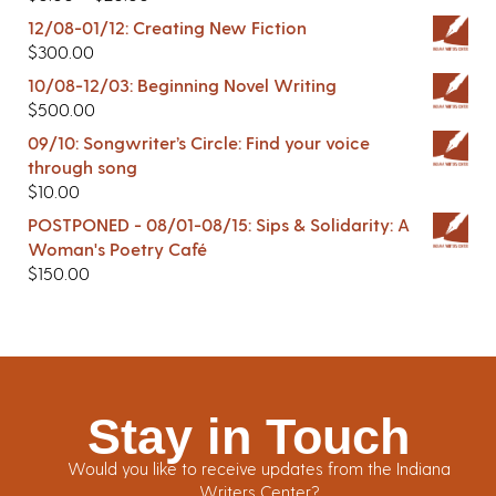
12/08-01/12: Creating New Fiction
$
300.00
10/08-12/03: Beginning Novel Writing
$
500.00
09/10: Songwriter’s Circle: Find your voice
through song
$
10.00
POSTPONED - 08/01-08/15: Sips & Solidarity: A
Woman's Poetry Café
$
150.00
Stay in Touch
Would you like to receive updates from the Indiana
Writers Center?