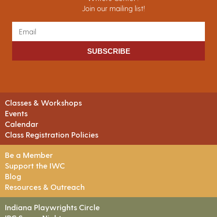
Join our mailing list!
SUBSCRIBE
Classes & Workshops
Events
Calendar
Class Registration Policies
Be a Member
Support the IWC
Blog
Resources & Outreach
Indiana Playwrights Circle