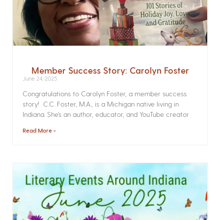
Member Success Story: Carolyn Foster
June 24, 2025
Congratulations to Carolyn Foster, a member success
story! C.C. Foster, M.A., is a Michigan native living in
Indiana. She’s an author, educator, and YouTube creator
Read More »