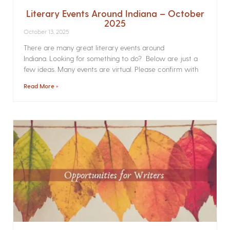
Literary Events Around Indiana – October
2025
October 13, 2025
There are many great literary events around
Indiana. Looking for something to do? Below are just a
few ideas. Many events are virtual. Please confirm with
Read More »