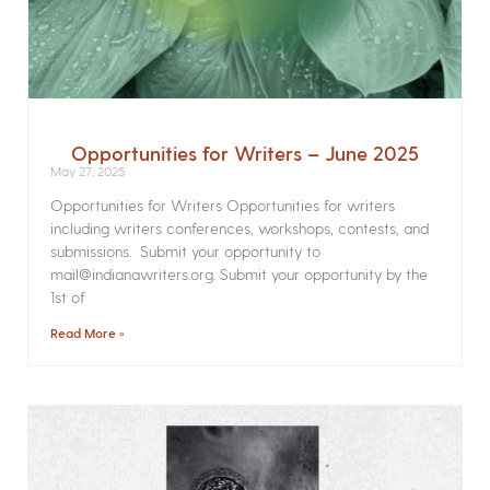
Opportunities for Writers – June 2025
May 27, 2025
Opportunities for Writers Opportunities for writers
including writers conferences, workshops, contests, and
submissions. Submit your opportunity to
mail@indianawriters.org. Submit your opportunity by the
1st of
Read More »