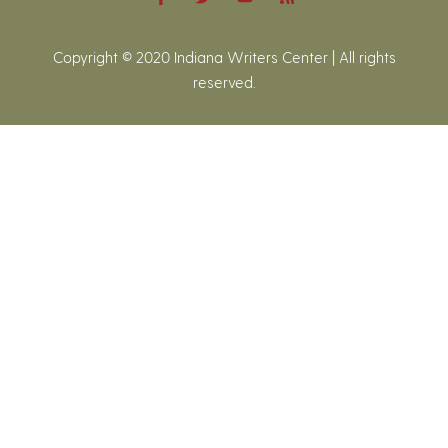
Copyright © 2020 Indiana Writers Center | All rights
reserved.