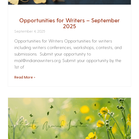
Opportunities for Writers – September
2025
September 4, 2025
Opportunities for Writers Opportunities for writers
including writers conferences, workshops, contests, and
submissions. Submit your opportunity to
mail@indianawriters.org. Submit your opportunity by the
1st of
Read More »