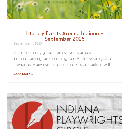
Literary Events Around Indiana –
September 2025
September 4, 2025
There are many great literary events around
Indiana. Looking for something to do? Below are just a
few ideas. Many events are virtual. Please confirm with
Read More »