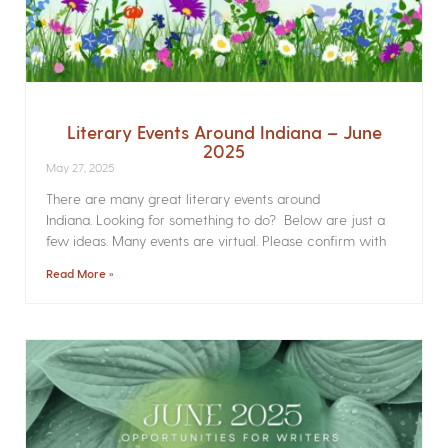
Literary Events Around Indiana – June
2025
May 27, 2025
There are many great literary events around
Indiana. Looking for something to do? Below are just a
few ideas. Many events are virtual. Please confirm with
Read More »